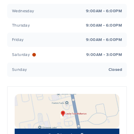
Wednesday
9:00AM - 6:00PM
Thursday
9:00AM - 6:00PM
Friday
9:00AM - 6:00PM
Saturday
9:00AM - 3:00PM
Sunday
Closed