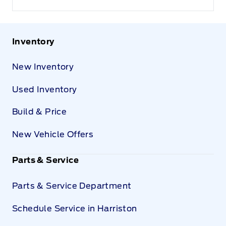
Inventory
New Inventory
Used Inventory
Build & Price
New Vehicle Offers
Parts & Service
Parts & Service Department
Schedule Service in Harriston