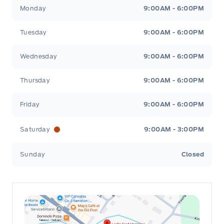
Leslie Ford Motors
Leslie Ford Motors
Monday
9:00AM - 6:00PM
Tuesday
9:00AM - 6:00PM
Wednesday
9:00AM - 6:00PM
Thursday
9:00AM - 6:00PM
Friday
9:00AM - 6:00PM
Saturday
9:00AM - 3:00PM
Sunday
Closed