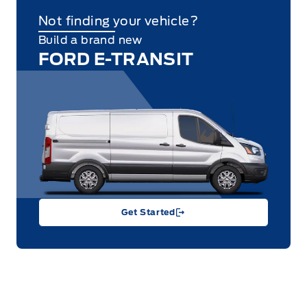
Not finding your vehicle?
Build a brand new
FORD E-TRANSIT
Get Started