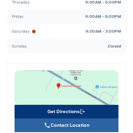
Thursday
9:00AM - 6:00PM
Friday
9:00AM - 6:00PM
Saturday
9:00AM - 3:00PM
Sunday
Closed
Get Directions
Link Icon
Contact Location