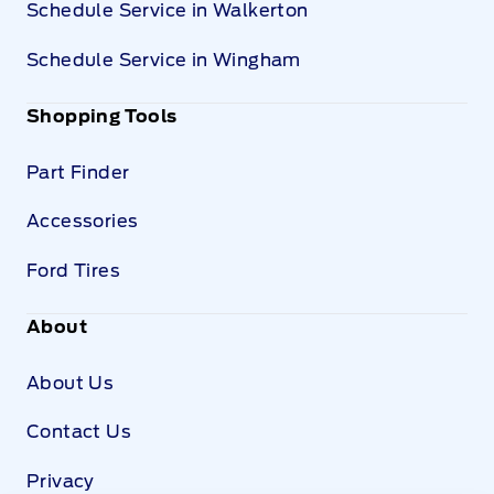
Schedule Service in Walkerton
Schedule Service in Wingham
Shopping Tools
Part Finder
Accessories
Ford Tires
About
About Us
Contact Us
Privacy