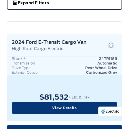
Expand Filters
2024 Ford E-Transit Cargo Van
High Roof Cargo Electric
Garage 
Stock #
24TR1183
Transmission
Automatic
Drive Type
Rear Wheel Drive
Exterior Colour
Carbonized Grey
$81,532
+ Lic. & Tax
View Details
Electric