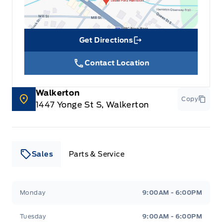
Get Directions
Link Icon
Contact Location
Walkerton
Copy
1447 Yonge St S, Walkerton
Sales
Parts & Service
Leslie Ford Motors
Leslie Ford Motors
Monday
9:00AM - 6:00PM
Tuesday
9:00AM - 6:00PM