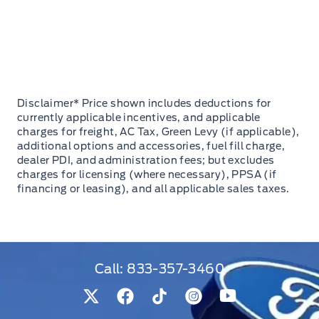
Disclaimer* Price shown includes deductions for
currently applicable incentives, and applicable
charges for freight, AC Tax, Green Levy (if applicable),
additional options and accessories, fuel fill charge,
dealer PDI, and administration fees; but excludes
charges for licensing (where necessary), PPSA (if
financing or leasing), and all applicable sales taxes.
Call:
833-357-3460
View Twitter Page
View Facebook Page
View Tiktok Page
View Instagram Pag
View Youtube 