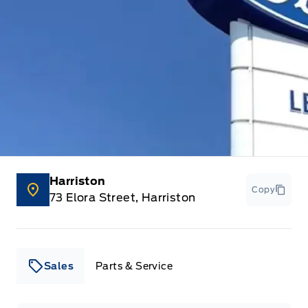
Harriston
Copy
73 Elora Street, Harriston
Sales
Parts & Service