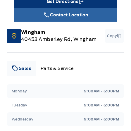
Get Directions
Link Icon
Contact Location
Wingham
Copy
40453 Amberley Rd, Wingham
Sales
Parts & Service
Leslie Ford Motors
Leslie Ford Motors
Monday
9:00AM - 6:00PM
Tuesday
9:00AM - 6:00PM
Wednesday
9:00AM - 6:00PM