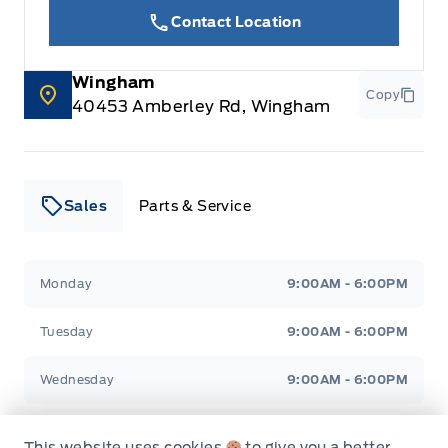
Contact Location
Wingham
Copy
40453 Amberley Rd, Wingham
Sales
Parts & Service
Leslie Ford Motors
Leslie Ford Motors
Monday
9:00AM - 6:00PM
Tuesday
9:00AM - 6:00PM
Wednesday
9:00AM - 6:00PM
Thursday
9:00AM - 6:00PM