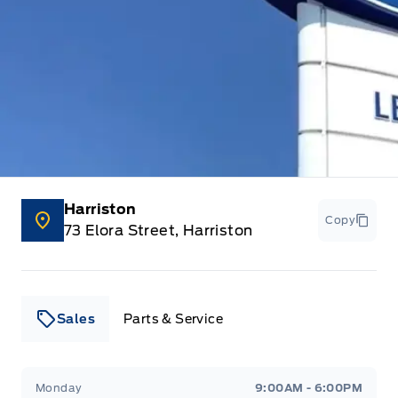
HVAC -inc: Underseat Ducts
Instrument Panel Bin, Dashboard Storage, Driver /
Passenger And Rear Door Bins and 1st Row Underseat
Storage
Interior Trim -inc: Metal-Look Instrument Panel Insert,
Cabback Insulator and Chrome Interior Accents
Harriston
Keyless Entry
Copy
73 Elora Street, Harriston
Manual air conditioning
Manual tilt steering column
Sales
Parts & Service
Manual w/Tilt Front Head Restraints and Manual
Adjustable Rear Head Restraints
Leslie Ford Motors
Leslie Ford Motors
Monday
9:00AM - 6:00PM
Outside temp gauge