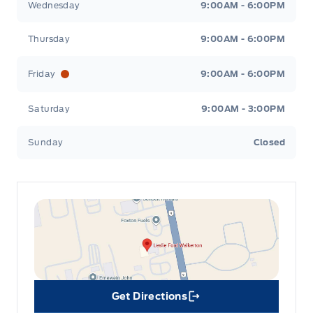
Wednesday
9:00AM - 6:00PM
Thursday
9:00AM - 6:00PM
Friday
9:00AM - 6:00PM
Saturday
9:00AM - 3:00PM
Sunday
Closed
Get Directions
Link Icon