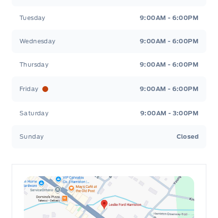
Tuesday
9:00AM - 6:00PM
Passenger Vanity Mirror
Wednesday
9:00AM - 6:00PM
Power Door Locks
Thursday
9:00AM - 6:00PM
Rear Bench Seat
Friday
9:00AM - 6:00PM
Rear cupholder
Saturday
9:00AM - 3:00PM
Securilock Anti-Theft Ignition (pats) Immobilizer
Sunday
Closed
Security System
Steering Wheel Audio Controls
Tilt Steering Wheel
Urethane Gear Shifter Material