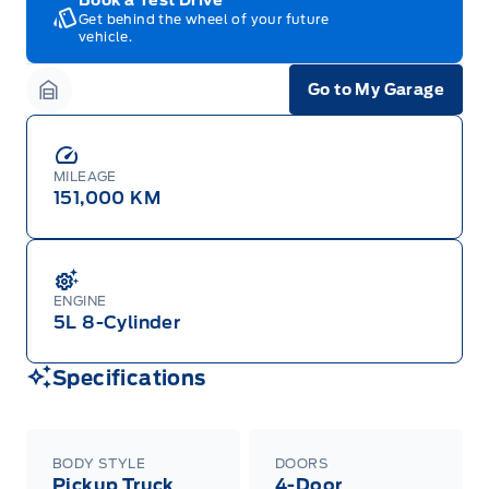
Get behind the wheel of your future
vehicle.
Go to My Garage
Garage Icon
MILEAGE
151,000 KM
ENGINE
5L 8-Cylinder
Specifications
BODY STYLE
DOORS
Pickup Truck
4-Door