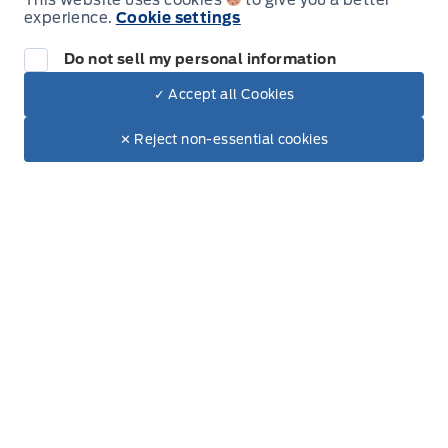
This website uses cookies
to give you a better
experience.
Cookie settings
Friday
9:00AM - 6:00PM
Do not sell my personal information
Saturday
9:00AM - 3:00PM
✓ Accept all Cookies
Dealer Price
Sunday
Closed
$8,022
Make It Yours
✕ Reject non-essential cookies
+ Lic. & Tax
Get Directions
Link Icon
Contact Location