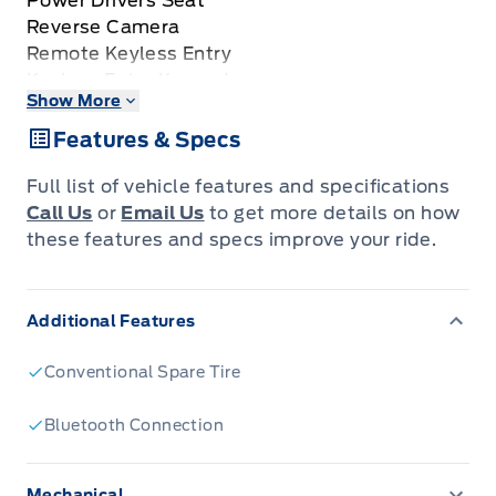
Power Drivers Seat
Reverse Camera
Remote Keyless Entry
Keyless Entry Keypad
Show More
Reverse Sensing System
Power Sliding Rear Window
Features & Specs
Trailer Tow Package
3.55 Ratio Locking Rear Axle
Full list of vehicle features and specifications
6.5' Box
Call Us
or
Email Us
to get more details on how
Vehicle Sold AS-IS
these features and specs improve your ride.
Additional Features
Conventional Spare Tire
Bluetooth Connection
Mechanical