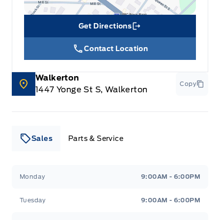
glove box
Get Directions
Link Icon
Contact Location
Walkerton
Copy
1447 Yonge St S, Walkerton
Sales
Parts & Service
Leslie Ford Motors
Leslie Ford Motors
Monday
9:00AM - 6:00PM
Tuesday
9:00AM - 6:00PM