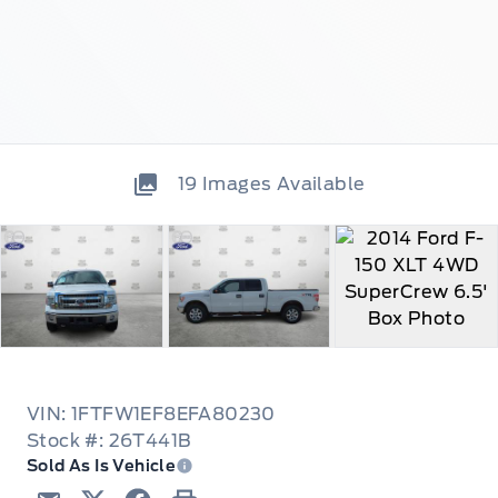
19
Images Available
VIN: 1FTFW1EF8EFA80230
Stock #: 26T441B
Sold As Is Vehicle