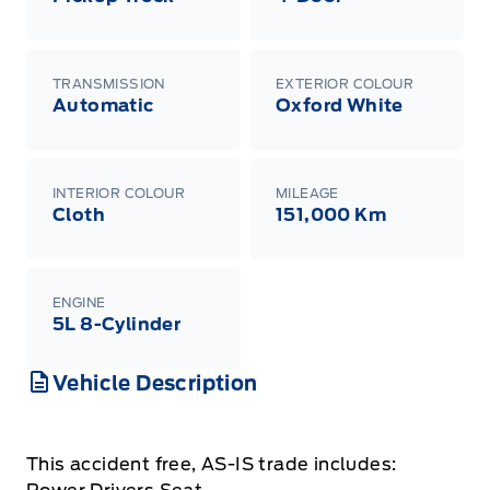
TRANSMISSION
EXTERIOR COLOUR
Automatic
Oxford White
INTERIOR COLOUR
MILEAGE
Cloth
151,000 Km
ENGINE
5L 8-Cylinder
Vehicle Description
This accident free, AS-IS trade includes: