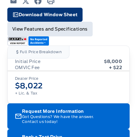
Email
Twitter
Facebook
Print
Download Window Sheet
Facts Icon
View Features and Specifications
Full Price Breakdown
Initial Price
$8,000
OMVIC Fee
+ $22
Dealer Price
$8,022
+ Lic. & Tax
Request More Information
Got Questions? We have the answer.
Contact us today!
Book a Test Drive