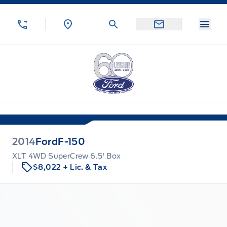
Skip to Menu
Skip to Content
Skip to Footer
Skip to Menu
Menu
Leslie Ford Motors
2014
Ford
F-150
XLT 4WD SuperCrew 6.5' Box
$8,022
+ Lic. & Tax