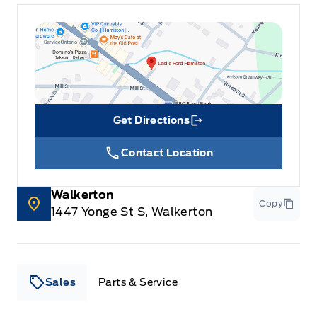
Get Directions
Link Icon
Contact Location
Walkerton
Copy
1447 Yonge St S, Walkerton
Sales
Parts & Service