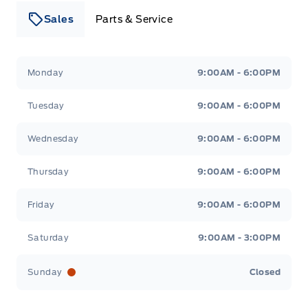
Sales
Parts & Service
Leslie Ford Motors
Leslie Ford Motors
Monday
9:00AM - 6:00PM
Tuesday
9:00AM - 6:00PM
Wednesday
9:00AM - 6:00PM
Thursday
9:00AM - 6:00PM
Friday
9:00AM - 6:00PM
Saturday
9:00AM - 3:00PM
Sunday
Closed