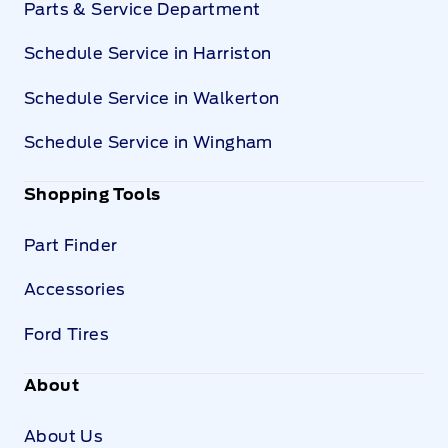
Parts & Service Department
Schedule Service in Harriston
Schedule Service in Walkerton
Schedule Service in Wingham
Shopping Tools
Part Finder
Accessories
Ford Tires
About
About Us