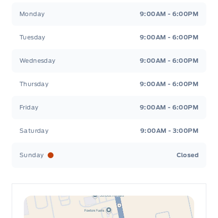
Leslie Ford Motors
Leslie Ford Motors
Monday
9:00AM - 6:00PM
Tuesday
9:00AM - 6:00PM
Wednesday
9:00AM - 6:00PM
Thursday
9:00AM - 6:00PM
Friday
9:00AM - 6:00PM
Saturday
9:00AM - 3:00PM
Sunday
Closed