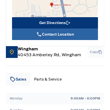
Get Directions
Link Icon
Contact Location
Wingham
Copy
40453 Amberley Rd, Wingham
Sales
Parts & Service
Leslie Ford Motors
Leslie Ford Motors
Monday
9:00AM - 6:00PM