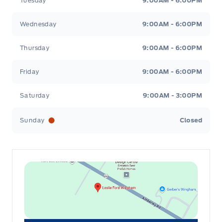
Tuesday
9:00AM - 6:00PM
Wednesday
9:00AM - 6:00PM
Thursday
9:00AM - 6:00PM
Friday
9:00AM - 6:00PM
Saturday
9:00AM - 3:00PM
Sunday
Closed