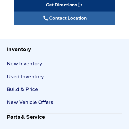
Get Directions
Link Icon
Contact Location
Inventory
New Inventory
Used Inventory
Build & Price
New Vehicle Offers
Parts & Service