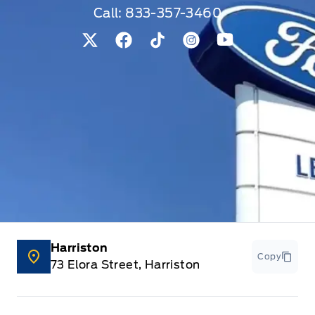
Call:
833-357-3460
View Twitter Page
View Facebook Page
View Tiktok Page
View Instagram Pag
View Youtube 
Harriston
Copy
73 Elora Street, Harriston