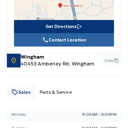
Get Directions
Link Icon
Contact Location
Wingham
Copy
40453 Amberley Rd, Wingham
Sales
Parts & Service
Leslie Ford Motors
Leslie Ford Motors
Monday
9:00AM - 6:00PM