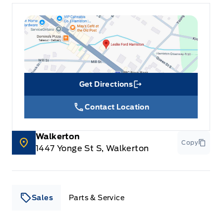
Get Directions
Link Icon
Contact Location
Walkerton
Copy
1447 Yonge St S, Walkerton
Sales
Parts & Service