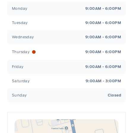
Leslie Ford Motors
Leslie Ford Motors
Monday
9:00AM - 6:00PM
Tuesday
9:00AM - 6:00PM
Wednesday
9:00AM - 6:00PM
Thursday
9:00AM - 6:00PM
Friday
9:00AM - 6:00PM
Saturday
9:00AM - 3:00PM
Sunday
Closed