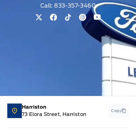
Call:
833-357-3460
View Twitter Page
View Facebook Page
View Tiktok Page
View Instagram Pag
View Youtube 
Harriston
Copy
73 Elora Street, Harriston