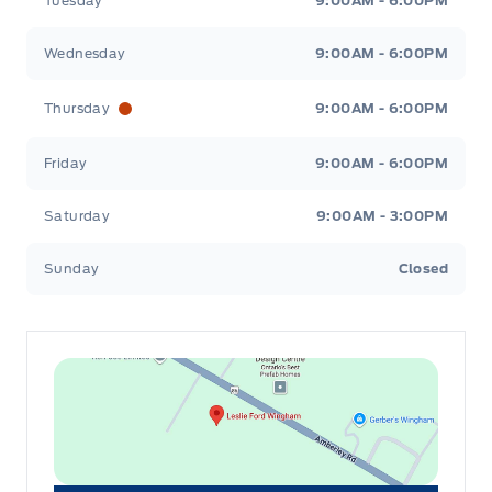
Tuesday
9:00AM - 6:00PM
Wednesday
9:00AM - 6:00PM
Thursday
9:00AM - 6:00PM
Friday
9:00AM - 6:00PM
Saturday
9:00AM - 3:00PM
Sunday
Closed