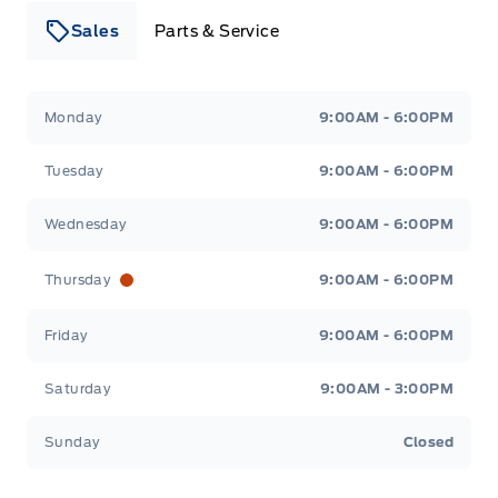
Sales
Parts & Service
Leslie Ford Motors
Leslie Ford Motors
Monday
9:00AM - 6:00PM
Tuesday
9:00AM - 6:00PM
Wednesday
9:00AM - 6:00PM
Thursday
9:00AM - 6:00PM
Friday
9:00AM - 6:00PM
Saturday
9:00AM - 3:00PM
Sunday
Closed