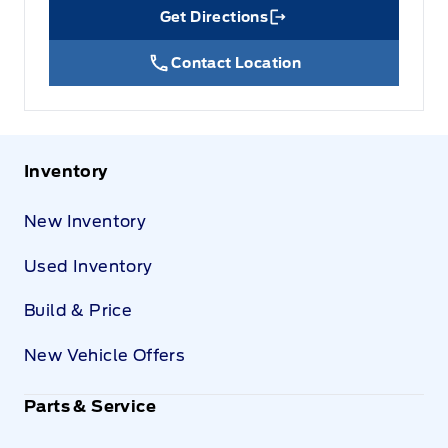
Get Directions
Link Icon
Contact Location
Inventory
New Inventory
Used Inventory
Build & Price
New Vehicle Offers
Parts & Service