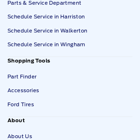
Parts & Service Department
Schedule Service in Harriston
Schedule Service in Walkerton
Schedule Service in Wingham
Shopping Tools
Part Finder
Accessories
Ford Tires
About
About Us