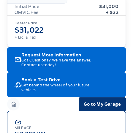
Initial Price
$31,000
OMVIC Fee
+ $22
Dealer Price
$31,022
+ Lic. & Tax
Request More Information
Got Questions? We have the answer.
Contact us today!
Book a Test Drive
Get behind the wheel of your future
vehicle.
Go to My Garage
Garage Icon
MILEAGE