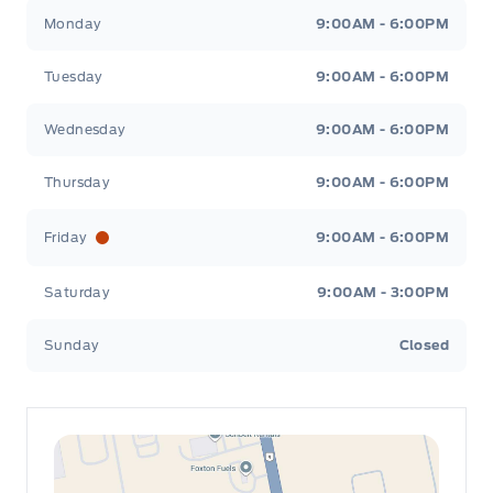
Leslie Ford Motors
Leslie Ford Motors
Monday
9:00AM - 6:00PM
Tuesday
9:00AM - 6:00PM
Wednesday
9:00AM - 6:00PM
Thursday
9:00AM - 6:00PM
Friday
9:00AM - 6:00PM
Saturday
9:00AM - 3:00PM
Sunday
Closed