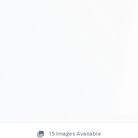
15
Images Available