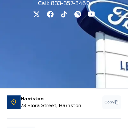
Look Interior Accents
Call:
833-357-3460
Keyless Entry
View Twitter Page
View Facebook Page
View Tiktok Page
View Instagram Pag
View Youtube 
Keyless Start
Keypad
Leather Steering Wheel
Leatherette Door Trim Insert
Locking glove box
Manual w/Tilt Front Head Restraints and Manual
Harriston
Adjustable Rear Head Restraints
Copy
73 Elora Street, Harriston
Outside temp gauge