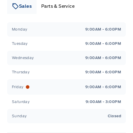
Passenger Vanity Mirror
Sales
Parts & Service
Power Door Locks
Leslie Ford Motors
Leslie Ford Motors
Monday
9:00AM - 6:00PM
Power Tilt/Telescoping Steering Column
Tuesday
9:00AM - 6:00PM
Rear cupholder
Wednesday
9:00AM - 6:00PM
Redundant Digital Speedometer
Thursday
9:00AM - 6:00PM
Remote Engine Start
Remote Trunk Release
Friday
9:00AM - 6:00PM
Securilock Anti-Theft Ignition (pats) Immobilizer
Saturday
9:00AM - 3:00PM
Security System
Sunday
Closed
Steering Wheel Audio Controls