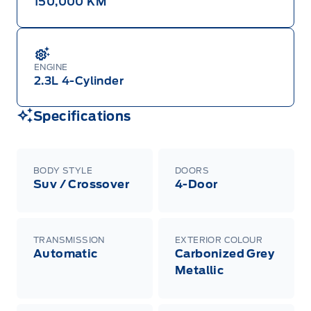
150,000 KM
ENGINE
2.3L 4-Cylinder
Specifications
BODY STYLE
DOORS
Suv / Crossover
4-Door
TRANSMISSION
EXTERIOR COLOUR
Automatic
Carbonized Grey
Metallic