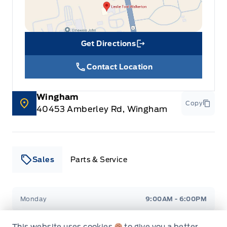
Get Directions
Link Icon
Contact Location
Wingham
Copy
40453 Amberley Rd, Wingham
Sales
Parts & Service
Leslie Ford Motors
Leslie Ford Motors
Monday
9:00AM - 6:00PM
Tuesday
9:00AM - 6:00PM