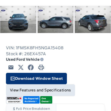
VIN: 1FMSK8FH5NGA15408
Stock #: 26EX457A
Used Ford Vehicle
Email
Twitter
Facebook
Print
Download Window Sheet
Facts Icon
View Features and Specifications
Full Price Breakdown