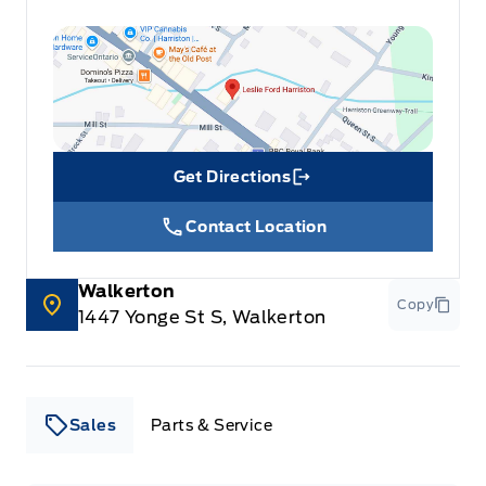
Steering Wheel Controls
Tilt Steering Wheel
Trip Computer
Get Directions
Link Icon
Trunk/hatch auto-latch
Contact Location
Universal Garage Door Opener
Walkerton
Wireless Charger
Copy
1447 Yonge St S, Walkerton
Sales
Parts & Service