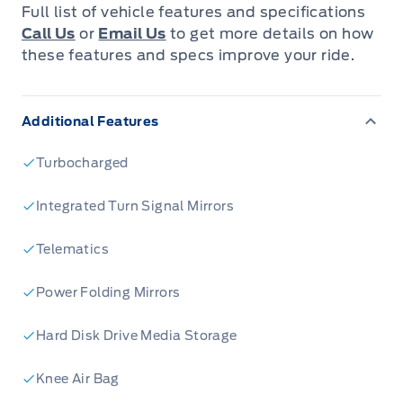
Tri-Zone Air Conditioning
Full list of vehicle features and specifications
Lane Keeping System
Call Us
or
Email Us
to get more details on how
Power Liftgate
these features and specs improve your ride.
Auto High Beams
Rain Sensing Wipers
Wireless Charging Pad
Additional Features
Class IV Trailer Tow Package
B&O Audio Package
Turbocharged
Sold and Serviced at Leslie Motors
Integrated Turn Signal Mirrors
Telematics
Power Folding Mirrors
Hard Disk Drive Media Storage
Knee Air Bag