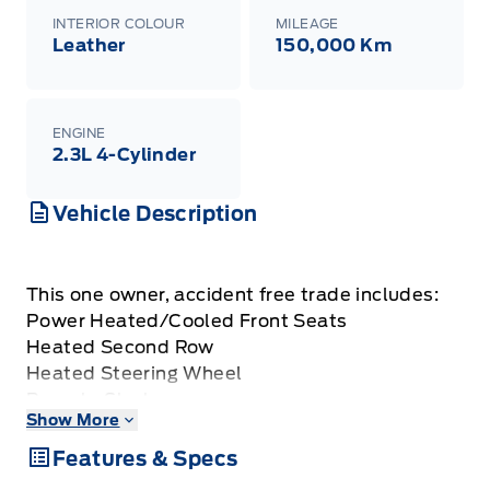
INTERIOR COLOUR
MILEAGE
Leather
150,000 Km
ENGINE
2.3L 4-Cylinder
Vehicle Description
This one owner, accident free trade includes:
Power Heated/Cooled Front Seats
Heated Second Row
Heated Steering Wheel
Remote Start
Show More
Reverse Camera w/ 360 Degree Camera
Keyless Entry w/ Push Button Start
Features & Specs
Adaptive Cruise Control