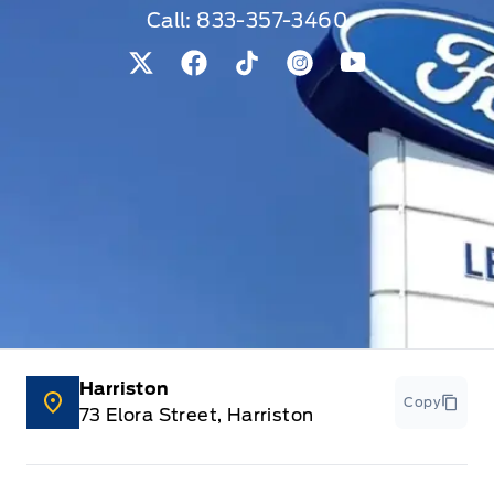
Call:
833-357-3460
View Twitter Page
View Facebook Page
View Tiktok Page
View Instagram Pag
View Youtube 
Harriston
Copy
73 Elora Street, Harriston