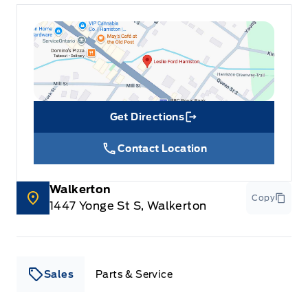
Get Directions
Link Icon
Contact Location
Walkerton
Copy
1447 Yonge St S, Walkerton
Sales
Parts & Service