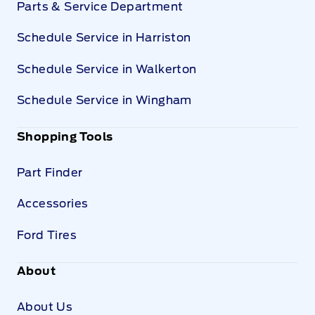
Parts & Service Department
Schedule Service in Harriston
Schedule Service in Walkerton
Schedule Service in Wingham
Shopping Tools
Part Finder
Accessories
Ford Tires
About
About Us