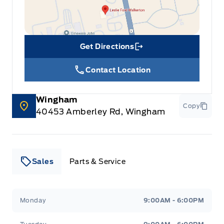
Get Directions
Link Icon
Contact Location
Wingham
Copy
40453 Amberley Rd, Wingham
Sales
Parts & Service
Leslie Ford Motors
Leslie Ford Motors
Monday
9:00AM - 6:00PM