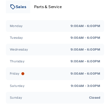
Sales
Parts & Service
Leslie Ford Motors
Leslie Ford Motors
Monday
9:00AM - 6:00PM
Tuesday
9:00AM - 6:00PM
Wednesday
9:00AM - 6:00PM
Thursday
9:00AM - 6:00PM
Friday
9:00AM - 6:00PM
Saturday
9:00AM - 3:00PM
Sunday
Closed