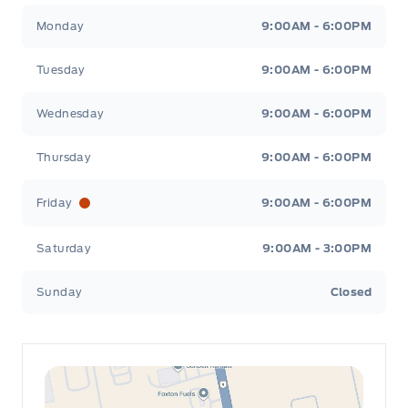
Leslie Ford Motors
Leslie Ford Motors
Monday
9:00AM - 6:00PM
Tuesday
9:00AM - 6:00PM
Wednesday
9:00AM - 6:00PM
Thursday
9:00AM - 6:00PM
Friday
9:00AM - 6:00PM
Saturday
9:00AM - 3:00PM
Sunday
Closed