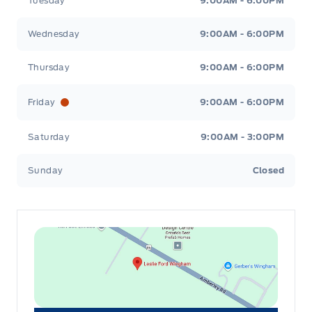
Tuesday
9:00AM - 6:00PM
Wednesday
9:00AM - 6:00PM
Thursday
9:00AM - 6:00PM
Friday
9:00AM - 6:00PM
Saturday
9:00AM - 3:00PM
Sunday
Closed