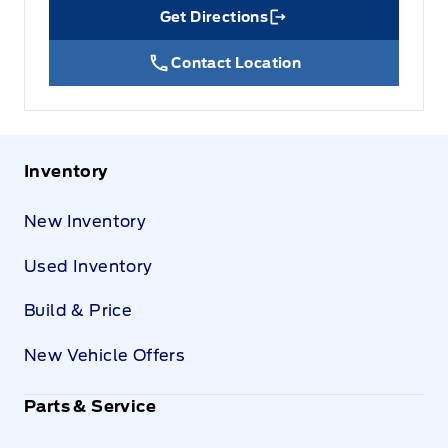
Get Directions
Link Icon
Contact Location
Inventory
New Inventory
Used Inventory
Build & Price
New Vehicle Offers
Parts & Service