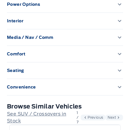
Power Options
59.4 L Fuel Tank
Blind Spot Monitor
Autolamp Auto On/Off Reflector Led Low/High Beam
Power Driver's Seat
Auto High-Beam Headlamps w/Delay-Off
Anti-Lock Brakes
Interior
Brake Assist
Power Mirrors
1 Seatback Storage Pocket
Automatic Headlights
Automatic Full-Time All-Wheel
Child Safety Locks
Media / Nav / Comm
Power Seats
2 12V DC Power Outlets
Black Side Windows Trim
2 LCD Monitors In The Front
Battery w/Run Down Protection
Collision Mitigation-Front
Comfort
Power Trunk
4-Way Manual Passenger Seat -inc: fore/aft and
Black grille
6 Speakers
Block Heater
Climate Control
manual recline controls
Cross-Traffic Alert
Power Windows
Seating
Body-Coloured Bodyside Cladding and Body-Coloured
AM/FM Radio
Brake Actuated Limited Slip Differential
60-40 Folding Split-Bench Front Facing Manual
Driver Air Bag
Wheel Well Trim
Driver Adjustable Lumbar
Reclining Fold Forward Seatback Cloth/Vinyl Rear Seat
Convenience
Auxiliary Audio Input
ENGINE: 1.5L ECOBOOST
w/Manual Fore/Aft
Driver Knee Airbag
Body-Coloured Front Bumper w/Metal-Look Rub
Pass-Through Rear Seat
Driver Illuminated Vanity Mirror
Strip/Fascia Accent and Body-Coloured Bumper Insert
Integrated roof antenna
Electric Power-Assist Speed-Sensing Steering
8-Way Power Driver Seat -inc: fore/aft, up/down, power
Browse Similar Vehicles
Driver Monitoring-Alert
Power Driver Seat
lumbar and power recline
Passenger Illuminated Visor Mirror
Body-Coloured Rear Bumper w/Black Rub Strip/Fascia
1
See SUV / Crossovers in
Engine: 1.5L EcoBoost -inc: auto start-stop technology
Accent
/
Previous
Next
Dual Stage Driver And Passenger Front Airbags
Stock
7
Air Conditioning
Proximity Key