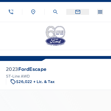
Skip to Menu
Skip to Content
Skip to Footer
Skip to Menu
Menu
Leslie Ford Motors
2023
Ford
Escape
ST-Line AWD
$26,022
+ Lic. & Tax