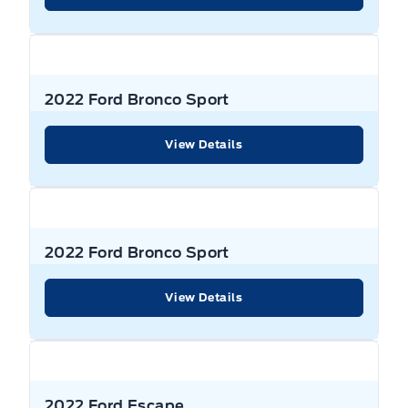
Strut Front Suspension w/Coil Springs
Delayed Accessory Power
Pre-Collision Assist with Automatic Emergency
Power Liftgate Rear Cargo Access
Braking (AEB)
Transmission w/Driver Selectable Mode and Oil Cooler
Digital/Analog Appearance
Privacy Glass
Rear Cross-Traffic Braking
Transmission: 8-Speed Automatic
Driver / Passenger And Rear Door Bins
Rear Spoiler
2022 Ford Bronco Sport
Rear Head Air Bag
Driver And Passenger Visor Vanity Mirrors w/Driver And
Speed sensitive variable intermittent wipers
View Details
Passenger Illumination, Driver And Passenger Auxiliary
Rear Window Defrost
Mirror
Steel spare wheel
Rear child safety locks
Driver Information Centre
Temporary spare tire
Rearview Camera
2022 Ford Bronco Sport
Driver Vanity Mirror
Wheels: 18" Rock Metallic Painted Aluminum
Safety Canopy System Curtain 1st And 2nd Row
View Details
Driver foot rest
Airbags
Wing Spoiler
Dual Zone Front Automatic Air Conditioning
Side Air Bag
Electronic Fuel Door Release
Side impact beams
2022 Ford Escape