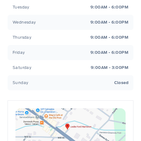
Tuesday
9:00AM - 6:00PM
Passenger Seat
Wednesday
9:00AM - 6:00PM
Passenger Vanity Mirror
Thursday
9:00AM - 6:00PM
Pedestrian Alert Sounder
Friday
9:00AM - 6:00PM
Power Door Locks
Saturday
9:00AM - 3:00PM
Rear Bench Seat
Sunday
Closed
Rear cupholder
Redundant Digital Speedometer
Remote Engine Start
Remote Releases -Inc: Power Cargo Access