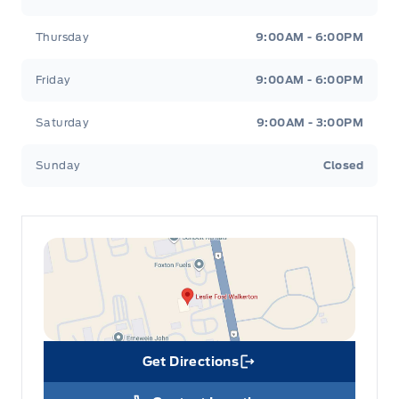
Thursday
9:00AM - 6:00PM
glove box
Friday
9:00AM - 6:00PM
Saturday
9:00AM - 3:00PM
Sunday
Closed
Get Directions
Link Icon