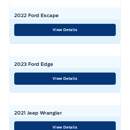
Front And Rear Anti-Roll Bars
Body-coloured door handles
Dual Stage Driver And Passenger Seat-Mounted Side
Air filtration
Variable Speed Intermittent Wipers
Airbags
GVWR: TBD
Deep Tinted Glass
2022 Ford Escape
Bucket Seats
Front Head Air Bag
Gas-pressurized shock absorbers
Fixed Rear Window w/Wiper, Heated Wiper Park and
View Details
Cargo Area Concealed Storage
Defroster
Lane Departure Warning
Neutral towing capability
Cargo Space Lights
Fully Galvanized Steel Panels
Lane Keeping Assist
Permanent locking hubs
Carpet Floor Trim
Headlights-Automatic Highbeams
2023 Ford Edge
Outboard Front Lap And Shoulder Safety Belts -inc:
Power Steering
Rear Centre 3 Point, Height Adjusters and
Compass
Pretensioners
Heated Mirrors
View Details
Push Button Start
Cruise Control
Passenger Air Bag
LED brakelights
Quasi-Dual Stainless Steel Exhaust w/Chrome Tailpipe
Finisher
Cruise control w/steering wheel controls
Passenger Air Bag Sensor
Perimeter/approach lights
2021 Jeep Wrangler
Short And Long Arm Rear Suspension w/Coil Springs
Day-Night Rearview Mirror
Personal Safety System Airbag Occupancy Sensor
Power Liftgate
View Details