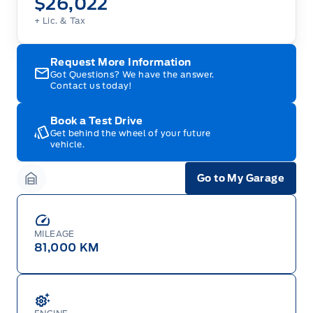
$26,022
+ Lic. & Tax
Request More Information
Got Questions? We have the answer.
Contact us today!
Book a Test Drive
Get behind the wheel of your future
vehicle.
Go to My Garage
Garage Icon
MILEAGE
81,000 KM