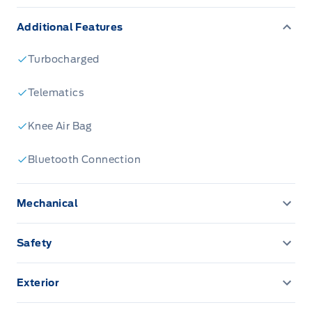
Additional Features
Turbocharged
Telematics
Knee Air Bag
Bluetooth Connection
Mechanical
3.81 Axle Ratio
Safety
4-Wheel Disc Brakes
BLIS (Blind Spot Information System) Blind Spot
Exterior
459.5 Kgs Maximum Payload
Back-Up Camera
Aluminum Wheels