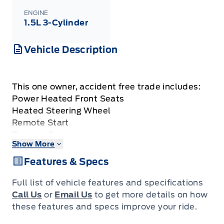
ENGINE
1.5L 3-Cylinder
Vehicle Description
This one owner, accident free trade includes:
Power Heated Front Seats
Heated Steering Wheel
Remote Start
Reverse Camera
Show More
Keyless Entry w/ Push Button Start
Dual Zone Air Conditioning
Features & Specs
Lane Keeping System
Auto High Beams
Full list of vehicle features and specifications
Call Us
or
Email Us
to get more details on how
these features and specs improve your ride.