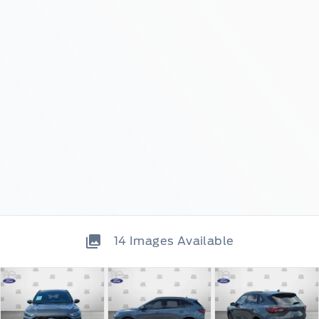
14
Images Available