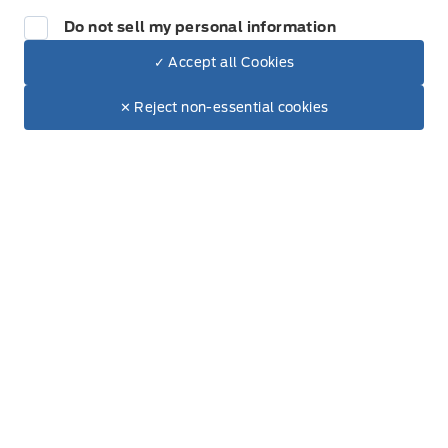
Friday
9:00AM - 6:00PM
Do not sell my personal information
Saturday
9:00AM - 3:00PM
✓ Accept all Cookies
Dealer Price
$26,022
Make It Yours
✕ Reject non-essential cookies
Sunday
Closed
+ Lic. & Tax
Get Directions
Link Icon
Contact Location