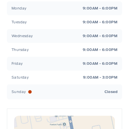
Leslie Ford Motors
Leslie Ford Motors
Monday
9:00AM - 6:00PM
Tuesday
9:00AM - 6:00PM
Wednesday
9:00AM - 6:00PM
Thursday
9:00AM - 6:00PM
Friday
9:00AM - 6:00PM
Saturday
9:00AM - 3:00PM
Sunday
Closed