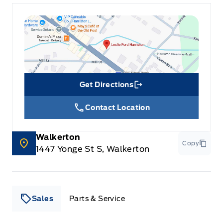
Get Directions
Link Icon
Contact Location
Walkerton
Copy
1447 Yonge St S, Walkerton
Sales
Parts & Service