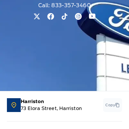
Call:
833-357-3460
View Twitter Page
View Facebook Page
View Tiktok Page
View Instagram Pag
View Youtube 
Harriston
Copy
73 Elora Street, Harriston