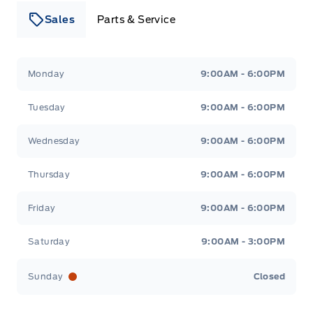
Sales
Parts & Service
Leslie Ford Motors
Leslie Ford Motors
Monday
9:00AM - 6:00PM
Tuesday
9:00AM - 6:00PM
Wednesday
9:00AM - 6:00PM
Thursday
9:00AM - 6:00PM
Friday
9:00AM - 6:00PM
Saturday
9:00AM - 3:00PM
Sunday
Closed