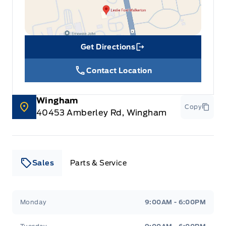
Get Directions
Link Icon
Contact Location
Wingham
Copy
40453 Amberley Rd, Wingham
Sales
Parts & Service
Leslie Ford Motors
Leslie Ford Motors
Monday
9:00AM - 6:00PM