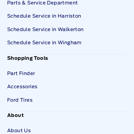
Parts & Service Department
Schedule Service in Harriston
Schedule Service in Walkerton
Schedule Service in Wingham
Shopping Tools
Part Finder
Accessories
Ford Tires
About
About Us