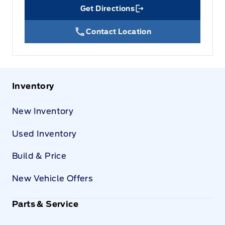
Get Directions
Link Icon
Contact Location
Inventory
New Inventory
Used Inventory
Build & Price
New Vehicle Offers
Parts & Service