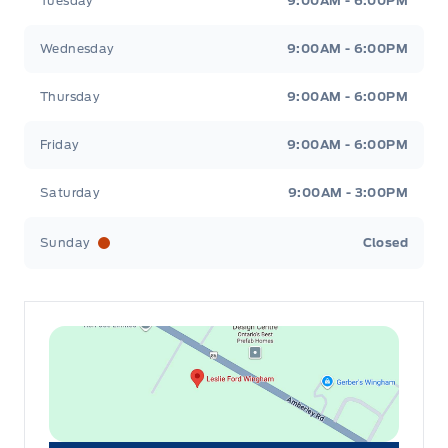
Tuesday
9:00AM - 6:00PM
Wednesday
9:00AM - 6:00PM
Thursday
9:00AM - 6:00PM
Friday
9:00AM - 6:00PM
Saturday
9:00AM - 3:00PM
Sunday
Closed