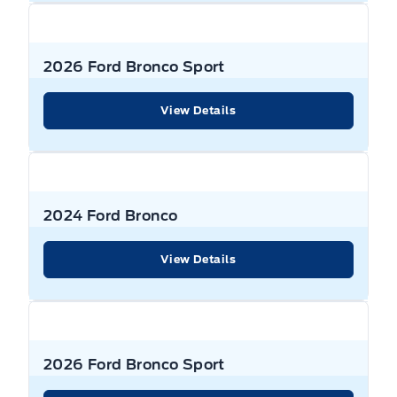
2026 Ford Bronco Sport
View Details
2024 Ford Bronco
View Details
2026 Ford Bronco Sport