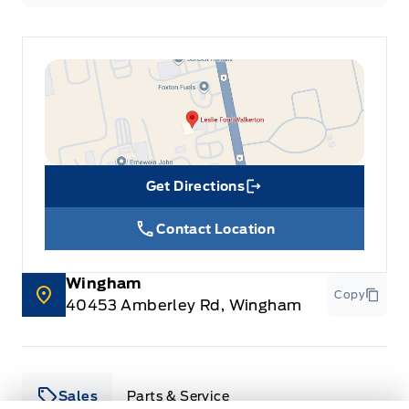
Get Directions
Link Icon
Contact Location
Wingham
Copy
40453 Amberley Rd, Wingham
Sales
Parts & Service