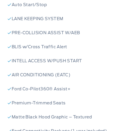
Auto Start/Stop
LANE KEEPING SYSTEM
PRE-COLLISION ASSIST W/AEB
BLIS w/Cross Traffic Alert
INTELL ACCESS W/PUSH START
AIR CONDITIONING (EATC)
Ford Co-Pilot360® Assist+
Premium-Trimmed Seats
Matte Black Hood Graphic – Textured