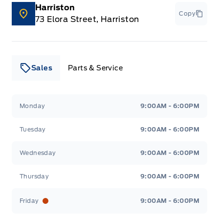
Harriston
Copy
73 Elora Street, Harriston
Sales
Parts & Service
Leslie Ford Motors
Leslie Ford Motors
Monday
9:00AM - 6:00PM
Tuesday
9:00AM - 6:00PM
Wednesday
9:00AM - 6:00PM
Thursday
9:00AM - 6:00PM
Friday
9:00AM - 6:00PM