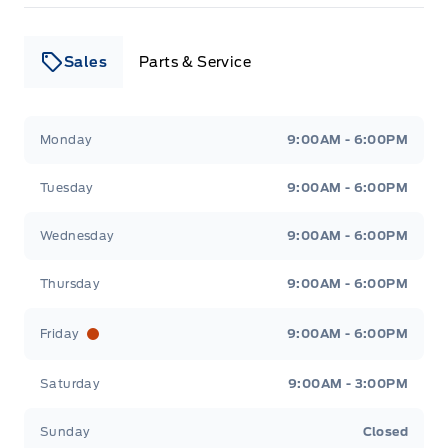
Sales
Parts & Service
Leslie Ford Motors
Leslie Ford Motors
Monday
9:00AM - 6:00PM
Tuesday
9:00AM - 6:00PM
Wednesday
9:00AM - 6:00PM
Thursday
9:00AM - 6:00PM
Friday
9:00AM - 6:00PM
Saturday
9:00AM - 3:00PM
Sunday
Closed