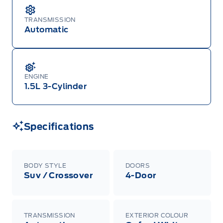
TRANSMISSION
Automatic
ENGINE
1.5L 3-Cylinder
Specifications
BODY STYLE
DOORS
Suv / Crossover
4-Door
TRANSMISSION
EXTERIOR COLOUR