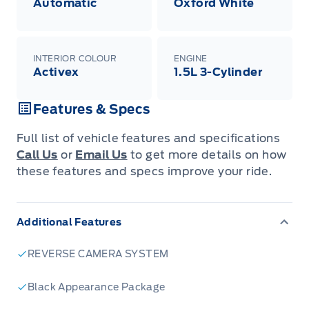
Automatic
Oxford White
INTERIOR COLOUR
ENGINE
Activex
1.5L 3-Cylinder
Features & Specs
Full list of vehicle features and specifications
Call Us
or
Email Us
to get more details on how
these features and specs improve your ride.
Additional Features
REVERSE CAMERA SYSTEM
Black Appearance Package