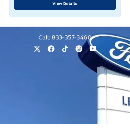
View Details
Call:
833-357-3460
View Twitter Page
View Facebook Page
View Tiktok Page
View Instagram Pag
View Youtube 