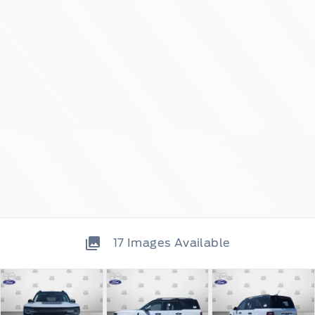
17
Images Available