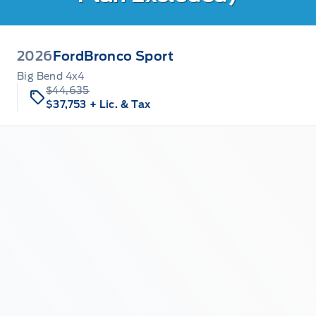
2026
Ford
Bronco Sport
Big Bend 4x4
$44,635
$37,753
+ Lic. & Tax