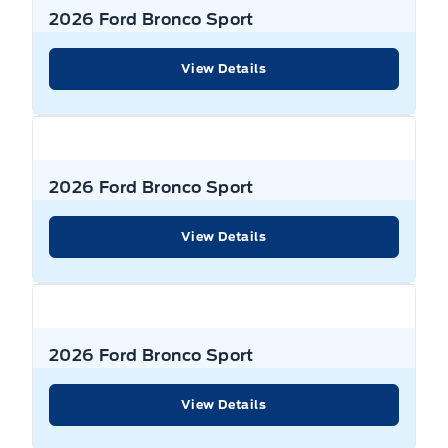
2026 Ford Bronco Sport
View Details
2026 Ford Bronco Sport
View Details
2026 Ford Bronco Sport
View Details