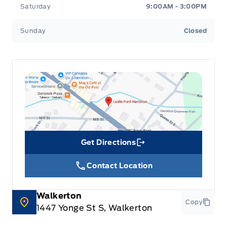
Saturday
9:00AM - 3:00PM
Sunday
Closed
Get Directions
Link Icon
Contact Location
Walkerton
Copy
1447 Yonge St S, Walkerton