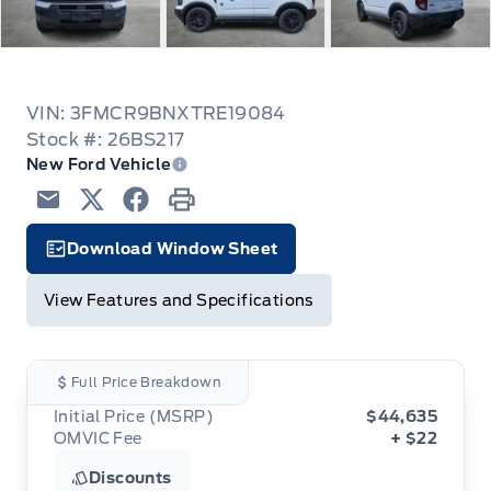
VIN: 3FMCR9BNXTRE19084
Stock #: 26BS217
New Ford Vehicle
Email
Twitter
Facebook
Print
Download Window Sheet
Garage Icon
View Features and Specifications
Full Price Breakdown
Initial Price (MSRP)
$44,635
OMVIC Fee
+ $22
Discounts