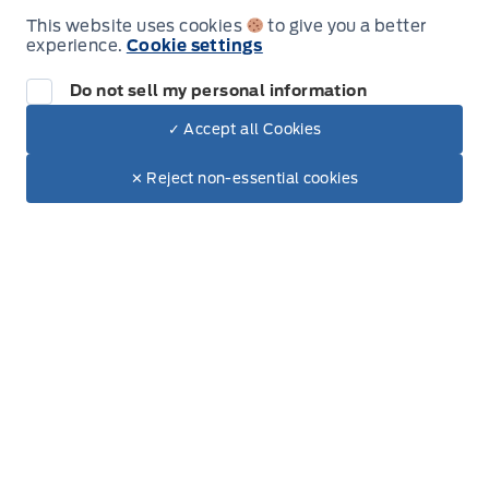
This website uses cookies
to give you a better
experience.
Cookie settings
Leslie Ford Motors
Leslie Ford Motors
Monday
9:00AM - 6:00PM
Do not sell my personal information
Tuesday
9:00AM - 6:00PM
✓ Accept all Cookies
Dealer Price
$44,635
Make It Yours
Wednesday
9:00AM - 6:00PM
$37,753
✕ Reject non-essential cookies
+ Lic. & Tax
Thursday
9:00AM - 6:00PM
Friday
9:00AM - 6:00PM
Saturday
9:00AM - 3:00PM
Sunday
Closed