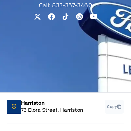
Call:
833-357-3460
View Twitter Page
View Facebook Page
View Tiktok Page
View Instagram Pag
View Youtube 
Harriston
Copy
73 Elora Street, Harriston