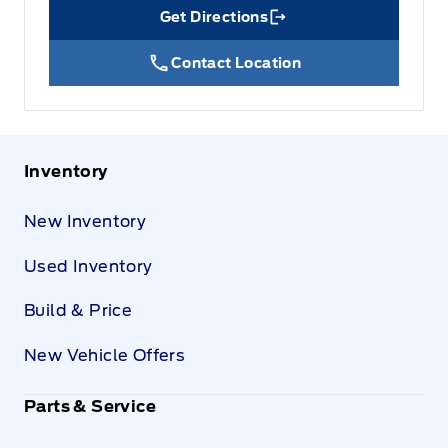
Get Directions
Link Icon
Contact Location
Inventory
New Inventory
Used Inventory
Build & Price
New Vehicle Offers
Parts & Service