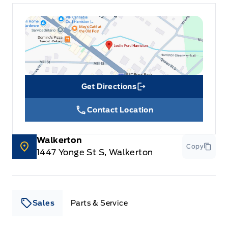
Get Directions
Link Icon
Contact Location
Walkerton
Copy
1447 Yonge St S, Walkerton
Sales
Parts & Service