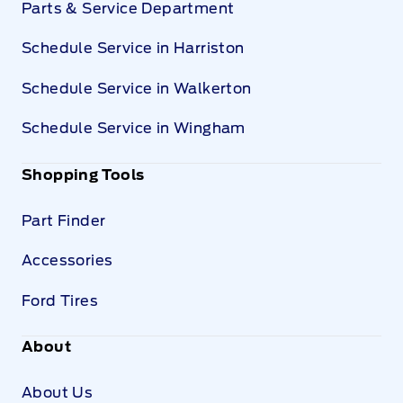
Parts & Service Department
Schedule Service in Harriston
Schedule Service in Walkerton
Schedule Service in Wingham
Shopping Tools
Part Finder
Accessories
Ford Tires
About
About Us