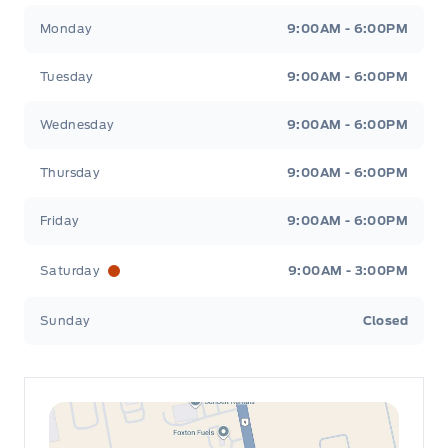
Leslie Ford Motors
Leslie Ford Motors
Monday
9:00AM - 6:00PM
Tuesday
9:00AM - 6:00PM
Wednesday
9:00AM - 6:00PM
Thursday
9:00AM - 6:00PM
Friday
9:00AM - 6:00PM
Saturday
9:00AM - 3:00PM
Sunday
Closed