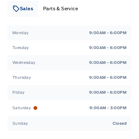
Sales
Parts & Service
Leslie Ford Motors
Leslie Ford Motors
Monday
9:00AM - 6:00PM
Tuesday
9:00AM - 6:00PM
Wednesday
9:00AM - 6:00PM
Thursday
9:00AM - 6:00PM
Friday
9:00AM - 6:00PM
Saturday
9:00AM - 3:00PM
Sunday
Closed