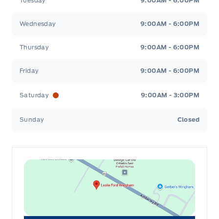
Tuesday
9:00AM - 6:00PM
Wednesday
9:00AM - 6:00PM
Thursday
9:00AM - 6:00PM
Friday
9:00AM - 6:00PM
Saturday
9:00AM - 3:00PM
Sunday
Closed