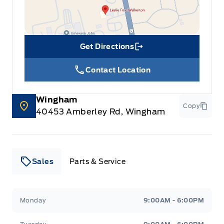
Get Directions
Link Icon
Contact Location
Wingham
Copy
40453 Amberley Rd, Wingham
Sales
Parts & Service
Leslie Ford Motors
Leslie Ford Motors
Monday
9:00AM - 6:00PM