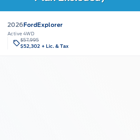
2026
Ford
Explorer
Active 4WD
$57,995
$52,302
+ Lic. & Tax