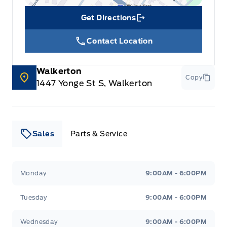
Get Directions
Link Icon
Contact Location
Walkerton
Copy
1447 Yonge St S, Walkerton
Sales
Parts & Service
Leslie Ford Motors
Leslie Ford Motors
Monday
9:00AM - 6:00PM
Tuesday
9:00AM - 6:00PM
Wednesday
9:00AM - 6:00PM