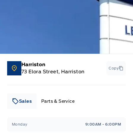
Harriston
Copy
73 Elora Street, Harriston
Sales
Parts & Service
Leslie Ford Motors
Leslie Ford Motors
Monday
9:00AM - 6:00PM