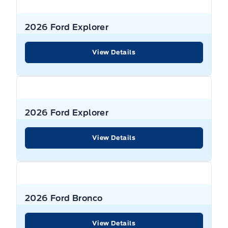
2026 Ford Explorer
View Details
2026 Ford Explorer
View Details
2026 Ford Bronco
View Details