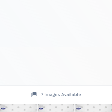
7
Images Available