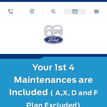
Skip to Menu
Skip to Content
Skip to Footer
Skip to Menu
Menu
Leslie Ford Motors
Your 1st 4
Maintenances are
Included
( A,X, D and F
Plan Excluded)