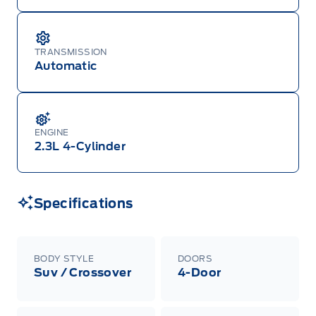
TRANSMISSION
Automatic
ENGINE
2.3L 4-Cylinder
Specifications
BODY STYLE
DOORS
Suv / Crossover
4-Door