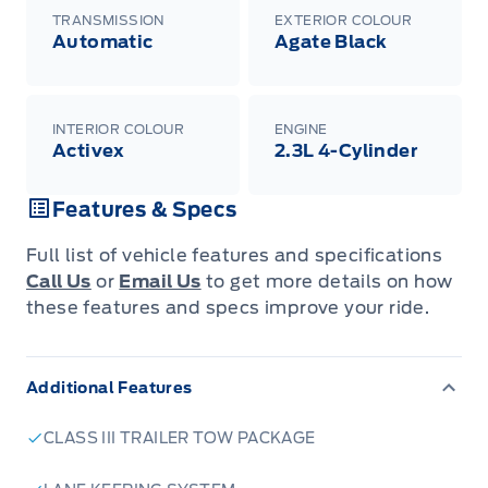
TRANSMISSION
EXTERIOR COLOUR
Automatic
Agate Black
INTERIOR COLOUR
ENGINE
Activex
2.3L 4-Cylinder
Features & Specs
Full list of vehicle features and specifications
Call Us
or
Email Us
to get more details on how
these features and specs improve your ride.
Additional Features
CLASS III TRAILER TOW PACKAGE