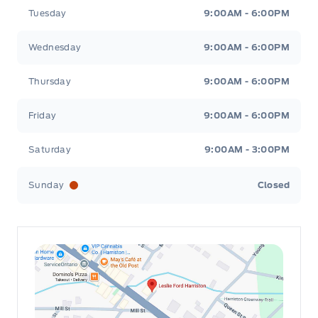
Tuesday
9:00AM - 6:00PM
Wednesday
9:00AM - 6:00PM
Thursday
9:00AM - 6:00PM
Friday
9:00AM - 6:00PM
Saturday
9:00AM - 3:00PM
Sunday
Closed