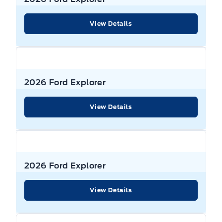
View Details
2026 Ford Explorer
View Details
2026 Ford Explorer
View Details