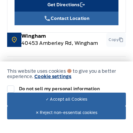
Get Directions
Link Icon
Contact Location
Wingham
Copy
40453 Amberley Rd, Wingham
This website uses cookies
to give you a better
Sales
Parts & Service
experience.
Cookie settings
Do not sell my personal information
Leslie Ford Motors
Leslie Ford Motors
Monday
9:00AM - 6:00PM
✓ Accept all Cookies
Dealer Price
$64,945
Make It Yours
Tuesday
9:00AM - 6:00PM
$58,510
✕ Reject non-essential cookies
+ Lic. & Tax
Wednesday
9:00AM - 6:00PM