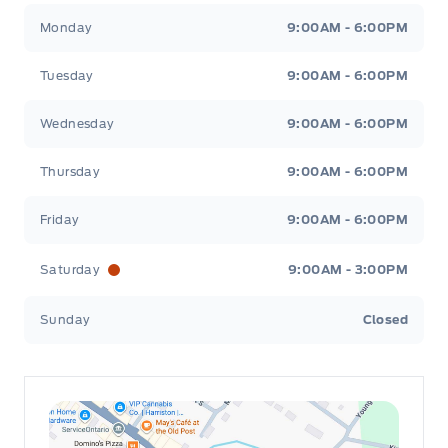
Leslie Ford Motors
Leslie Ford Motors
Monday
9:00AM - 6:00PM
Tuesday
9:00AM - 6:00PM
Wednesday
9:00AM - 6:00PM
Thursday
9:00AM - 6:00PM
Friday
9:00AM - 6:00PM
Saturday
9:00AM - 3:00PM
Sunday
Closed