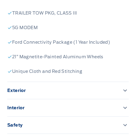
TRAILER TOW PKG, CLASS III
5G MODEM
Ford Connectivity Package (1 Year Included)
21” Magnetite-Painted Aluminum Wheels
Unique Cloth and Red Stitching
Exterior
360-Degree Camera
Interior
AUTO HIGH BEAMS
12.3" LCD CLUSTER
Safety
EASY FUEL CAPLESS FILLER
13.2" LCD TOUCHSCREEN
ADVANCETRACW/ ROLL STABILITY CONTROL