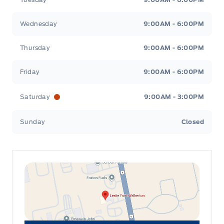
Wednesday
9:00AM - 6:00PM
Thursday
9:00AM - 6:00PM
Friday
9:00AM - 6:00PM
Saturday
9:00AM - 3:00PM
Sunday
Closed