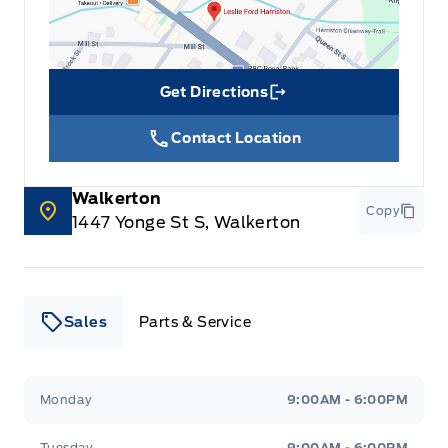
Get Directions
Link Icon
Contact Location
Walkerton
Copy
1447 Yonge St S, Walkerton
Sales
Parts & Service
Leslie Ford Motors
Leslie Ford Motors
Monday
9:00AM - 6:00PM
Tuesday
9:00AM - 6:00PM