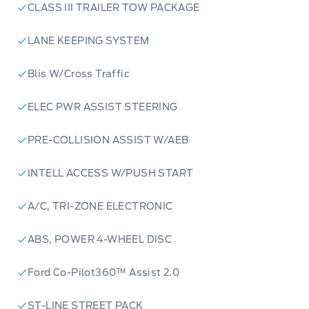
CLASS III TRAILER TOW PACKAGE
LANE KEEPING SYSTEM
Blis W/Cross Traffic
ELEC PWR ASSIST STEERING
PRE-COLLISION ASSIST W/AEB
INTELL ACCESS W/PUSH START
A/C, TRI-ZONE ELECTRONIC
ABS, POWER 4-WHEEL DISC
Ford Co-Pilot360™ Assist 2.0
ST-LINE STREET PACK