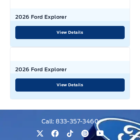
2026 Ford Explorer
View Details
2026 Ford Explorer
View Details
Call:
833-357-3460
View Twitter Page
View Facebook Page
View Tiktok Page
View Instagram Pag
View Youtube 