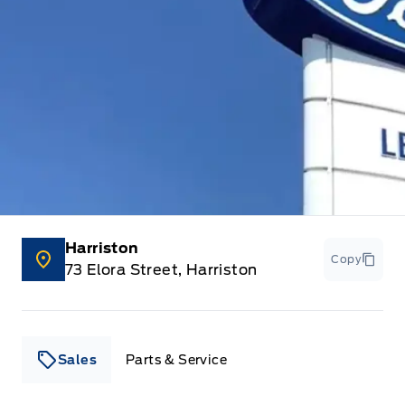
Harriston
Copy
73 Elora Street, Harriston
Sales
Parts & Service