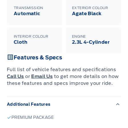
TRANSMISSION
EXTERIOR COLOUR
Automatic
Agate Black
INTERIOR COLOUR
ENGINE
Cloth
2.3L 4-Cylinder
Features & Specs
Full list of vehicle features and specifications
Call Us
or
Email Us
to get more details on how
these features and specs improve your ride.
Additional Features
PREMIUM PACKAGE