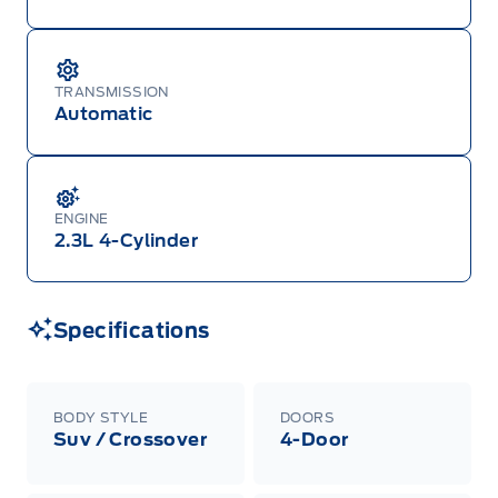
TRANSMISSION
Automatic
ENGINE
2.3L 4-Cylinder
Specifications
BODY STYLE
DOORS
Suv / Crossover
4-Door