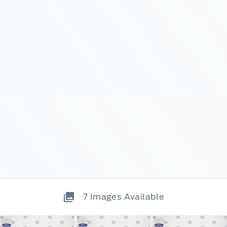
7
Images Available