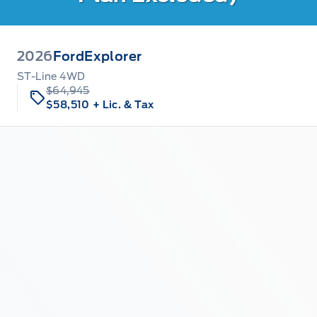
2026
Ford
Explorer
ST-Line 4WD
$64,945
$58,510
+ Lic. & Tax