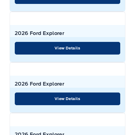
WIPERS, VARIABLE INTERVAL
SEAT, POWER DRIVER
SEAT, POWER PASSENGER
2026 Ford Explorer
STEERING WHEEL, TILT/TELES
View Details
Seats, Heated Front
UNIVERSAL GARAGE DR OPENER
2026 Ford Explorer
View Details
2026 Ford Explorer