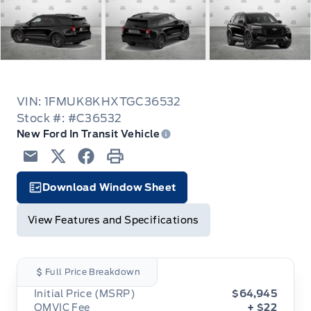
VIN: 1FMUK8KHXTGC36532
Stock #: #C36532
New Ford In Transit Vehicle
Email
Twitter
Facebook
Print
Download Window Sheet
Garage Icon
View Features and Specifications
Full Price Breakdown
Initial Price (MSRP)
$64,945
OMVIC Fee
+ $22