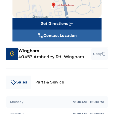
Get Directions
Link Icon
Contact Location
Wingham
Copy
40453 Amberley Rd, Wingham
Sales
Parts & Service
Leslie Ford Motors
Leslie Ford Motors
Monday
9:00AM - 6:00PM