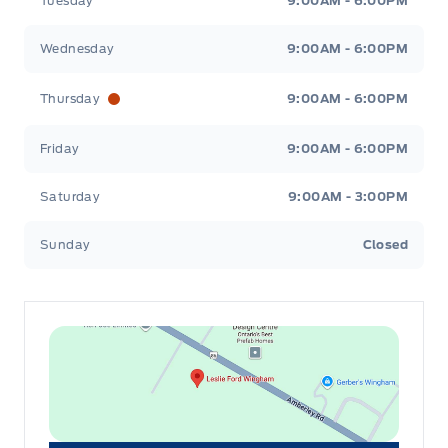
Tuesday
9:00AM - 6:00PM
Wednesday
9:00AM - 6:00PM
Thursday
9:00AM - 6:00PM
Friday
9:00AM - 6:00PM
Saturday
9:00AM - 3:00PM
Sunday
Closed