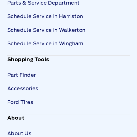
Parts & Service Department
Schedule Service in Harriston
Schedule Service in Walkerton
Schedule Service in Wingham
Shopping Tools
Part Finder
Accessories
Ford Tires
About
About Us