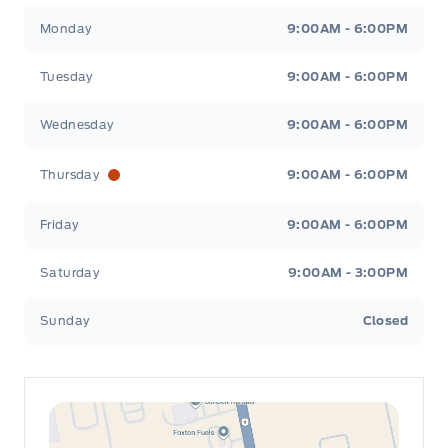
Leslie Ford Motors
Leslie Ford Motors
Monday
9:00AM - 6:00PM
Tuesday
9:00AM - 6:00PM
Wednesday
9:00AM - 6:00PM
Thursday
9:00AM - 6:00PM
Friday
9:00AM - 6:00PM
Saturday
9:00AM - 3:00PM
Sunday
Closed