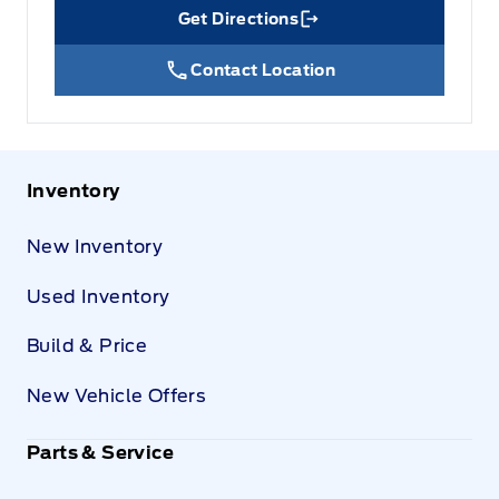
Get Directions
Link Icon
Contact Location
Inventory
New Inventory
Used Inventory
Build & Price
New Vehicle Offers
Parts & Service