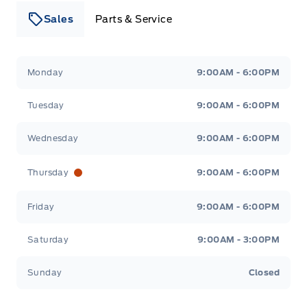
Sales
Parts & Service
Leslie Ford Motors
Leslie Ford Motors
Monday
9:00AM - 6:00PM
Tuesday
9:00AM - 6:00PM
Wednesday
9:00AM - 6:00PM
Thursday
9:00AM - 6:00PM
Friday
9:00AM - 6:00PM
Saturday
9:00AM - 3:00PM
Sunday
Closed