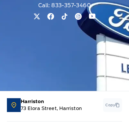
Call:
833-357-3460
View Twitter Page
View Facebook Page
View Tiktok Page
View Instagram Pag
View Youtube 
Harriston
Copy
73 Elora Street, Harriston