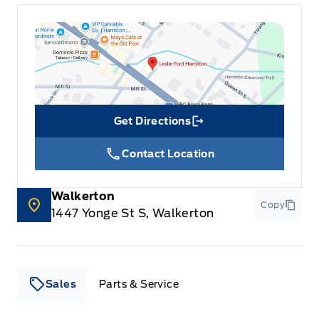
Get Directions
Link Icon
Contact Location
Walkerton
Copy
1447 Yonge St S, Walkerton
Sales
Parts & Service