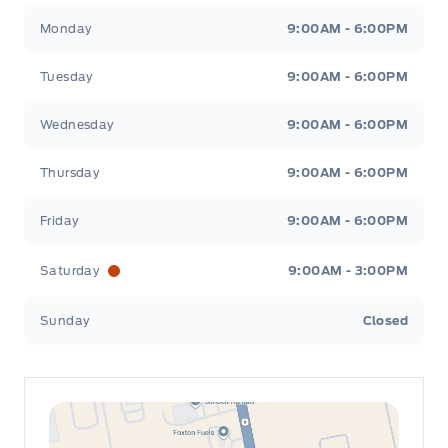
Leslie Ford Motors
Leslie Ford Motors
Monday
9:00AM - 6:00PM
Tuesday
9:00AM - 6:00PM
Wednesday
9:00AM - 6:00PM
Thursday
9:00AM - 6:00PM
Friday
9:00AM - 6:00PM
Saturday
9:00AM - 3:00PM
Sunday
Closed