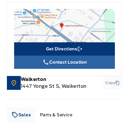
Get Directions
Link Icon
Contact Location
Walkerton
Copy
1447 Yonge St S, Walkerton
Sales
Parts & Service