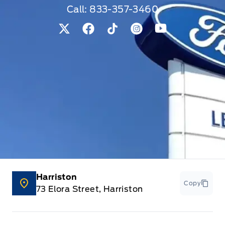
Call:
833-357-3460
View Twitter Page
View Facebook Page
View Tiktok Page
View Instagram Pag
View Youtube 
Harriston
Copy
73 Elora Street, Harriston