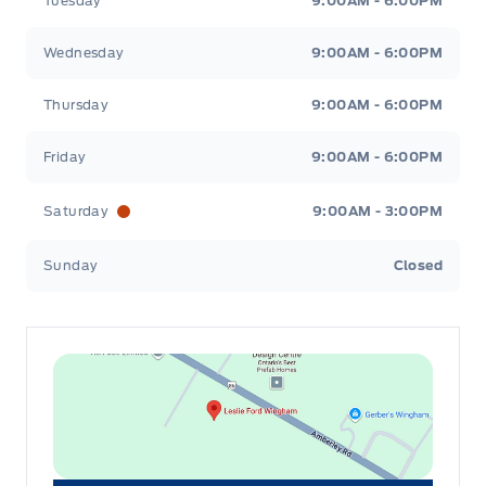
Tuesday
9:00AM - 6:00PM
Wednesday
9:00AM - 6:00PM
Thursday
9:00AM - 6:00PM
Friday
9:00AM - 6:00PM
Saturday
9:00AM - 3:00PM
Sunday
Closed