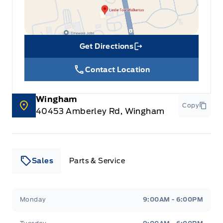
Get Directions
Link Icon
Contact Location
Wingham
Copy
40453 Amberley Rd, Wingham
Sales
Parts & Service
Leslie Ford Motors
Leslie Ford Motors
Monday
9:00AM - 6:00PM