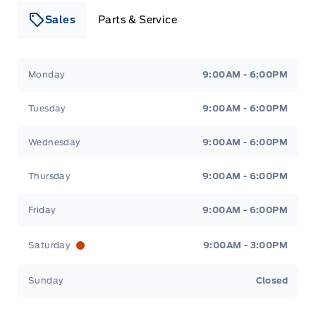
Sales
Parts & Service
Leslie Ford Motors
Leslie Ford Motors
Monday
9:00AM - 6:00PM
Tuesday
9:00AM - 6:00PM
Wednesday
9:00AM - 6:00PM
Thursday
9:00AM - 6:00PM
Friday
9:00AM - 6:00PM
Saturday
9:00AM - 3:00PM
Sunday
Closed