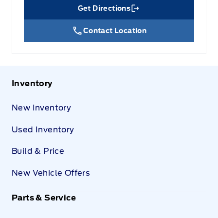
Get Directions
Link Icon
Contact Location
Inventory
New Inventory
Used Inventory
Build & Price
New Vehicle Offers
Parts & Service