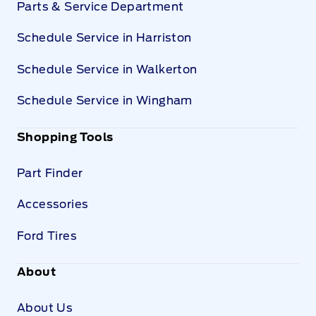
Parts & Service Department
Schedule Service in Harriston
Schedule Service in Walkerton
Schedule Service in Wingham
Shopping Tools
Part Finder
Accessories
Ford Tires
About
About Us