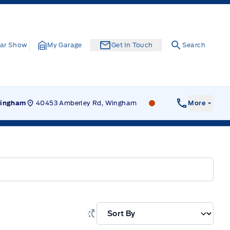
ar Show
My Garage
Get In Touch
Search
40453 Amberley Rd, Wingham
Leslie Ford Motors
ingham
More