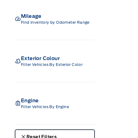
Mileage
Find inventory by Odometer Range
Exterior Colour
Filter Vehicles By Exterior Color
Engine
Filter Vehicles By Engine
Reset Filters