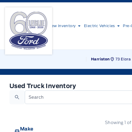
Skip to Menu
Skip to Content
Skip to Footer
Skip to Menu
Leslie Ford Motors
New Inventory
Electric Vehicles
Pre-
73 Elora 
Harriston
Used Truck Inventory
Used Truck Inventory
Search
Showing
1
o
Make