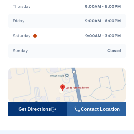
Thursday
9:00AM - 6:00PM
Friday
9:00AM - 6:00PM
Saturday
9:00AM - 3:00PM
Sunday
Closed
Get Directions
Contact Location
Link Icon