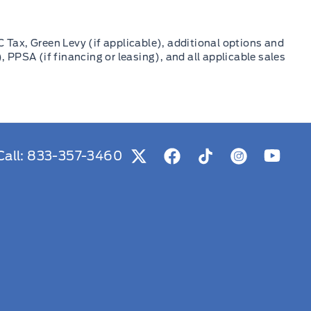
C Tax, Green Levy (if applicable), additional options and
, PPSA (if financing or leasing), and all applicable sales
Call:
833-357-3460
View Twitter Page
View Facebook Page
View Tiktok Page
View Instag
View Y