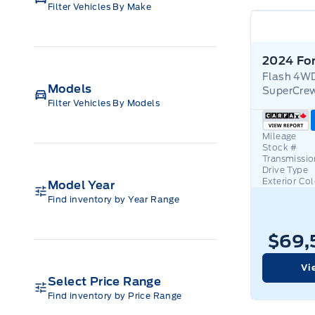
Filter Vehicles By Make
Flash 4W
Models
SuperCrew
Filter Vehicles By Models
Mileage
Stock #
Transmissio
Drive Type
Exterior Co
Model Year
Find inventory by Year Range
$69,
Vi
Select Price Range
Find inventory by Price Range