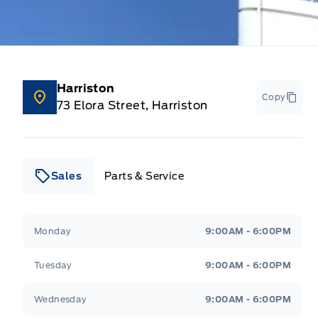
Harriston
Copy
73 Elora Street, Harriston
Sales
Parts & Service
Leslie Ford Motors
Leslie Ford Motors
Monday
9:00AM - 6:00PM
Tuesday
9:00AM - 6:00PM
Wednesday
9:00AM - 6:00PM