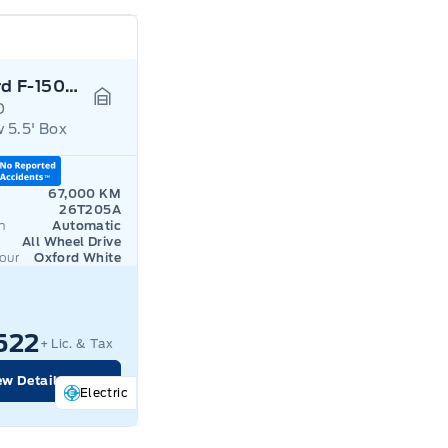
2024 Ford F-150 Lightning
D
Garage Icon
 5.5' Box
67,000 KM
26T205A
n
Automatic
All Wheel Drive
lour
Oxford White
522
+ Lic. & Tax
ew Details
Electric