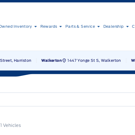
Owned Inventory
Rewards
Parts & Service
Dealership
C
Street, Harriston
1447 Yonge St S, Walkerton
Walkerton
W
f
1
Vehicles