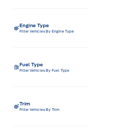
Engine Type
Filter Vehicles By Engine Type
Fuel Type
Filter Vehicles By Fuel Type
Trim
Filter Vehicles By Trim