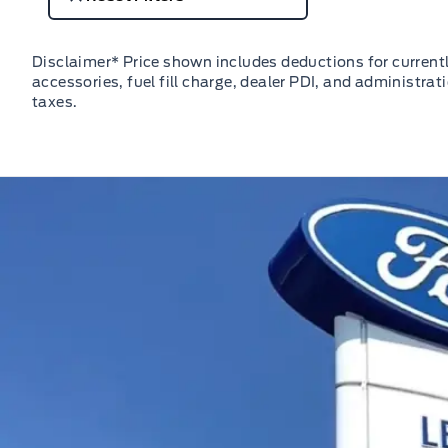
Disclaimer* Price shown includes deductions for currently
accessories, fuel fill charge, dealer PDI, and administrat
taxes.