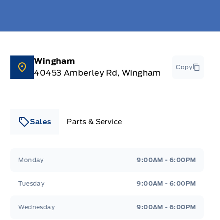
Wingham
Copy
40453 Amberley Rd, Wingham
Sales
Parts & Service
Leslie Ford Motors
Leslie Ford Motors
Monday
9:00AM - 6:00PM
Tuesday
9:00AM - 6:00PM
Wednesday
9:00AM - 6:00PM