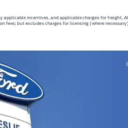
 applicable incentives, and applicable charges for freight, A
ion fees; but excludes charges for licensing (where necessary)