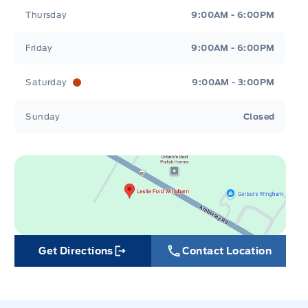
Thursday
9:00AM - 6:00PM
Friday
9:00AM - 6:00PM
Saturday
9:00AM - 3:00PM
Sunday
Closed
Get Directions
Contact Location
Link Icon