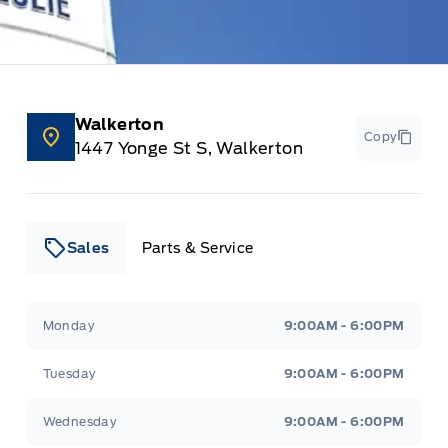
Walkerton
Copy
1447 Yonge St S, Walkerton
Sales
Parts & Service
Leslie Ford Motors
Leslie Ford Motors
Monday
9:00AM - 6:00PM
Tuesday
9:00AM - 6:00PM
Wednesday
9:00AM - 6:00PM