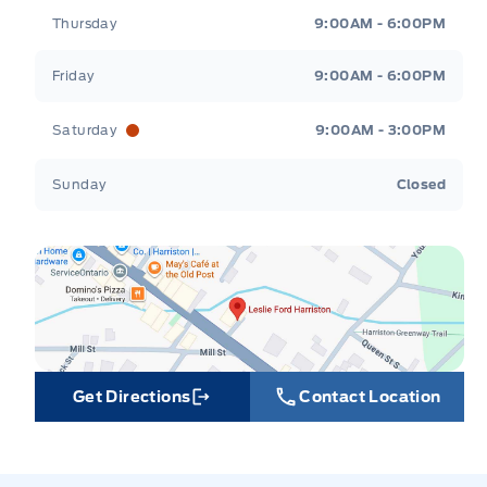
Thursday
9:00AM - 6:00PM
Friday
9:00AM - 6:00PM
Saturday
9:00AM - 3:00PM
Sunday
Closed
Get Directions
Contact Location
Link Icon