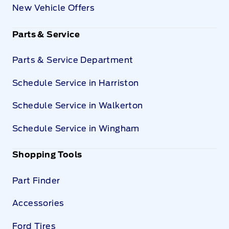
New Vehicle Offers
Parts & Service
Parts & Service Department
Schedule Service in Harriston
Schedule Service in Walkerton
Schedule Service in Wingham
Shopping Tools
Part Finder
Accessories
Ford Tires