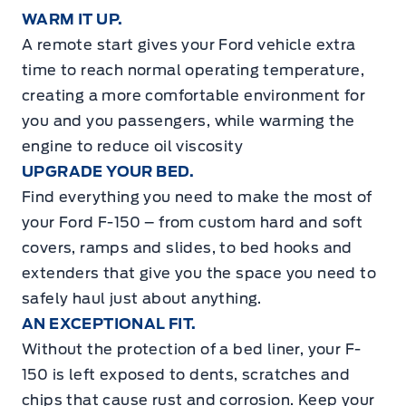
WARM IT UP.
A remote start gives your Ford vehicle extra
time to reach normal operating temperature,
creating a more comfortable environment for
you and you passengers, while warming the
engine to reduce oil viscosity
UPGRADE YOUR BED.
Find everything you need to make the most of
your Ford F-150 – from custom hard and soft
covers, ramps and slides, to bed hooks and
extenders that give you the space you need to
safely haul just about anything.
AN EXCEPTIONAL FIT.
Without the protection of a bed liner, your F-
150 is left exposed to dents, scratches and
chips that cause rust and corrosion. Keep your