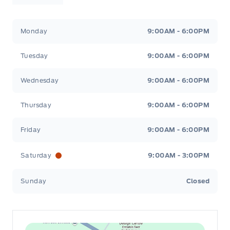
Leslie Ford Motors
Leslie Ford Motors
Monday
9:00AM - 6:00PM
Tuesday
9:00AM - 6:00PM
Wednesday
9:00AM - 6:00PM
Thursday
9:00AM - 6:00PM
Friday
9:00AM - 6:00PM
Saturday
9:00AM - 3:00PM
Sunday
Closed