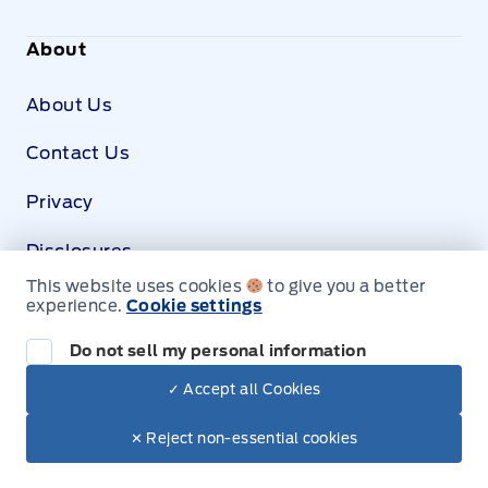
About
About Us
Contact Us
Privacy
Disclosures
This website uses cookies
to give you a better
SDS
experience.
Cookie settings
Shop Ford Accessories
Today
View our catalogue of Genuine Ford accessories
Do not sell my personal information
ready for your vehicle.
✓ Accept all Cookies
© Leslie Motors Ltd.
Shop Ford Accessories
✕ Reject non-essential cookies
;