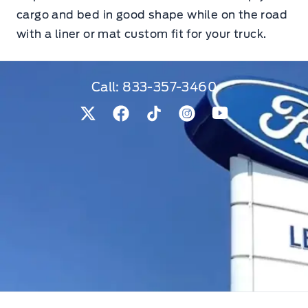
cargo and bed in good shape while on the road
with a liner or mat custom fit for your truck.
Call:
833-357-3460
View Twitter Page
View Facebook Page
View Tiktok Page
View Instagram Pag
View Youtube 