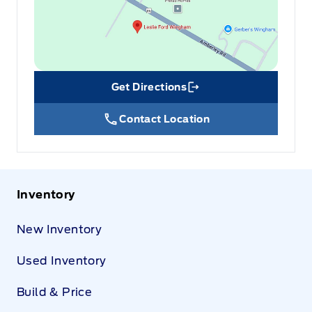
Get Directions
Link Icon
Contact Location
Inventory
New Inventory
Used Inventory
Build & Price