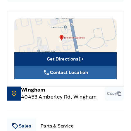
Get Directions
Link Icon
Contact Location
Wingham
Copy
40453 Amberley Rd, Wingham
Sales
Parts & Service