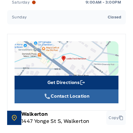
Saturday
9:00AM - 3:00PM
Sunday
Closed
Get Directions
Link Icon
Contact Location
Walkerton
Copy
1447 Yonge St S, Walkerton