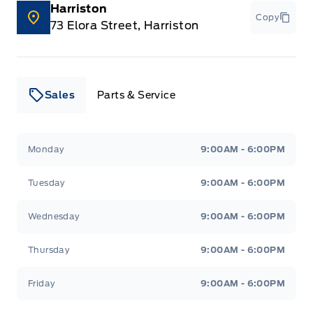
Harriston
Copy
73 Elora Street, Harriston
Sales
Parts & Service
Leslie Ford Motors
Leslie Ford Motors
Monday
9:00AM - 6:00PM
Tuesday
9:00AM - 6:00PM
Wednesday
9:00AM - 6:00PM
Thursday
9:00AM - 6:00PM
Friday
9:00AM - 6:00PM