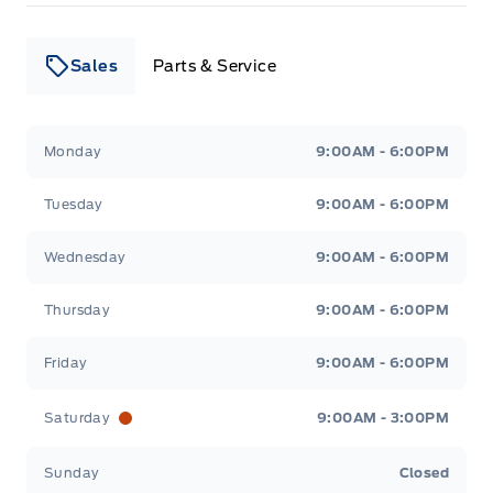
Sales
Parts & Service
Leslie Ford Motors
Leslie Ford Motors
Monday
9:00AM - 6:00PM
Tuesday
9:00AM - 6:00PM
Wednesday
9:00AM - 6:00PM
Thursday
9:00AM - 6:00PM
Friday
9:00AM - 6:00PM
Saturday
9:00AM - 3:00PM
Sunday
Closed