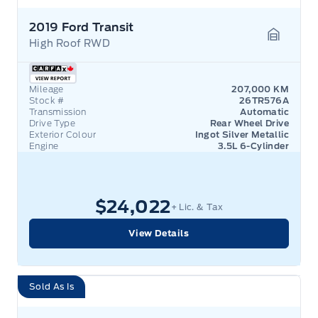
2019 Ford Transit
High Roof RWD
Garage 
Mileage
207,000 KM
Stock #
26TR576A
Transmission
Automatic
Drive Type
Rear Wheel Drive
Exterior Colour
Ingot Silver Metallic
Engine
3.5L 6-Cylinder
$24,022
+ Lic. & Tax
View Details
Sold As Is