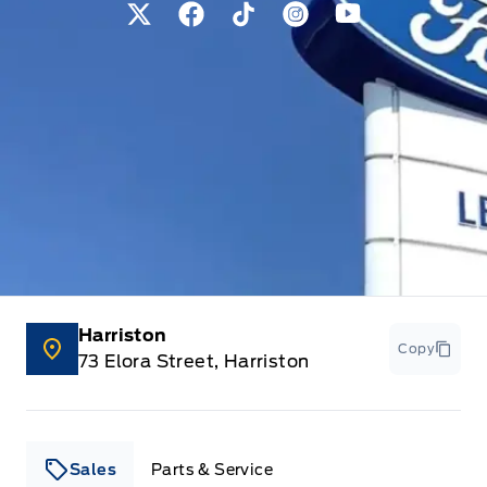
View Twitter Page
View Facebook Page
View Tiktok Page
View Instagram Pag
View Youtube 
Harriston
Copy
73 Elora Street, Harriston
Sales
Parts & Service