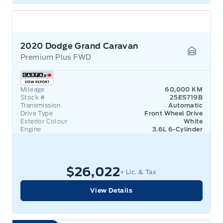
2020 Dodge Grand Caravan
Premium Plus FWD
Garage 
Mileage
60,000 KM
Stock #
25ES719B
Transmission
Automatic
Drive Type
Front Wheel Drive
Exterior Colour
White
Engine
3.6L 6-Cylinder
$26,022
+ Lic. & Tax
View Details