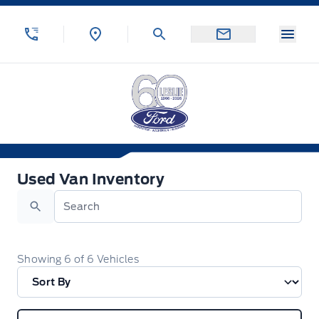
Skip to Menu
Skip to Content
Skip to Footer
Skip to Menu
Menu
Leslie Ford Motors
Used Van Inventory
Used Van Inventory
Search
Showing
6
of
6
Vehicles