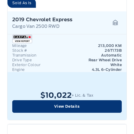
Sold As Is
2019 Chevrolet Express
Cargo Van 2500 RWD
Garage 
Mileage
213,000 KM
Stock #
26T173B
Transmission
Automatic
Drive Type
Rear Wheel Drive
Exterior Colour
White
Engine
4.3L 6-Cylinder
$10,022
+ Lic. & Tax
View Details