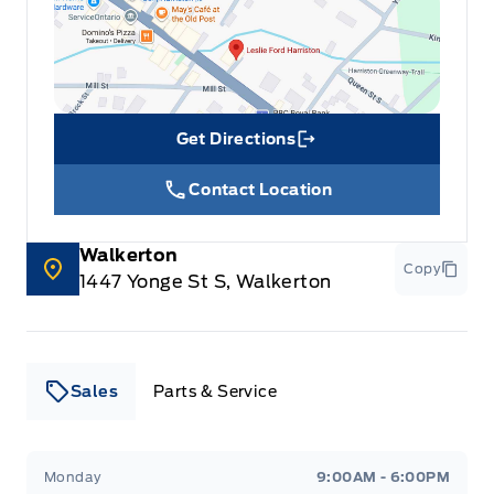
Get Directions
Link Icon
Contact Location
Walkerton
Copy
1447 Yonge St S, Walkerton
Sales
Parts & Service
Leslie Ford Motors
Leslie Ford Motors
Monday
9:00AM - 6:00PM