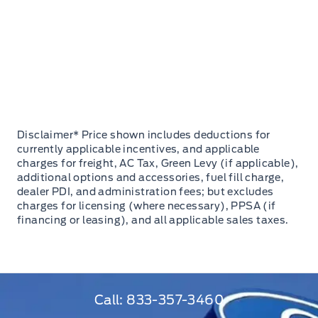
Disclaimer* Price shown includes deductions for
currently applicable incentives, and applicable
charges for freight, AC Tax, Green Levy (if applicable),
additional options and accessories, fuel fill charge,
dealer PDI, and administration fees; but excludes
charges for licensing (where necessary), PPSA (if
financing or leasing), and all applicable sales taxes.
Call:
833-357-3460