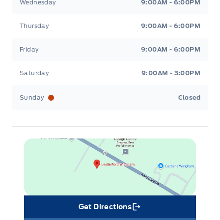
Wednesday
9:00AM - 6:00PM
Thursday
9:00AM - 6:00PM
Friday
9:00AM - 6:00PM
Saturday
9:00AM - 3:00PM
Sunday
Closed
Get Directions
Link Icon