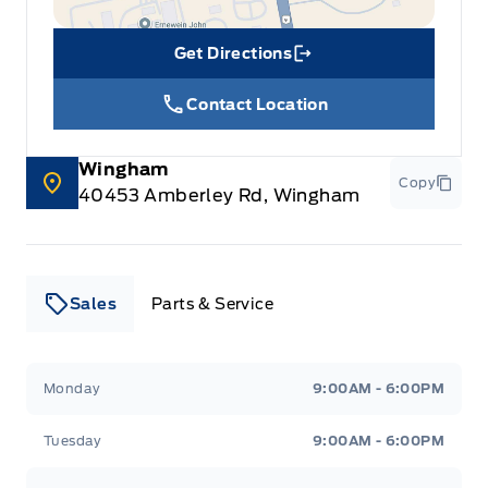
Get Directions
Link Icon
Contact Location
Wingham
Copy
40453 Amberley Rd, Wingham
Sales
Parts & Service
Leslie Ford Motors
Leslie Ford Motors
Monday
9:00AM - 6:00PM
Tuesday
9:00AM - 6:00PM