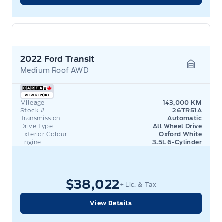
2022 Ford Transit
Medium Roof AWD
Garage 
Mileage
143,000 KM
Stock #
26TR51A
Transmission
Automatic
Drive Type
All Wheel Drive
Exterior Colour
Oxford White
Engine
3.5L 6-Cylinder
$38,022
+ Lic. & Tax
View Details