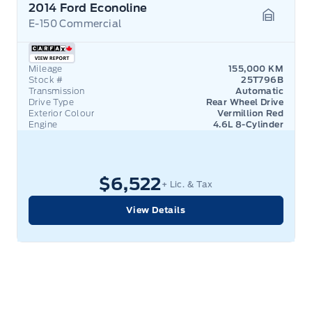
2014 Ford Econoline
E-150 Commercial
Garage 
Mileage
155,000 KM
Stock #
25T796B
Transmission
Automatic
Drive Type
Rear Wheel Drive
Exterior Colour
Vermillion Red
Engine
4.6L 8-Cylinder
$6,522
+ Lic. & Tax
View Details