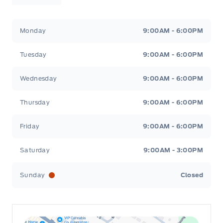
Leslie Ford Motors
Leslie Ford Motors
Monday
9:00AM - 6:00PM
Tuesday
9:00AM - 6:00PM
Wednesday
9:00AM - 6:00PM
Thursday
9:00AM - 6:00PM
Friday
9:00AM - 6:00PM
Saturday
9:00AM - 3:00PM
Sunday
Closed