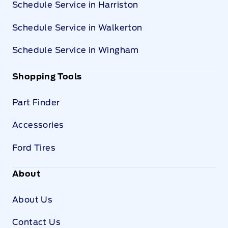
Schedule Service in Harriston
Schedule Service in Walkerton
Schedule Service in Wingham
Shopping Tools
Part Finder
Accessories
Ford Tires
About
About Us
Contact Us