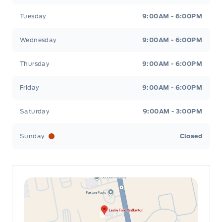
Tuesday
9:00AM - 6:00PM
Wednesday
9:00AM - 6:00PM
Thursday
9:00AM - 6:00PM
Friday
9:00AM - 6:00PM
Saturday
9:00AM - 3:00PM
Sunday
Closed