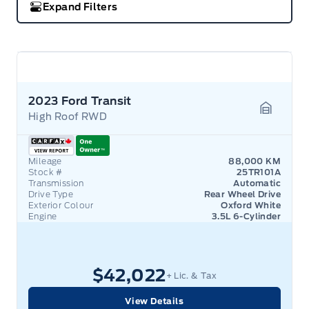
Expand Filters
2023 Ford Transit
High Roof RWD
Garage 
Mileage
88,000 KM
Stock #
25TR101A
Transmission
Automatic
Drive Type
Rear Wheel Drive
Exterior Colour
Oxford White
Engine
3.5L 6-Cylinder
$42,022
+ Lic. & Tax
View Details