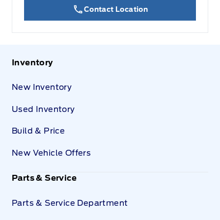
Contact Location
Inventory
New Inventory
Used Inventory
Build & Price
New Vehicle Offers
Parts & Service
Parts & Service Department