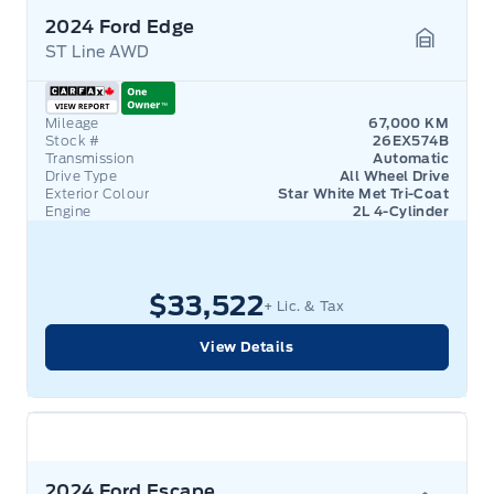
2024 Ford Edge
ST Line AWD
Garage 
Mileage
67,000 KM
Stock #
26EX574B
Transmission
Automatic
Drive Type
All Wheel Drive
Exterior Colour
Star White Met Tri-Coat
Engine
2L 4-Cylinder
$33,522
+ Lic. & Tax
View Details
2024 Ford Escape