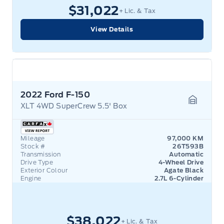
$31,022
+ Lic. & Tax
View Details
2022 Ford F-150
XLT 4WD SuperCrew 5.5' Box
Garage 
Mileage
97,000 KM
Stock #
26T593B
Transmission
Automatic
Drive Type
4-Wheel Drive
Exterior Colour
Agate Black
Engine
2.7L 6-Cylinder
$38,022
+ Lic. & Tax