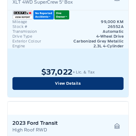
XLT 4WD SuperCrew 5' Box
Garage 
Mileage
99,000 KM
Stock #
26552A
Transmission
Automatic
Drive Type
4-Wheel Drive
Exterior Colour
Carbonized Grey Metallic
Engine
2.3L 4-Cylinder
$37,022
+ Lic. & Tax
View Details
2023 Ford Transit
High Roof RWD
Garage 