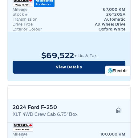
Mileage
67,000 KM
Stock #
26T205A
Transmission
Automatic
Drive Type
All Wheel Drive
Exterior Colour
Oxford White
$69,522
+ Lic. & Tax
View Details
Electric
2024 Ford F-250
XLT 4WD Crew Cab 6.75' Box
Garage 
Mileage
100,000 KM