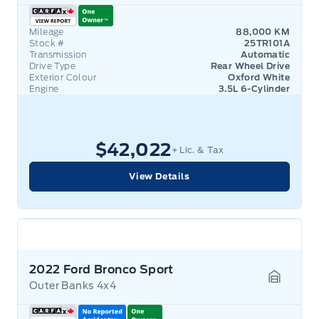
Mileage
88,000 KM
Stock #
25TR101A
Transmission
Automatic
Drive Type
Rear Wheel Drive
Exterior Colour
Oxford White
Engine
3.5L 6-Cylinder
$42,022
+ Lic. & Tax
View Details
2022 Ford Bronco Sport
Outer Banks 4x4
Garage 