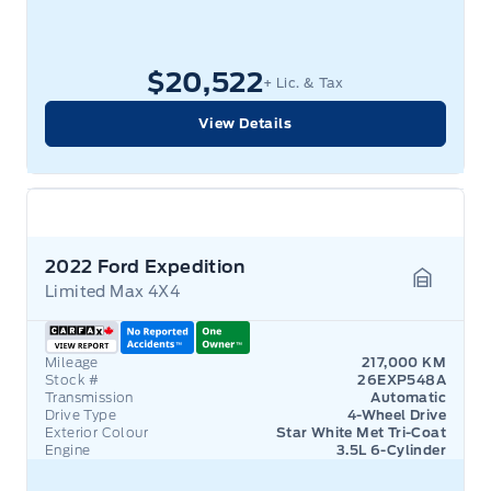
$20,522
+ Lic. & Tax
View Details
2022 Ford Expedition
Limited Max 4X4
Garage 
Mileage
217,000 KM
Stock #
26EXP548A
Transmission
Automatic
Drive Type
4-Wheel Drive
Exterior Colour
Star White Met Tri-Coat
Engine
3.5L 6-Cylinder