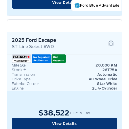
View Details
Ford Blue Advantage
2025 Ford Escape
ST-Line Select AWD
Garage 
Mileage
20,000 KM
Stock #
26T75A
Transmission
Automatic
Drive Type
All Wheel Drive
Exterior Colour
Star White
Engine
2L 4-Cylinder
$38,522
+ Lic. & Tax
View Details