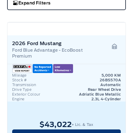
Expand Filters
2026 Ford Mustang
Ford Blue Advantage - EcoBoost
Garage 
Premium
Mileage
5,000 KM
Stock #
26BS570A
Transmission
Automatic
Drive Type
Rear Wheel Drive
Exterior Colour
Adriatic Blue Metallic
Engine
2.3L 4-Cylinder
$43,022
+ Lic. & Tax