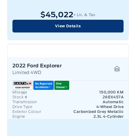
$45,022
+ Lic. & Tax
View Details
2022 Ford Explorer
Limited 4WD
Garage 
Mileage
150,000 KM
Stock #
26EX457A
Transmission
Automatic
Drive Type
4-Wheel Drive
Exterior Colour
Carbonized Grey Metallic
Engine
2.3L 4-Cylinder