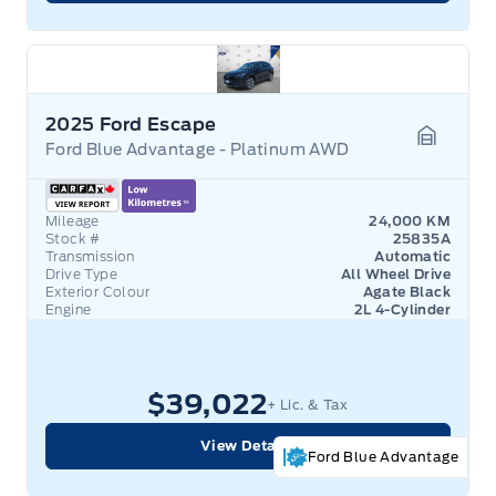
2025 Ford Escape
Ford Blue Advantage - Platinum AWD
Garage 
Mileage
24,000 KM
Stock #
25835A
Transmission
Automatic
Drive Type
All Wheel Drive
Exterior Colour
Agate Black
Engine
2L 4-Cylinder
$39,022
+ Lic. & Tax
View Details
Ford Blue Advantage