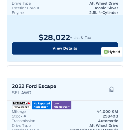
Drive Type
All Wheel Drive
Exterior Colour
Iconic Silver
Engine
2.5L 4-Cylinder
$28,022
+ Lic. & Tax
View Details
Hybrid
2022 Ford Escape
SEL AWD
Garage 
Mileage
44,000 KM
Stock #
25840B
Transmission
Automatic
Drive Type
All Wheel Drive