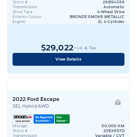
Stock #
26BS433A
Transmission
Automatic
Drive Type
4-Wheel Drive
Exterior Colour
BRONZE SMOKE METALLIC
Engine
2L 4-Cylinder
$29,022
+ Lic. & Tax
View Details
2022 Ford Escape
SEL Hybrid AWD
Garage 
Mileage
50,000 KM
Stock #
25EX957D
Transmission
Variable / CVT