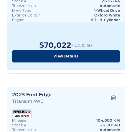
Stock #
26T624A
Transmission
Automatic
Drive Type
4-Wheel Drive
Exterior Colour
Oxford White
Engine
6.7L 8-Cylinder
$70,022
+ Lic. & Tax
View Details
2023 Ford Edge
Titanium AWD
Garage 
Mileage
104,000 KM
Stock #
26EX154B
Transmission
Automatic