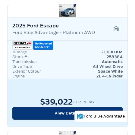
2025 Ford Escape
Ford Blue Advantage - Platinum AWD
Garage 
Mileage
21,000 KM
Stock #
25838A
Transmission
Automatic
Drive Type
All Wheel Drive
Exterior Colour
Space White
Engine
2L 4-Cylinder
$39,022
+ Lic. & Tax
View Details
Ford Blue Advantage