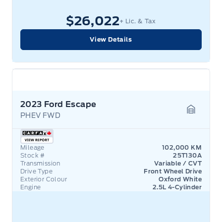
$26,022
+ Lic. & Tax
View Details
2023 Ford Escape
PHEV FWD
Garage 
Mileage
102,000 KM
Stock #
25T130A
Transmission
Variable / CVT
Drive Type
Front Wheel Drive
Exterior Colour
Oxford White
Engine
2.5L 4-Cylinder