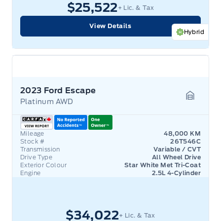
$25,522
+ Lic. & Tax
View Details
Hybrid
2023 Ford Escape
Platinum AWD
Garage 
Mileage
48,000 KM
Stock #
26T546C
Transmission
Variable / CVT
Drive Type
All Wheel Drive
Exterior Colour
Star White Met Tri-Coat
Engine
2.5L 4-Cylinder
$34,022
+ Lic. & Tax