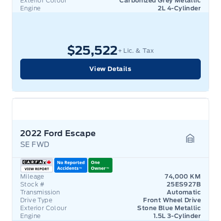
Exterior Colour
Carbonized Grey Metallic
Engine
2L 4-Cylinder
$25,522
+ Lic. & Tax
View Details
2022 Ford Escape
SE FWD
Garage 
Mileage
74,000 KM
Stock #
25ES927B
Transmission
Automatic
Drive Type
Front Wheel Drive
Exterior Colour
Stone Blue Metallic
Engine
1.5L 3-Cylinder