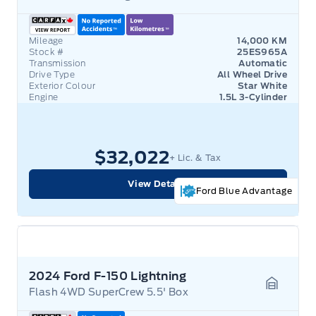
Mileage
14,000 KM
Stock #
25ES965A
Transmission
Automatic
Drive Type
All Wheel Drive
Exterior Colour
Star White
Engine
1.5L 3-Cylinder
$32,022
+ Lic. & Tax
View Details
Ford Blue Advantage
2024 Ford F-150 Lightning
Flash 4WD SuperCrew 5.5' Box
Garage 