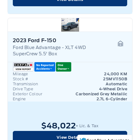
2023 Ford F-150
Ford Blue Advantage - XLT 4WD
Garage 
SuperCrew 5.5' Box
Mileage
24,000 KM
Stock #
25MV1150B
Transmission
Automatic
Drive Type
4-Wheel Drive
Exterior Colour
Carbonized Grey Metallic
Engine
2.7L 6-Cylinder
$48,022
+ Lic. & Tax
View Details