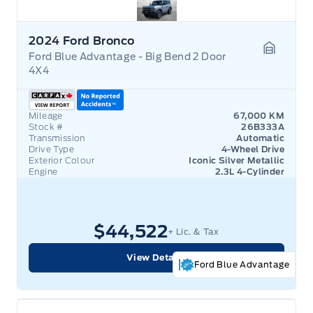
2024 Ford Bronco
Ford Blue Advantage - Big Bend 2 Door
Garage 
4X4
Mileage
67,000 KM
Stock #
26B333A
Transmission
Automatic
Drive Type
4-Wheel Drive
Exterior Colour
Iconic Silver Metallic
Engine
2.3L 4-Cylinder
$44,522
+ Lic. & Tax
View Details
Ford Blue Advantage