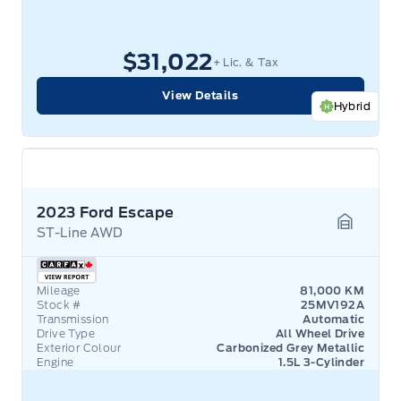
$31,022
+ Lic. & Tax
View Details
Hybrid
2023 Ford Escape
ST-Line AWD
Garage 
Mileage
81,000 KM
Stock #
25MV192A
Transmission
Automatic
Drive Type
All Wheel Drive
Exterior Colour
Carbonized Grey Metallic
Engine
1.5L 3-Cylinder