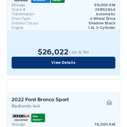
Mileage
99,000 KM
Stock #
26BS284A
Transmission
Automatic
Drive Type
4-Wheel Drive
Exterior Colour
Shadow Black
Engine
1.5L 3-Cylinder
$26,022
+ Lic. & Tax
View Details
2022 Ford Bronco Sport
Badlands 4x4
Garage 
Mileage
76,000 KM