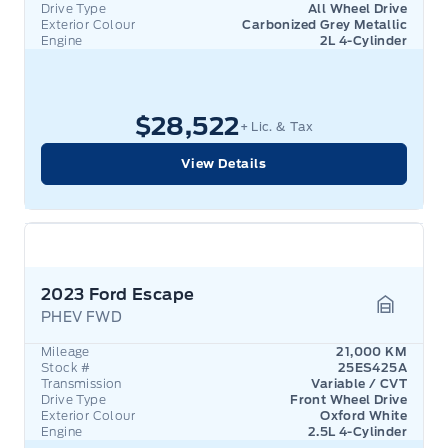
Drive Type
All Wheel Drive
Exterior Colour
Carbonized Grey Metallic
Engine
2L 4-Cylinder
$28,522
+ Lic. & Tax
View Details
2023 Ford Escape
PHEV FWD
Garage 
Mileage
21,000 KM
Stock #
25ES425A
Transmission
Variable / CVT
Drive Type
Front Wheel Drive
Exterior Colour
Oxford White
Engine
2.5L 4-Cylinder