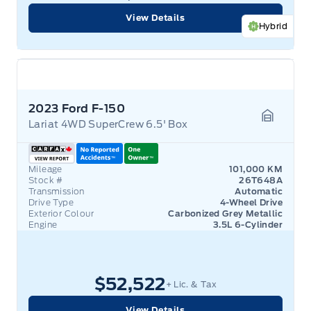
View Details
Hybrid
2023 Ford F-150
Lariat 4WD SuperCrew 6.5' Box
Garage 
Mileage
101,000 KM
Stock #
26T648A
Transmission
Automatic
Drive Type
4-Wheel Drive
Exterior Colour
Carbonized Grey Metallic
Engine
3.5L 6-Cylinder
$52,522
+ Lic. & Tax
View Details