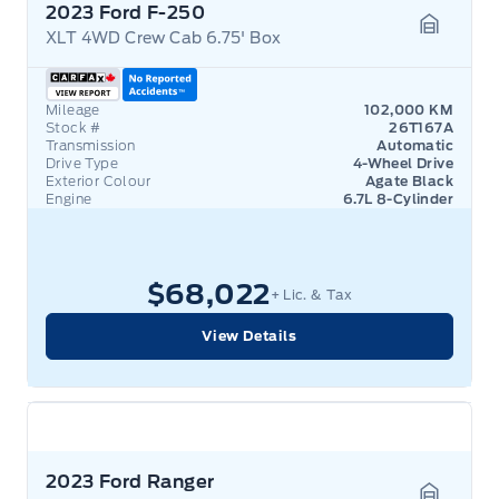
2023 Ford F-250
XLT 4WD Crew Cab 6.75' Box
Garage 
Mileage
102,000 KM
Stock #
26T167A
Transmission
Automatic
Drive Type
4-Wheel Drive
Exterior Colour
Agate Black
Engine
6.7L 8-Cylinder
$68,022
+ Lic. & Tax
View Details
2023 Ford Ranger