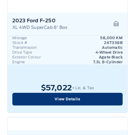
2023 Ford F-250
XL 4WD SuperCab 8' Box
Garage 
Mileage
58,000 KM
Stock #
26T338B
Transmission
Automatic
Drive Type
4-Wheel Drive
Exterior Colour
Agate Black
Engine
7.3L 8-Cylinder
$57,022
+ Lic. & Tax
View Details