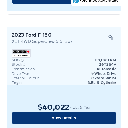
Ford Blue Advantage
2023 Ford F-150
XLT 4WD SuperCrew 5.5' Box
Garage 
Mileage
119,000 KM
Stock #
26T254A
Transmission
Automatic
Drive Type
4-Wheel Drive
Exterior Colour
Oxford White
Engine
3.5L 6-Cylinder
$40,022
+ Lic. & Tax
View Details