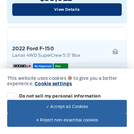
View Details
2022 Ford F-150
Lariat 4WD SuperCrew 5.5' Box
Garage 
Mileage
122,000 KM
This website uses cookies
to give you a better
Stock #
26T439A
experience.
Cookie settings
Transmission
Automatic
Drive Type
4-Wheel Drive
Exterior Colour
RAPID RED METALLIC
Do not sell my personal information
Engine
2.7L 6-Cylinder
✓ Accept all Cookies
✕ Reject non-essential cookies
$44,022
+ Lic. & Tax