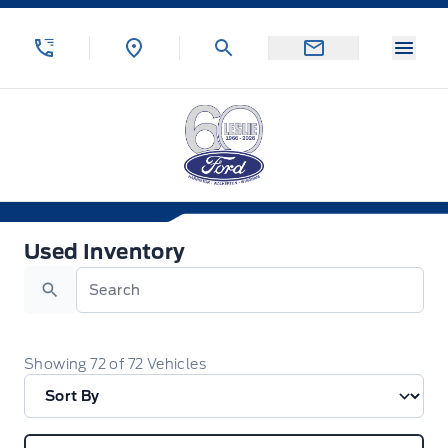
Skip to Menu
Skip to Content
Skip to Footer
Skip to Menu
Menu
Leslie Ford Motors
Used Inventory
Used Inventory
Search
Showing
72
of
72
Vehicles