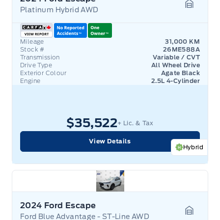
Platinum Hybrid AWD
Garage 
Mileage
31,000 KM
Stock #
26ME588A
Transmission
Variable / CVT
Drive Type
All Wheel Drive
Exterior Colour
Agate Black
Engine
2.5L 4-Cylinder
$35,522
+ Lic. & Tax
View Details
Hybrid
2024 Ford Escape
Ford Blue Advantage - ST-Line AWD
Garage 