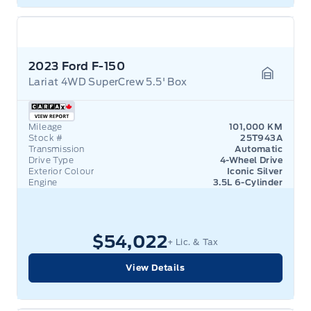
2023 Ford F-150
Lariat 4WD SuperCrew 5.5' Box
Garage 
Mileage
101,000 KM
Stock #
25T943A
Transmission
Automatic
Drive Type
4-Wheel Drive
Exterior Colour
Iconic Silver
Engine
3.5L 6-Cylinder
$54,022
+ Lic. & Tax
View Details