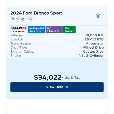
2024 Ford Bronco Sport
Heritage 4X4
Garage 
Mileage
19,000 KM
Stock #
26MV367B
Transmission
Automatic
Drive Type
4-Wheel Drive
Exterior Colour
Cactus Grey
Engine
1.5L 3-Cylinder
$34,022
+ Lic. & Tax
View Details