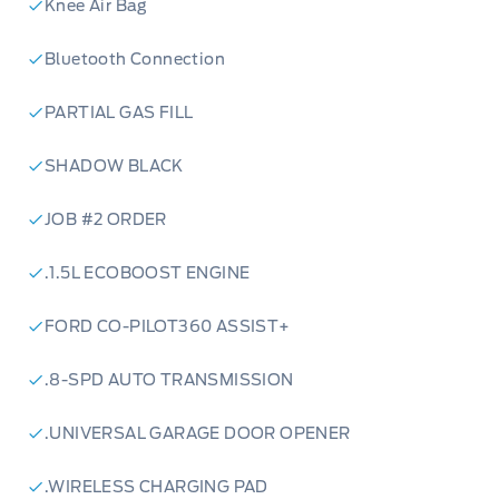
Knee Air Bag
Bluetooth Connection
PARTIAL GAS FILL
SHADOW BLACK
JOB #2 ORDER
.1.5L ECOBOOST ENGINE
FORD CO-PILOT360 ASSIST+
.8-SPD AUTO TRANSMISSION
.UNIVERSAL GARAGE DOOR OPENER
.WIRELESS CHARGING PAD