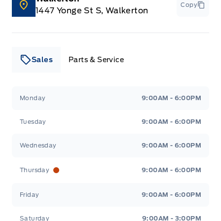
Copy
Voice Activated Dual Zone Front Automatic Air
1447 Yonge St S, Walkerton
Conditioning
WiFi Hotspot
Sales
Parts & Service
Wireless Charger
glove box
Leslie Ford Motors
Leslie Ford Motors
Monday
9:00AM - 6:00PM
Tuesday
9:00AM - 6:00PM
Wednesday
9:00AM - 6:00PM
Thursday
9:00AM - 6:00PM
Friday
9:00AM - 6:00PM
Saturday
9:00AM - 3:00PM