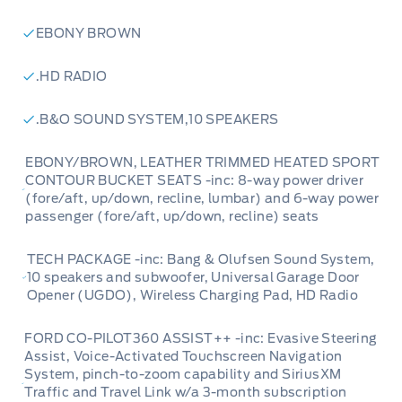
EBONY BROWN
.HD RADIO
.B&O SOUND SYSTEM,10 SPEAKERS
EBONY/BROWN, LEATHER TRIMMED HEATED SPORT
CONTOUR BUCKET SEATS -inc: 8-way power driver
(fore/aft, up/down, recline, lumbar) and 6-way power
passenger (fore/aft, up/down, recline) seats
TECH PACKAGE -inc: Bang & Olufsen Sound System,
10 speakers and subwoofer, Universal Garage Door
Opener (UGDO), Wireless Charging Pad, HD Radio
FORD CO-PILOT360 ASSIST++ -inc: Evasive Steering
Assist, Voice-Activated Touchscreen Navigation
System, pinch-to-zoom capability and SiriusXM
Traffic and Travel Link w/a 3-month subscription