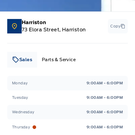
Manual Adjustable Front Head Restraints and Manual
Adjustable Rear Head Restraints
Harriston
Copy
Manual tilt/telescoping steering column
73 Elora Street, Harriston
Outside temp gauge
Passenger Seat
Sales
Parts & Service
Passenger Vanity Mirror
Leslie Ford Motors
Leslie Ford Motors
Monday
9:00AM - 6:00PM
Power Door Locks
Tuesday
9:00AM - 6:00PM
Rear Bench Seat
Wednesday
9:00AM - 6:00PM
Rear cupholder
Thursday
9:00AM - 6:00PM
Redundant Digital Speedometer