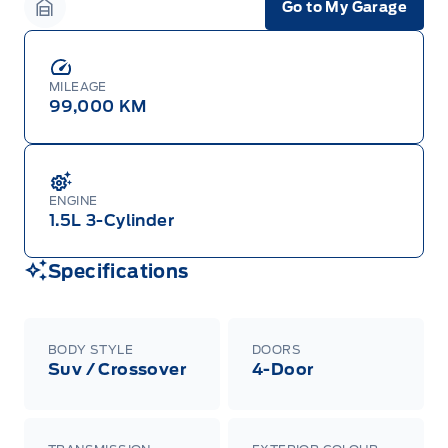
Go to My Garage
Garage Icon
MILEAGE
99,000 KM
ENGINE
1.5L 3-Cylinder
Specifications
BODY STYLE
DOORS
Suv / Crossover
4-Door