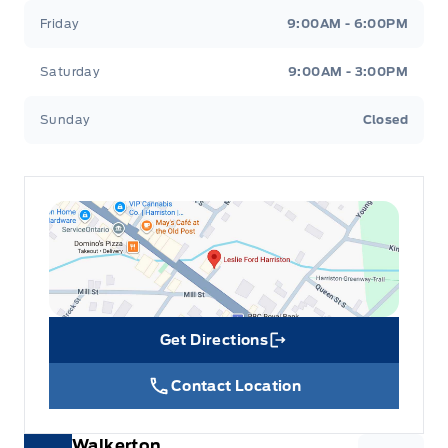
Friday
9:00AM - 6:00PM
Seats w/Leatherette Back Material
Saturday
9:00AM - 3:00PM
Securilock Anti-Theft Ignition (pats) Immobilizer
Sunday
Closed
Security System
Steering Wheel Audio Controls
Steering Wheel Controls
Tilt Steering Wheel
Tracker System
Get Directions
Link Icon
Trip Computer
Contact Location
Vinyl/Rubber Floor Trim
Walkerton