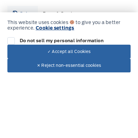
Sales
Parts & Service
This website uses cookies
to give you a better
experience.
Cookie settings
Leslie Ford Motors
Leslie Ford Motors
Monday
9:00AM - 6:00PM
Do not sell my personal information
✓ Accept all Cookies
Tuesday
9:00AM - 6:00PM
Dealer Price
$26,022
Make It Yours
✕ Reject non-essential cookies
Wednesday
9:00AM - 6:00PM
+ Lic. & Tax
Thursday
9:00AM - 6:00PM
Friday
9:00AM - 6:00PM
Saturday
9:00AM - 3:00PM
Sunday
Closed