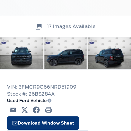
17
Images Available
VIN: 3FMCR9C66NRD51909
Stock #: 26BS284A
Used Ford Vehicle
Email
Twitter
Facebook
Print
Download Window Sheet
Facts Icon