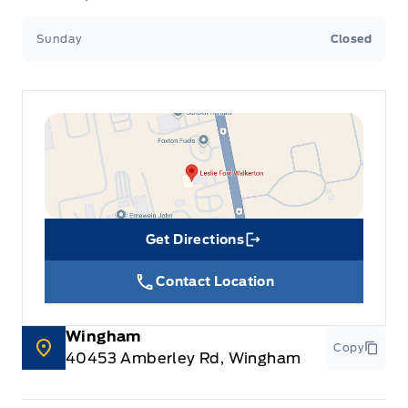
Sunday
Closed
Get Directions
Link Icon
Contact Location
Wingham
Copy
40453 Amberley Rd, Wingham