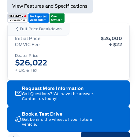
View Features and Specifications
Full Price Breakdown
Initial Price
$26,000
OMVIC Fee
+ $22
Dealer Price
$26,022
+ Lic. & Tax
Request More Information
Got Questions? We have the answer.
Contact us today!
Book a Test Drive
Get behind the wheel of your future
vehicle.