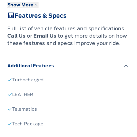
Show More
Keyless Entry w/ Push Button Start
Keyless Entry Keypad
Features & Specs
Adaptive Cruise Control
Power Moonroof
Full list of vehicle features and specifications
Dual Zone Air Conditioning
Call Us
or
Email Us
to get more details on how
Rain Sensing Wipers
these features and specs improve your ride.
Wireless Charger
B&O Audio System
Additional Features
Turbocharged
LEATHER
Telematics
Tech Package