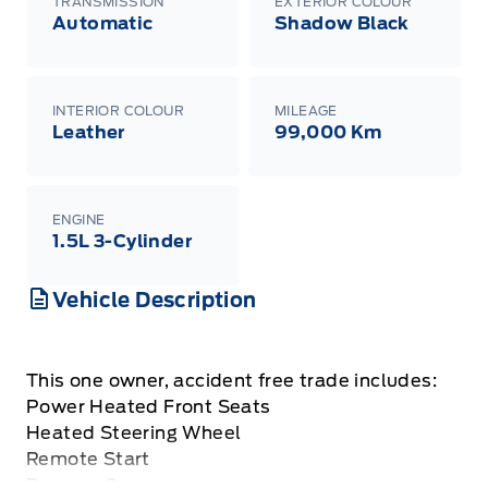
TRANSMISSION
EXTERIOR COLOUR
Automatic
Shadow Black
INTERIOR COLOUR
MILEAGE
Leather
99,000 Km
ENGINE
1.5L 3-Cylinder
Vehicle Description
This one owner, accident free trade includes:
Power Heated Front Seats
Heated Steering Wheel
Remote Start
Reverse Camera