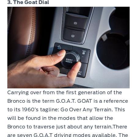
3. The Goat Dial
Carrying over from the first generation of the
Bronco is the term G.O.A.T. GOAT is a reference
to its 1960’s tagline: Go Over Any Terrain. This
will be found in the modes that allow the
Bronco to traverse just about any terrain.There
are seven G.O.A.T driving modes available. The