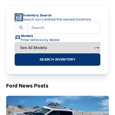
Inventory Search
Search our Certified Pre-owned Inventory
Models
Filter Vehicles by Model
SEARCH INVENTORY
Ford News Posts