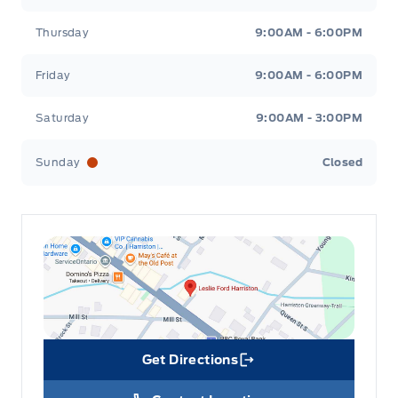
Thursday
9:00AM - 6:00PM
Friday
9:00AM - 6:00PM
Saturday
9:00AM - 3:00PM
Sunday
Closed
Get Directions
Link Icon