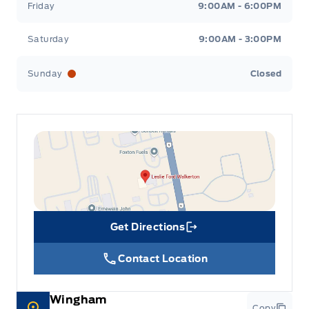
Friday
9:00AM - 6:00PM
Saturday
9:00AM - 3:00PM
Sunday
Closed
Get Directions
Link Icon
Contact Location
Wingham
Copy