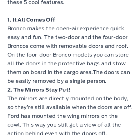
these 5 cool features.
1. It All Comes Off
Bronco makes the open-air experience quick,
easy and fun. The two-door and the four-door
Broncos come with removable doors and roof.
On the four-door Bronco models you can store
all the doors in the protective bags and stow
them on board in the cargo area.The doors can
be easily removed by a single person.
2. The Mirrors Stay Put!
The mirrors are directly mounted on the body,
so they’re still available when the doors are off.
Ford has mounted the wing mirrors on the
cowl. This way you still get a view of all the
action behind even with the doors off.