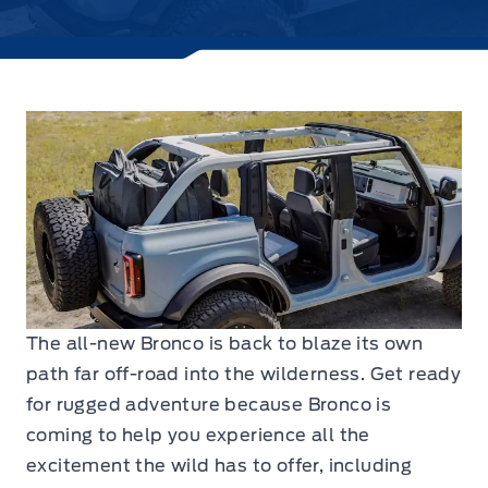
The all-new Bronco is back to blaze its own
path far off-road into the wilderness. Get ready
for rugged adventure because Bronco is
coming to help you experience all the
excitement the wild has to offer, including