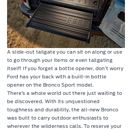
A slide-out tailgate you can sit on along or use
to go through your items or even tailgating
itself! If you forget a bottle opener, don’t worry
Ford has your back with a built-in bottle
opener on the Bronco Sport model.
There’s a whole world out there just waiting to
be discovered. With its unquestioned
toughness and durability, the all-new Bronco
was built to carry outdoor enthusiasts to
wherever the wilderness calls. To reserve your