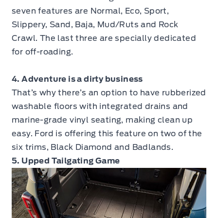
seven features are Normal, Eco, Sport,
Slippery, Sand, Baja, Mud/Ruts and Rock
Crawl. The last three are specially dedicated
for off-roading.
4. Adventure is a dirty business
That’s why there’s an option to have rubberized
washable floors with integrated drains and
marine-grade vinyl seating, making clean up
easy. Ford is offering this feature on two of the
six trims, Black Diamond and Badlands.
5. Upped Tailgating Game