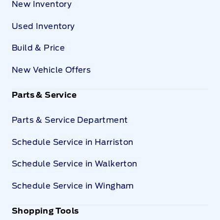
New Inventory
Used Inventory
Build & Price
New Vehicle Offers
Parts & Service
Parts & Service Department
Schedule Service in Harriston
Schedule Service in Walkerton
Schedule Service in Wingham
Shopping Tools