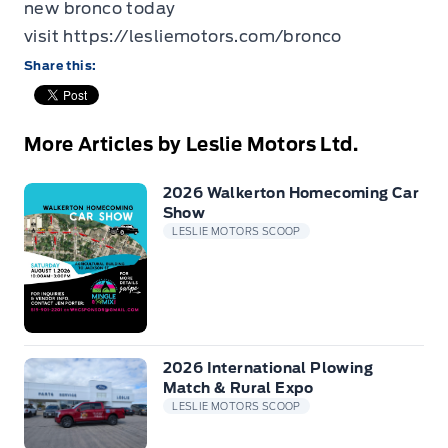
new bronco today
visit
https://lesliemotors.com/bronco
Share this:
More Articles by Leslie Motors Ltd.
2026 Walkerton Homecoming Car
Show
LESLIE MOTORS SCOOP
2026 International Plowing
Match & Rural Expo
LESLIE MOTORS SCOOP