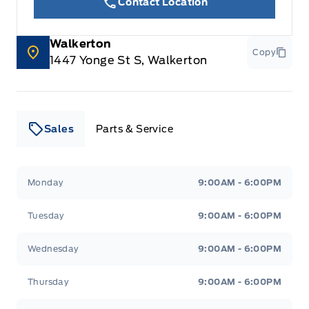
Contact Location
Walkerton
Copy
1447 Yonge St S, Walkerton
Sales
Parts & Service
Leslie Ford Motors
Leslie Ford Motors
Monday
9:00AM - 6:00PM
Tuesday
9:00AM - 6:00PM
Wednesday
9:00AM - 6:00PM
Thursday
9:00AM - 6:00PM