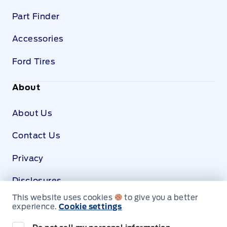
Part Finder
Accessories
Ford Tires
About
About Us
Contact Us
Privacy
Disclosures
This website uses cookies
to give you a better
SDS
experience.
Cookie settings