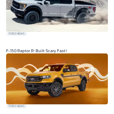
FORD NEWS
F-150 Raptor R: Built Scary Fast!
FORD NEWS