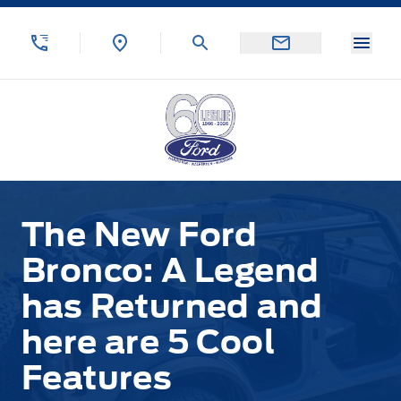
Skip to Menu
Skip to Content
Skip to Footer
Skip to Menu
Menu
Leslie Ford Motors
The New Ford
Bronco: A Legend
has Returned and
here are 5 Cool
Features