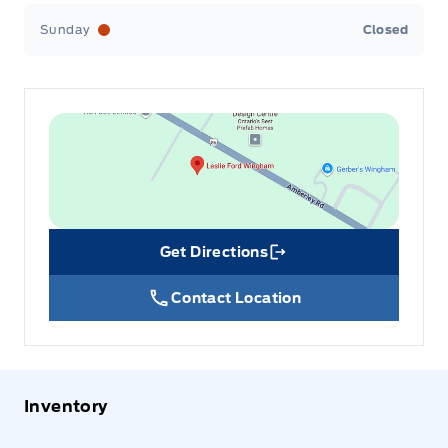
Sunday
Closed
Get Directions
Link Icon
Contact Location
Inventory