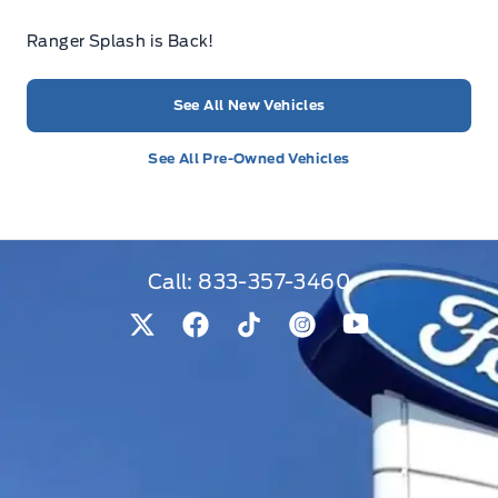
Ranger Splash is Back!
See All New Vehicles
See All Pre-Owned Vehicles
Call:
833-357-3460
View Twitter Page
View Facebook Page
View Tiktok Page
View Instagram Pag
View Youtube 