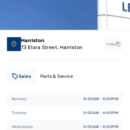
Harriston
Copy
73 Elora Street, Harriston
Sales
Parts & Service
Leslie Ford Motors
Leslie Ford Motors
Monday
9:00AM - 6:00PM
Tuesday
9:00AM - 6:00PM
Wednesday
9:00AM - 6:00PM