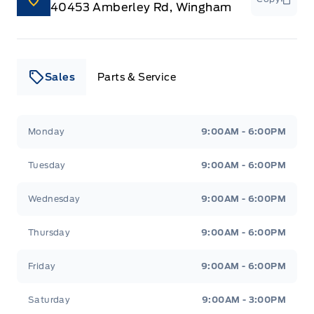
40453 Amberley Rd, Wingham
Sales
Parts & Service
Leslie Ford Motors
Leslie Ford Motors
Monday
9:00AM - 6:00PM
Tuesday
9:00AM - 6:00PM
Wednesday
9:00AM - 6:00PM
Thursday
9:00AM - 6:00PM
Friday
9:00AM - 6:00PM
Saturday
9:00AM - 3:00PM