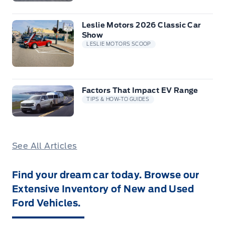
Leslie Motors 2026 Classic Car
Show
LESLIE MOTORS SCOOP
Factors That Impact EV Range
TIPS & HOW-TO GUIDES
See All Articles
Find your dream car today. Browse our
Extensive Inventory of New and Used
Ford Vehicles.