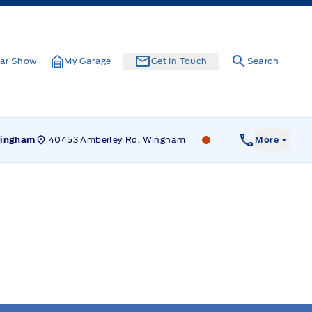
ar Show
My Garage
Get In Touch
Search
40453 Amberley Rd, Wingham
Leslie Ford Motors
ingham
More