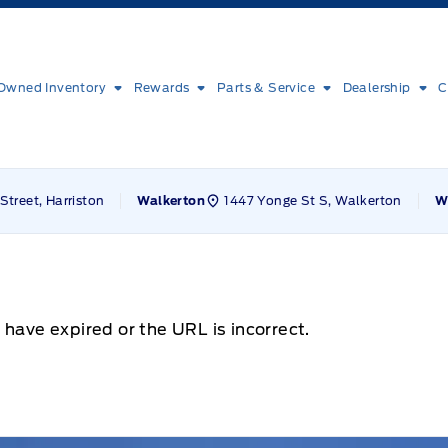
Owned Inventory
Rewards
Parts & Service
Dealership
C
Street, Harriston
1447 Yonge St S, Walkerton
Walkerton
W
 have expired or the URL is incorrect.