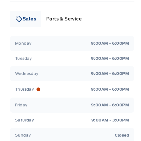
Sales
Parts & Service
Leslie Ford Motors
Leslie Ford Motors
Monday
9:00AM - 6:00PM
Tuesday
9:00AM - 6:00PM
Wednesday
9:00AM - 6:00PM
Thursday
9:00AM - 6:00PM
Friday
9:00AM - 6:00PM
Saturday
9:00AM - 3:00PM
Sunday
Closed