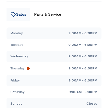
Sales
Parts & Service
Leslie Ford Motors
Leslie Ford Motors
Monday
9:00AM - 6:00PM
Tuesday
9:00AM - 6:00PM
Wednesday
9:00AM - 6:00PM
Thursday
9:00AM - 6:00PM
Friday
9:00AM - 6:00PM
Saturday
9:00AM - 3:00PM
Sunday
Closed