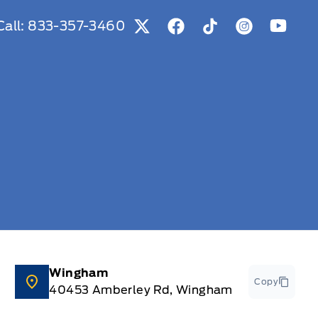
Call:
833-357-3460
View Twitter Page
View Facebook Page
View Tiktok Page
View Instag
View Y
Wingham
Copy
40453 Amberley Rd, Wingham