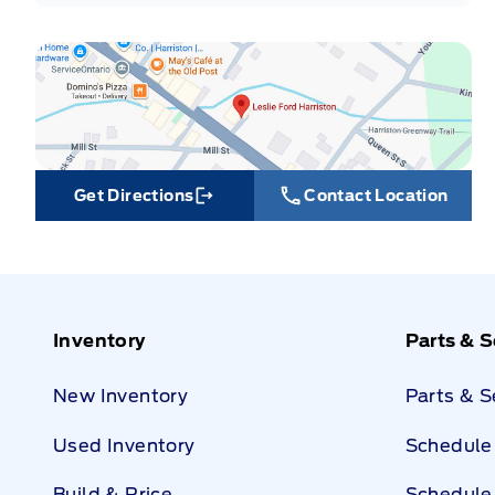
Get Directions
Contact Location
Link Icon
Inventory
Parts & S
New Inventory
Parts & 
Used Inventory
Schedule 
Build & Price
Schedule 