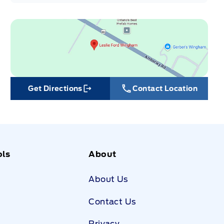
Get Directions
Contact Location
Link Icon
ols
About
About Us
Contact Us
Privacy