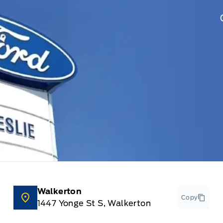
Walkerton
Copy
1447 Yonge St S, Walkerton