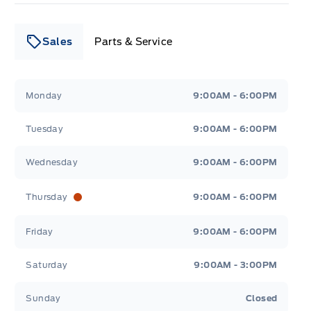
Sales
Parts & Service
Leslie Ford Motors
Leslie Ford Motors
Monday
9:00AM - 6:00PM
Tuesday
9:00AM - 6:00PM
Wednesday
9:00AM - 6:00PM
Thursday
9:00AM - 6:00PM
Friday
9:00AM - 6:00PM
Saturday
9:00AM - 3:00PM
Sunday
Closed