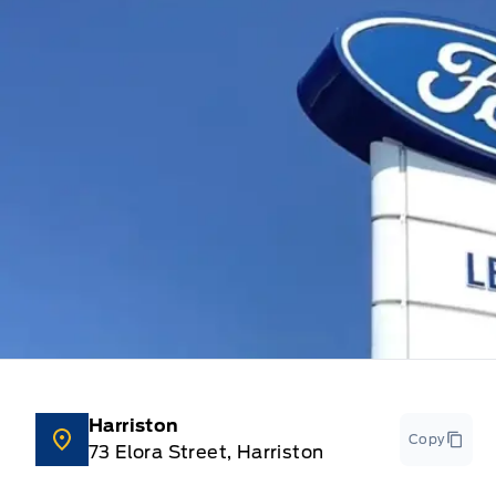
Harriston
Copy
73 Elora Street, Harriston