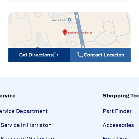
Get Directions
Contact Location
Link Icon
ervice
Shopping To
Service Department
Part Finder
Service in Harriston
Accessories
Service in Walkerton
Ford Tires