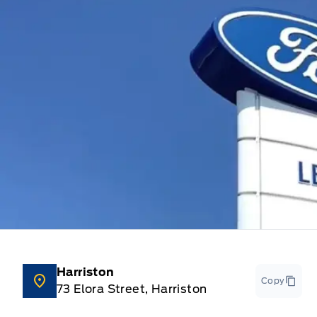
Harriston
Copy
73 Elora Street, Harriston