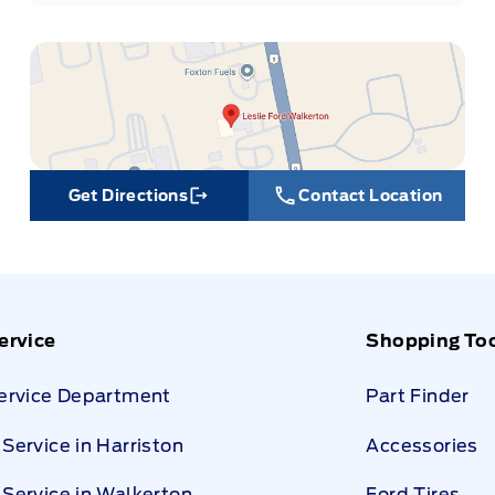
Get Directions
Contact Location
Link Icon
ervice
Shopping To
Service Department
Part Finder
Service in Harriston
Accessories
Service in Walkerton
Ford Tires