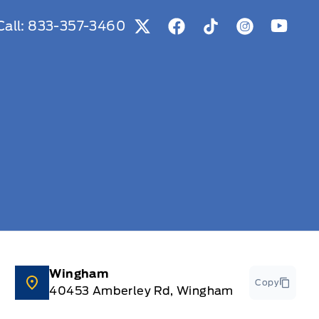
Call:
833-357-3460
View Twitter Page
View Facebook Page
View Tiktok Page
View Instag
View Y
Wingham
Copy
40453 Amberley Rd, Wingham