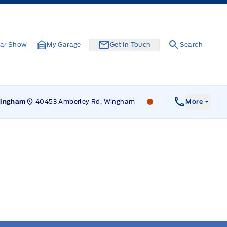
ar Show
My Garage
Get In Touch
Search
40453 Amberley Rd, Wingham
Leslie Ford Motors
ingham
More