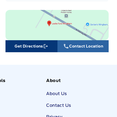
Get Directions
Contact Location
Link Icon
ols
About
About Us
Contact Us
Privacy