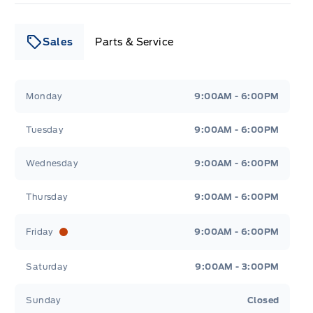
Sales
Parts & Service
Leslie Ford Motors
Leslie Ford Motors
Monday
9:00AM - 6:00PM
Tuesday
9:00AM - 6:00PM
Wednesday
9:00AM - 6:00PM
Thursday
9:00AM - 6:00PM
Friday
9:00AM - 6:00PM
Saturday
9:00AM - 3:00PM
Sunday
Closed