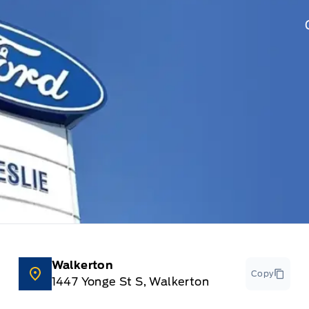
Walkerton
Copy
1447 Yonge St S, Walkerton