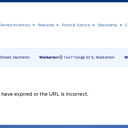
Owned Inventory
Rewards
Parts & Service
Dealership
C
Street, Harriston
1447 Yonge St S, Walkerton
Walkerton
W
 have expired or the URL is incorrect.