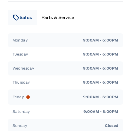
Sales
Parts & Service
Leslie Ford Motors
Leslie Ford Motors
Monday
9:00AM - 6:00PM
Tuesday
9:00AM - 6:00PM
Wednesday
9:00AM - 6:00PM
Thursday
9:00AM - 6:00PM
Friday
9:00AM - 6:00PM
Saturday
9:00AM - 3:00PM
Sunday
Closed