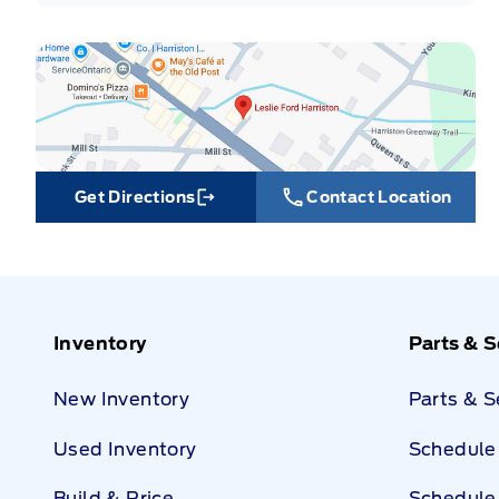
Get Directions
Contact Location
Link Icon
Inventory
Parts & S
New Inventory
Parts & 
Used Inventory
Schedule 
Build & Price
Schedule 