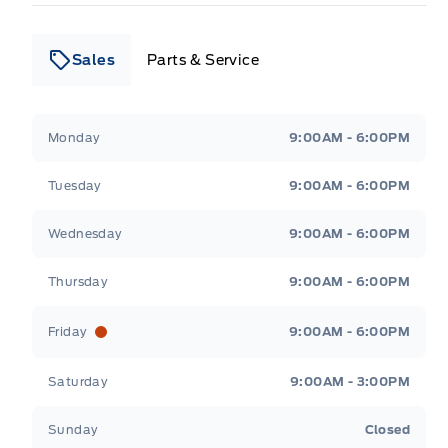
Sales
Parts & Service
Leslie Ford Motors
Leslie Ford Motors
Monday
9:00AM - 6:00PM
Tuesday
9:00AM - 6:00PM
Wednesday
9:00AM - 6:00PM
Thursday
9:00AM - 6:00PM
Friday
9:00AM - 6:00PM
Saturday
9:00AM - 3:00PM
Sunday
Closed