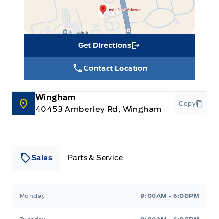
Get Directions
Link Icon
Contact Location
Wingham
Copy
40453 Amberley Rd, Wingham
Sales
Parts & Service
Leslie Ford Motors
Leslie Ford Motors
Monday
9:00AM - 6:00PM