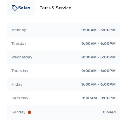
Sales
Parts & Service
Leslie Ford Motors
Leslie Ford Motors
Monday
9:00AM - 6:00PM
Tuesday
9:00AM - 6:00PM
Wednesday
9:00AM - 6:00PM
Thursday
9:00AM - 6:00PM
Friday
9:00AM - 6:00PM
Saturday
9:00AM - 3:00PM
Sunday
Closed