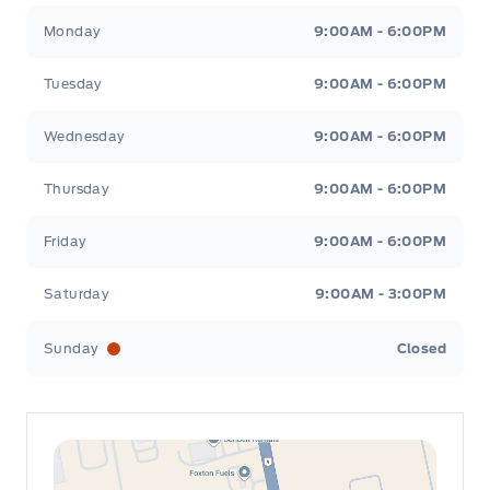
Leslie Ford Motors
Leslie Ford Motors
Monday
9:00AM - 6:00PM
Tuesday
9:00AM - 6:00PM
Wednesday
9:00AM - 6:00PM
Thursday
9:00AM - 6:00PM
Friday
9:00AM - 6:00PM
Saturday
9:00AM - 3:00PM
Sunday
Closed