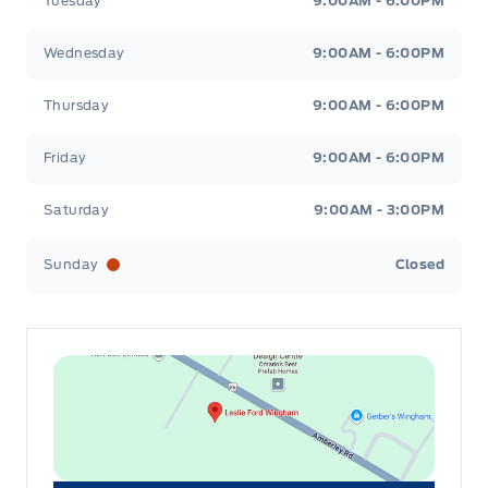
Tuesday
9:00AM - 6:00PM
Wednesday
9:00AM - 6:00PM
Thursday
9:00AM - 6:00PM
Friday
9:00AM - 6:00PM
Saturday
9:00AM - 3:00PM
Sunday
Closed