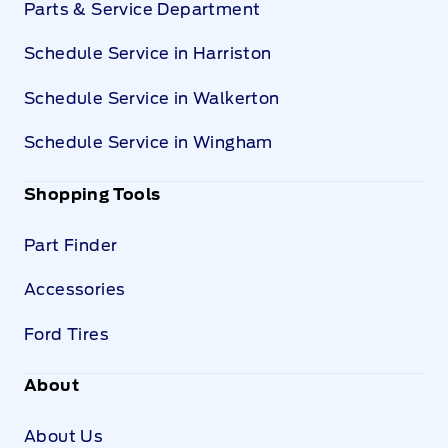
Parts & Service Department
Schedule Service in Harriston
Schedule Service in Walkerton
Schedule Service in Wingham
Shopping Tools
Part Finder
Accessories
Ford Tires
About
About Us