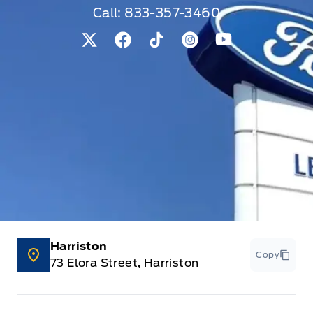
Call:
833-357-3460
View Twitter Page
View Facebook Page
View Tiktok Page
View Instagram Pag
View Youtube 
Harriston
Copy
73 Elora Street, Harriston