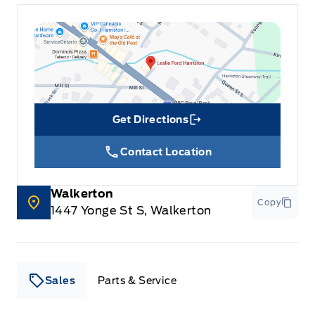
Get Directions
Link Icon
Contact Location
Walkerton
Copy
1447 Yonge St S, Walkerton
Sales
Parts & Service