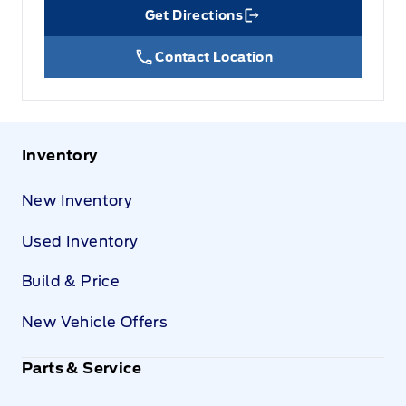
Get Directions
Link Icon
Contact Location
Inventory
New Inventory
Used Inventory
Build & Price
New Vehicle Offers
Parts & Service