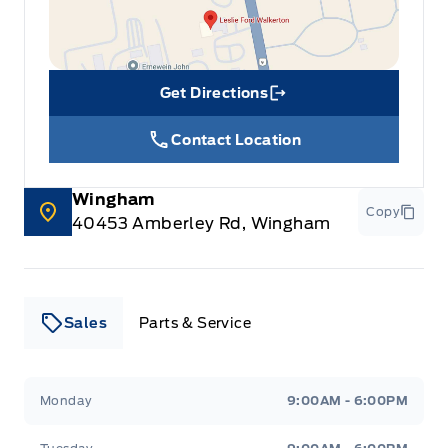
Get Directions
Link Icon
Contact Location
Wingham
Copy
40453 Amberley Rd, Wingham
Sales
Parts & Service
Leslie Ford Motors
Leslie Ford Motors
Monday
9:00AM - 6:00PM