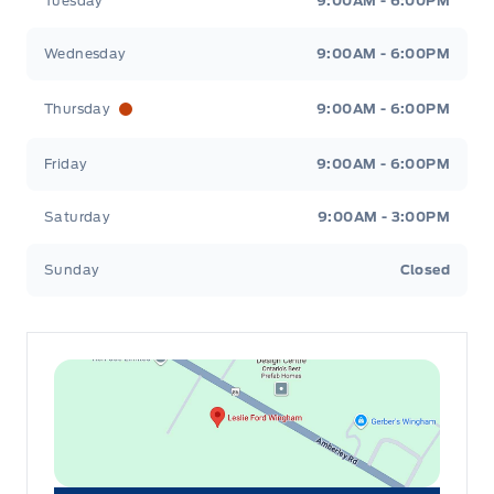
Tuesday
9:00AM - 6:00PM
Wednesday
9:00AM - 6:00PM
Thursday
9:00AM - 6:00PM
Friday
9:00AM - 6:00PM
Saturday
9:00AM - 3:00PM
Sunday
Closed