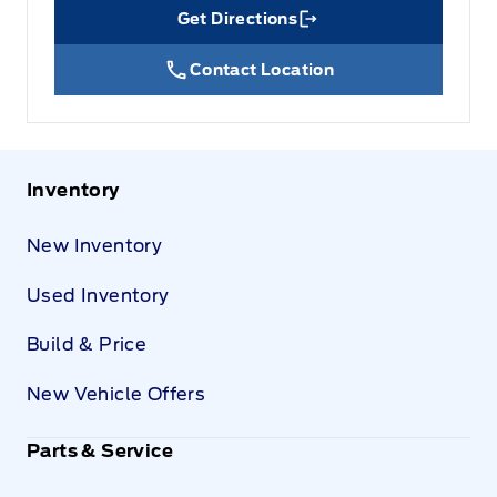
Get Directions
Link Icon
Contact Location
Inventory
New Inventory
Used Inventory
Build & Price
New Vehicle Offers
Parts & Service