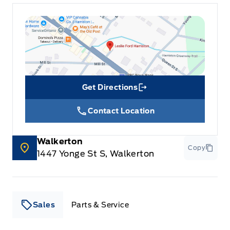
Get Directions
Link Icon
Contact Location
Walkerton
Copy
1447 Yonge St S, Walkerton
Sales
Parts & Service