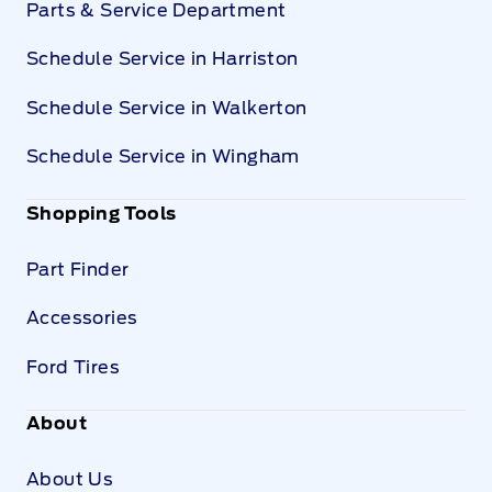
Parts & Service Department
Schedule Service in Harriston
Schedule Service in Walkerton
Schedule Service in Wingham
Shopping Tools
Part Finder
Accessories
Ford Tires
About
About Us