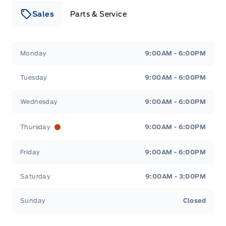
Sales
Parts & Service
Leslie Ford Motors
Leslie Ford Motors
Monday
9:00AM - 6:00PM
Tuesday
9:00AM - 6:00PM
Wednesday
9:00AM - 6:00PM
Thursday
9:00AM - 6:00PM
Friday
9:00AM - 6:00PM
Saturday
9:00AM - 3:00PM
Sunday
Closed