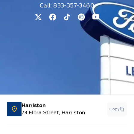
Call:
833-357-3460
View Twitter Page
View Facebook Page
View Tiktok Page
View Instagram Pag
View Youtube 
Harriston
Copy
73 Elora Street, Harriston