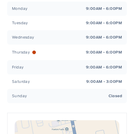
Leslie Ford Motors
Leslie Ford Motors
Monday
9:00AM - 6:00PM
Tuesday
9:00AM - 6:00PM
Wednesday
9:00AM - 6:00PM
Thursday
9:00AM - 6:00PM
Friday
9:00AM - 6:00PM
Saturday
9:00AM - 3:00PM
Sunday
Closed