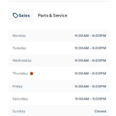
Sales
Parts & Service
Leslie Ford Motors
Leslie Ford Motors
Monday
9:00AM - 6:00PM
Tuesday
9:00AM - 6:00PM
Wednesday
9:00AM - 6:00PM
Thursday
9:00AM - 6:00PM
Friday
9:00AM - 6:00PM
Saturday
9:00AM - 3:00PM
Sunday
Closed