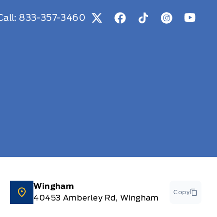
Call:
833-357-3460
View Twitter Page
View Facebook Page
View Tiktok Page
View Instag
View Y
Wingham
Copy
40453 Amberley Rd, Wingham