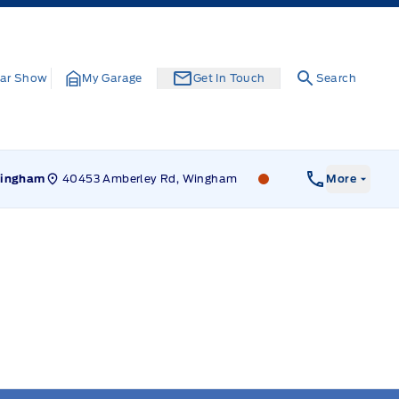
ar Show
My Garage
Get In Touch
Search
40453 Amberley Rd, Wingham
Leslie Ford Motors
ingham
More