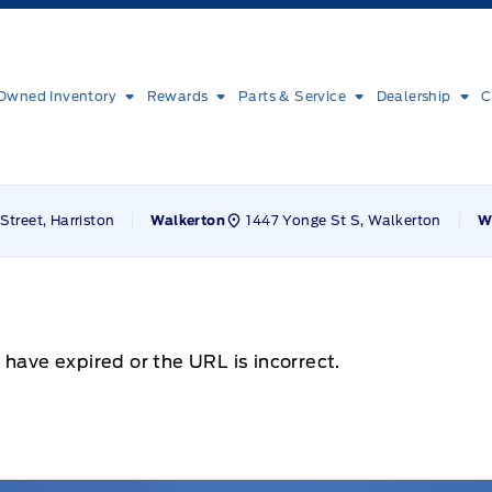
Owned Inventory
Rewards
Parts & Service
Dealership
C
Street, Harriston
1447 Yonge St S, Walkerton
Walkerton
W
 have expired or the URL is incorrect.