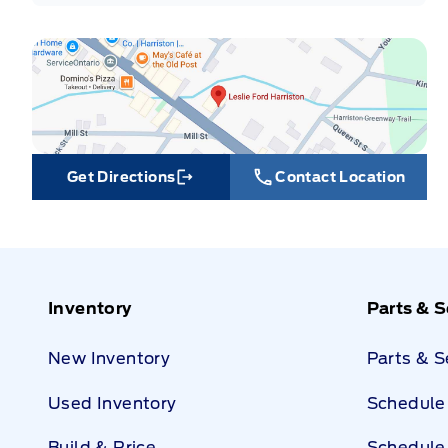
Get Directions
Contact Location
Link Icon
Inventory
Parts & S
New Inventory
Parts & 
Used Inventory
Schedule 
Build & Price
Schedule 