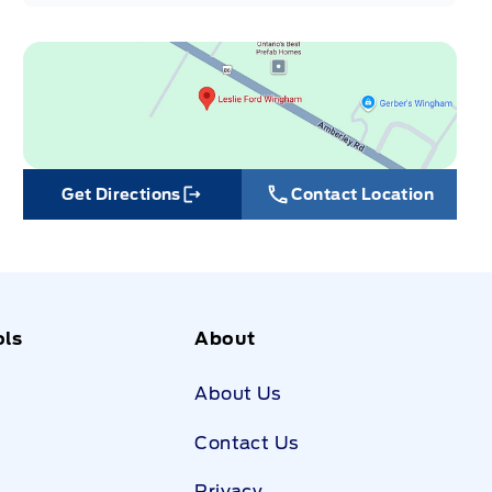
Get Directions
Contact Location
Link Icon
ols
About
About Us
Contact Us
Privacy