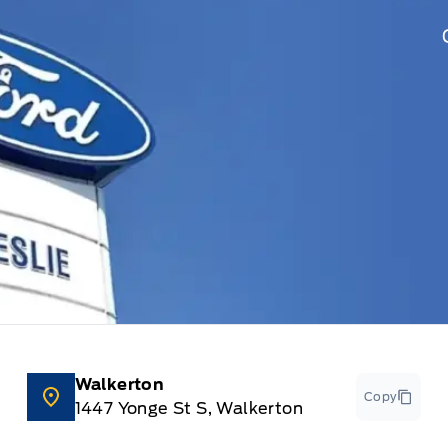
Walkerton
Copy
1447 Yonge St S, Walkerton