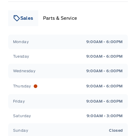
Sales
Parts & Service
Leslie Ford Motors
Leslie Ford Motors
Monday
9:00AM - 6:00PM
Tuesday
9:00AM - 6:00PM
Wednesday
9:00AM - 6:00PM
Thursday
9:00AM - 6:00PM
Friday
9:00AM - 6:00PM
Saturday
9:00AM - 3:00PM
Sunday
Closed