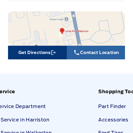
Get Directions
Contact Location
Link Icon
ervice
Shopping To
Service Department
Part Finder
Service in Harriston
Accessories
Service in Walkerton
Ford Tires