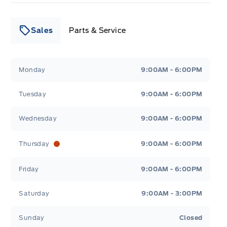
Sales
Parts & Service
Leslie Ford Motors
Leslie Ford Motors
Monday
9:00AM - 6:00PM
Tuesday
9:00AM - 6:00PM
Wednesday
9:00AM - 6:00PM
Thursday
9:00AM - 6:00PM
Friday
9:00AM - 6:00PM
Saturday
9:00AM - 3:00PM
Sunday
Closed