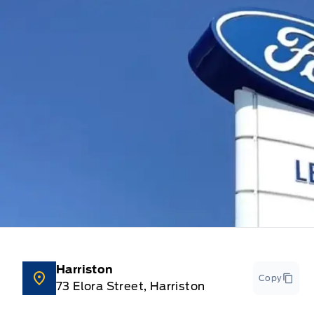
Harriston
Copy
73 Elora Street, Harriston