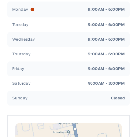
Leslie Ford Motors
Leslie Ford Motors
Monday
9:00AM - 6:00PM
Tuesday
9:00AM - 6:00PM
Wednesday
9:00AM - 6:00PM
Thursday
9:00AM - 6:00PM
Friday
9:00AM - 6:00PM
Saturday
9:00AM - 3:00PM
Sunday
Closed