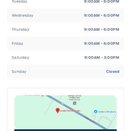
Tuesday
9:00AM - 6:00PM
Wednesday
9:00AM - 6:00PM
Thursday
9:00AM - 6:00PM
Friday
9:00AM - 6:00PM
Saturday
9:00AM - 3:00PM
Sunday
Closed