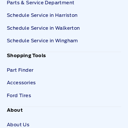
Parts & Service Department
Schedule Service in Harriston
Schedule Service in Walkerton
Schedule Service in Wingham
Shopping Tools
Part Finder
Accessories
Ford Tires
About
About Us