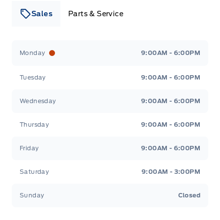
Sales
Parts & Service
Leslie Ford Motors
Leslie Ford Motors
Monday
9:00AM - 6:00PM
Tuesday
9:00AM - 6:00PM
Wednesday
9:00AM - 6:00PM
Thursday
9:00AM - 6:00PM
Friday
9:00AM - 6:00PM
Saturday
9:00AM - 3:00PM
Sunday
Closed