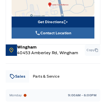
Get Directions
Link Icon
Contact Location
Wingham
Copy
40453 Amberley Rd, Wingham
Sales
Parts & Service
Leslie Ford Motors
Leslie Ford Motors
Monday
9:00AM - 6:00PM