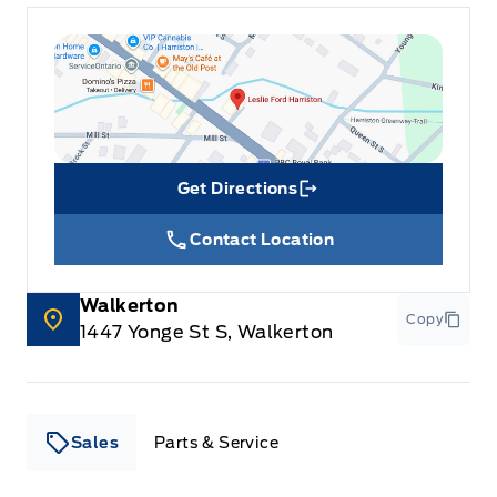
Get Directions
Link Icon
Contact Location
Walkerton
Copy
1447 Yonge St S, Walkerton
Sales
Parts & Service