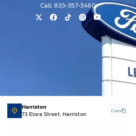
Call:
833-357-3460
View Twitter Page
View Facebook Page
View Tiktok Page
View Instagram Pag
View Youtube 
Harriston
Copy
73 Elora Street, Harriston