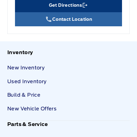
Get Directions
Link Icon
Contact Location
Inventory
New Inventory
Used Inventory
Build & Price
New Vehicle Offers
Parts & Service