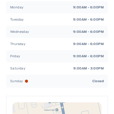
Leslie Ford Motors
Leslie Ford Motors
Monday
9:00AM - 6:00PM
Tuesday
9:00AM - 6:00PM
Wednesday
9:00AM - 6:00PM
Thursday
9:00AM - 6:00PM
Friday
9:00AM - 6:00PM
Saturday
9:00AM - 3:00PM
Sunday
Closed