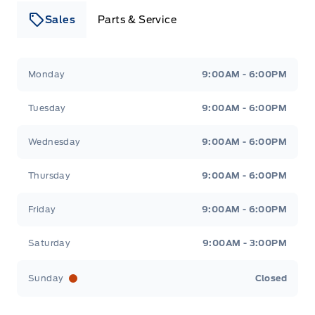
Sales
Parts & Service
Leslie Ford Motors
Leslie Ford Motors
Monday
9:00AM - 6:00PM
Tuesday
9:00AM - 6:00PM
Wednesday
9:00AM - 6:00PM
Thursday
9:00AM - 6:00PM
Friday
9:00AM - 6:00PM
Saturday
9:00AM - 3:00PM
Sunday
Closed