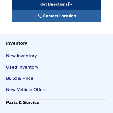
Get Directions
Link Icon
Contact Location
Inventory
New Inventory
Used Inventory
Build & Price
New Vehicle Offers
Parts & Service