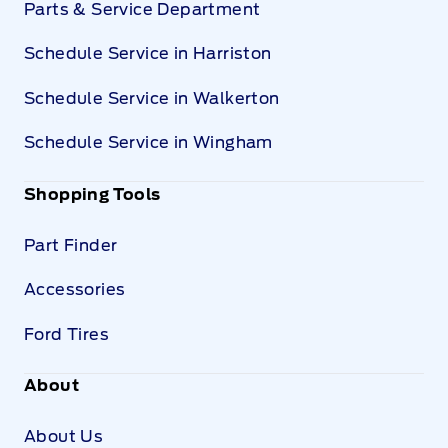
Parts & Service Department
Schedule Service in Harriston
Schedule Service in Walkerton
Schedule Service in Wingham
Shopping Tools
Part Finder
Accessories
Ford Tires
About
About Us