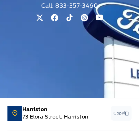
Call:
833-357-3460
View Twitter Page
View Facebook Page
View Tiktok Page
View Instagram Pag
View Youtube 
Harriston
Copy
73 Elora Street, Harriston