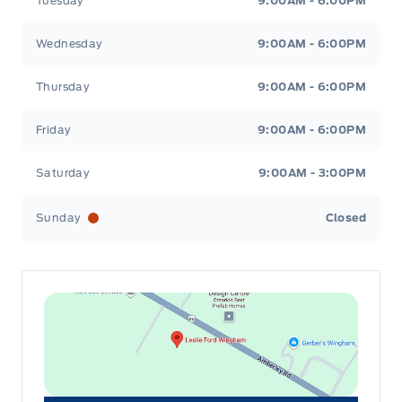
Tuesday
9:00AM - 6:00PM
Wednesday
9:00AM - 6:00PM
Thursday
9:00AM - 6:00PM
Friday
9:00AM - 6:00PM
Saturday
9:00AM - 3:00PM
Sunday
Closed