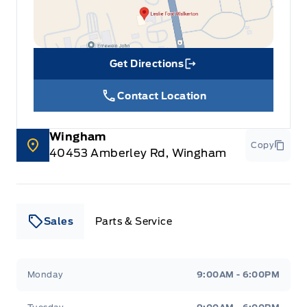
Get Directions
Link Icon
Contact Location
Wingham
Copy
40453 Amberley Rd, Wingham
Sales
Parts & Service
Leslie Ford Motors
Leslie Ford Motors
Monday
9:00AM - 6:00PM