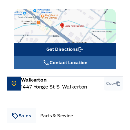
Get Directions
Link Icon
Contact Location
Walkerton
Copy
1447 Yonge St S, Walkerton
Sales
Parts & Service