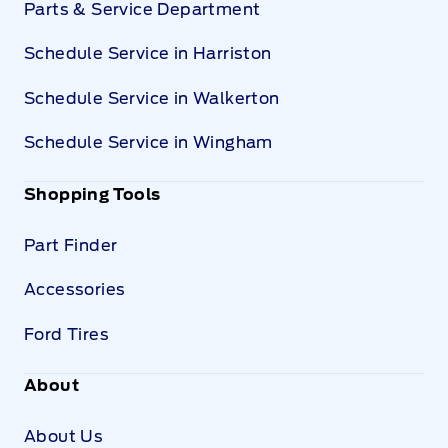
Parts & Service Department
Schedule Service in Harriston
Schedule Service in Walkerton
Schedule Service in Wingham
Shopping Tools
Part Finder
Accessories
Ford Tires
About
About Us