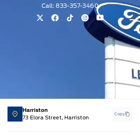
Call:
833-357-3460
View Twitter Page
View Facebook Page
View Tiktok Page
View Instagram Pag
View Youtube 
Harriston
Copy
73 Elora Street, Harriston