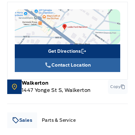
Get Directions
Link Icon
Contact Location
Walkerton
Copy
1447 Yonge St S, Walkerton
Sales
Parts & Service