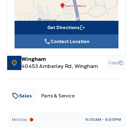
Get Directions
Link Icon
Contact Location
Wingham
Copy
40453 Amberley Rd, Wingham
Sales
Parts & Service
Leslie Ford Motors
Leslie Ford Motors
Monday
9:00AM - 6:00PM