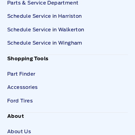
Parts & Service Department
Schedule Service in Harriston
Schedule Service in Walkerton
Schedule Service in Wingham
Shopping Tools
Part Finder
Accessories
Ford Tires
About
About Us