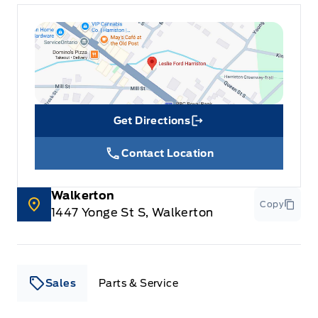
Get Directions
Link Icon
Contact Location
Walkerton
Copy
1447 Yonge St S, Walkerton
Sales
Parts & Service