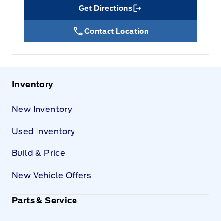
Get Directions
Link Icon
Contact Location
Inventory
New Inventory
Used Inventory
Build & Price
New Vehicle Offers
Parts & Service