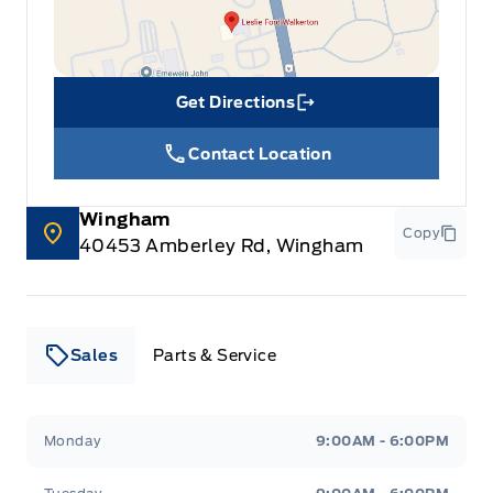
Get Directions
Link Icon
Contact Location
Wingham
Copy
40453 Amberley Rd, Wingham
Sales
Parts & Service
Leslie Ford Motors
Leslie Ford Motors
Monday
9:00AM - 6:00PM