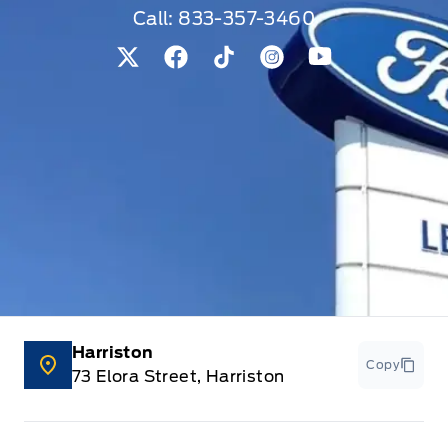
Call:
833-357-3460
View Twitter Page
View Facebook Page
View Tiktok Page
View Instagram Pag
View Youtube 
Harriston
Copy
73 Elora Street, Harriston