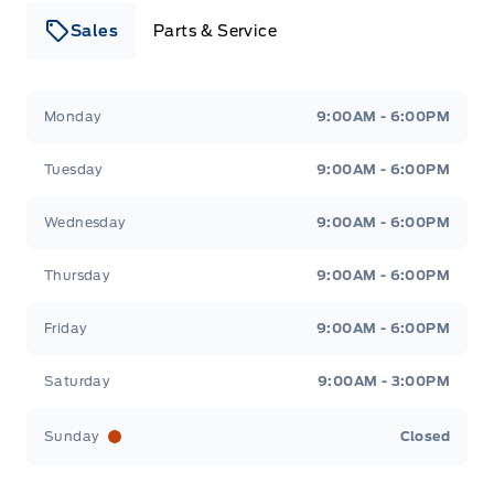
Sales
Parts & Service
Leslie Ford Motors
Leslie Ford Motors
Monday
9:00AM - 6:00PM
Tuesday
9:00AM - 6:00PM
Wednesday
9:00AM - 6:00PM
Thursday
9:00AM - 6:00PM
Friday
9:00AM - 6:00PM
Saturday
9:00AM - 3:00PM
Sunday
Closed