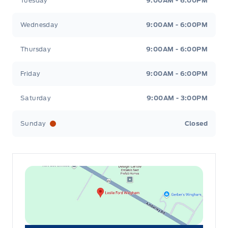
Tuesday
9:00AM - 6:00PM
Wednesday
9:00AM - 6:00PM
Thursday
9:00AM - 6:00PM
Friday
9:00AM - 6:00PM
Saturday
9:00AM - 3:00PM
Sunday
Closed