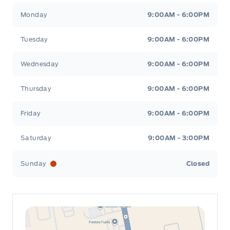
Leslie Ford Motors
Leslie Ford Motors
Monday
9:00AM - 6:00PM
Tuesday
9:00AM - 6:00PM
Wednesday
9:00AM - 6:00PM
Thursday
9:00AM - 6:00PM
Friday
9:00AM - 6:00PM
Saturday
9:00AM - 3:00PM
Sunday
Closed