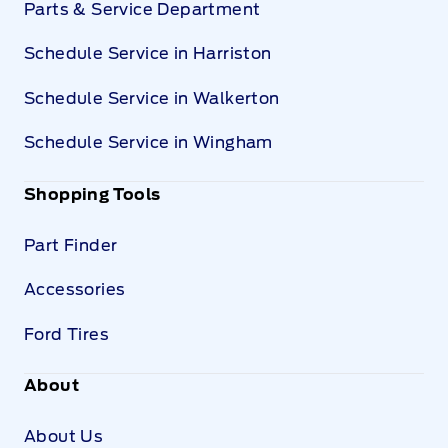
Parts & Service Department
Schedule Service in Harriston
Schedule Service in Walkerton
Schedule Service in Wingham
Shopping Tools
Part Finder
Accessories
Ford Tires
About
About Us