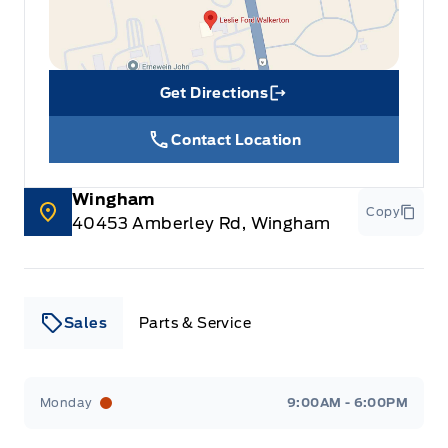
Get Directions
Link Icon
Contact Location
Wingham
Copy
40453 Amberley Rd, Wingham
Sales
Parts & Service
Leslie Ford Motors
Leslie Ford Motors
Monday
9:00AM - 6:00PM