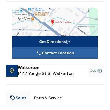
Get Directions
Link Icon
Contact Location
Walkerton
Copy
1447 Yonge St S, Walkerton
Sales
Parts & Service