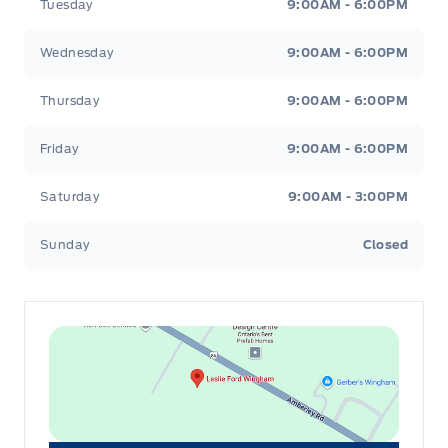
Tuesday
9:00AM - 6:00PM
Wednesday
9:00AM - 6:00PM
Thursday
9:00AM - 6:00PM
Friday
9:00AM - 6:00PM
Saturday
9:00AM - 3:00PM
Sunday
Closed