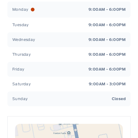
Leslie Ford Motors
Leslie Ford Motors
Monday
9:00AM - 6:00PM
Tuesday
9:00AM - 6:00PM
Wednesday
9:00AM - 6:00PM
Thursday
9:00AM - 6:00PM
Friday
9:00AM - 6:00PM
Saturday
9:00AM - 3:00PM
Sunday
Closed