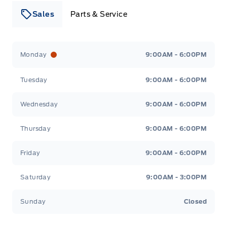
Sales
Parts & Service
Leslie Ford Motors
Leslie Ford Motors
Monday
9:00AM - 6:00PM
Tuesday
9:00AM - 6:00PM
Wednesday
9:00AM - 6:00PM
Thursday
9:00AM - 6:00PM
Friday
9:00AM - 6:00PM
Saturday
9:00AM - 3:00PM
Sunday
Closed