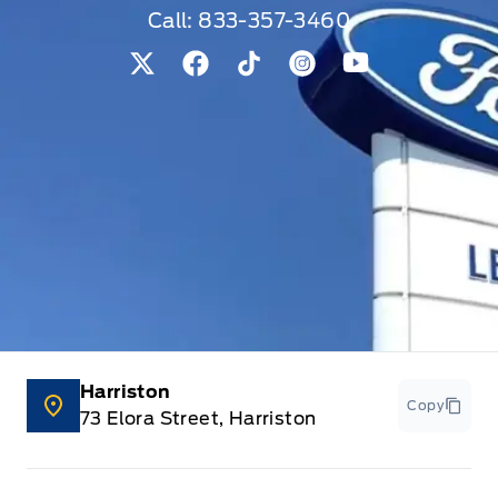
Call:
833-357-3460
View Twitter Page
View Facebook Page
View Tiktok Page
View Instagram Pag
View Youtube 
Harriston
Copy
73 Elora Street, Harriston