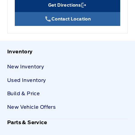
Get Directions
Link Icon
Contact Location
Inventory
New Inventory
Used Inventory
Build & Price
New Vehicle Offers
Parts & Service