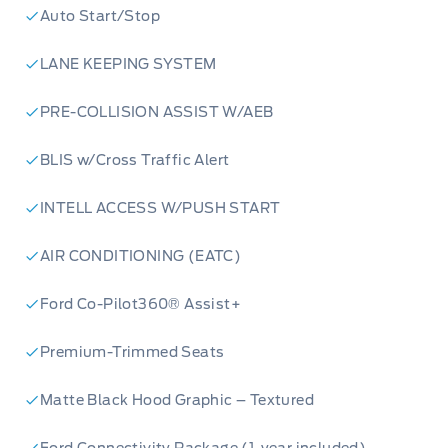
Auto Start/Stop
LANE KEEPING SYSTEM
PRE-COLLISION ASSIST W/AEB
BLIS w/Cross Traffic Alert
INTELL ACCESS W/PUSH START
AIR CONDITIONING (EATC)
Ford Co-Pilot360® Assist+
Premium-Trimmed Seats
Matte Black Hood Graphic – Textured