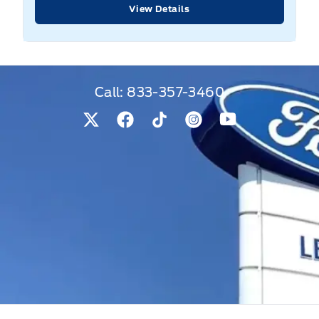
View Details
Call:
833-357-3460
View Twitter Page
View Facebook Page
View Tiktok Page
View Instagram Pag
View Youtube 