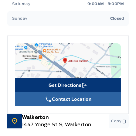
Saturday
9:00AM - 3:00PM
Sunday
Closed
Get Directions
Link Icon
Contact Location
Walkerton
Copy
1447 Yonge St S, Walkerton