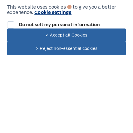
This website uses cookies
to give you a better
experience.
Cookie settings
Leslie Ford Motors
Leslie Ford Motors
Monday
9:00AM - 6:00PM
Do not sell my personal information
Tuesday
9:00AM - 6:00PM
✓ Accept all Cookies
Dealer Price
$44,635
Make It Yours
Wednesday
9:00AM - 6:00PM
$37,753
✕ Reject non-essential cookies
+ Lic. & Tax
Thursday
9:00AM - 6:00PM
Friday
9:00AM - 6:00PM
Saturday
9:00AM - 3:00PM
Sunday
Closed