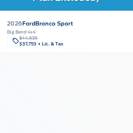
2026
Ford
Bronco Sport
Big Bend 4x4
$44,635
$37,753
+ Lic. & Tax