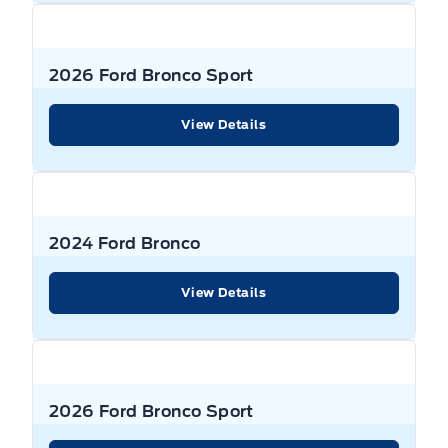
2026 Ford Bronco Sport
View Details
2024 Ford Bronco
View Details
2026 Ford Bronco Sport