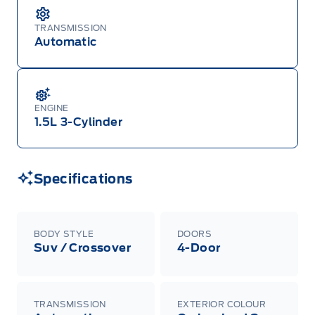
TRANSMISSION
Automatic
ENGINE
1.5L 3-Cylinder
Specifications
BODY STYLE
DOORS
Suv / Crossover
4-Door
TRANSMISSION
EXTERIOR COLOUR