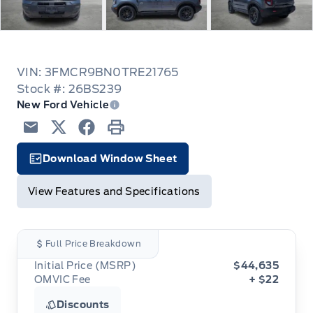
VIN: 3FMCR9BN0TRE21765
Stock #: 26BS239
New Ford Vehicle
Email
Twitter
Facebook
Print
Download Window Sheet
Garage Icon
View Features and Specifications
Full Price Breakdown
Initial Price (MSRP)
$44,635
OMVIC Fee
+ $22
Discounts