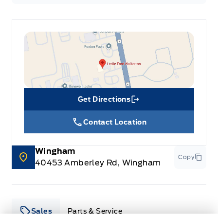
Get Directions
Link Icon
Contact Location
Wingham
Copy
40453 Amberley Rd, Wingham
Sales
Parts & Service