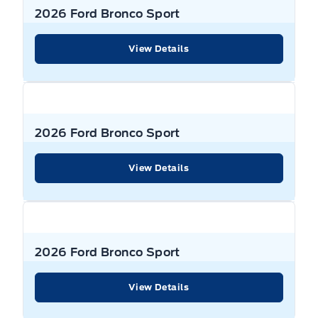
2026 Ford Bronco Sport
View Details
2026 Ford Bronco Sport
View Details
2026 Ford Bronco Sport
View Details