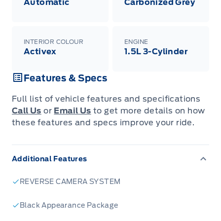
Automatic
Carbonized Grey
INTERIOR COLOUR
ENGINE
Activex
1.5L 3-Cylinder
Features & Specs
Full list of vehicle features and specifications
Call Us
or
Email Us
to get more details on how
these features and specs improve your ride.
Additional Features
REVERSE CAMERA SYSTEM
Black Appearance Package