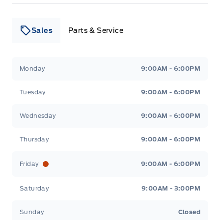
Sales
Parts & Service
Leslie Ford Motors
Leslie Ford Motors
Monday
9:00AM - 6:00PM
Tuesday
9:00AM - 6:00PM
Wednesday
9:00AM - 6:00PM
Thursday
9:00AM - 6:00PM
Friday
9:00AM - 6:00PM
Saturday
9:00AM - 3:00PM
Sunday
Closed