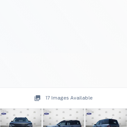
17
Images Available