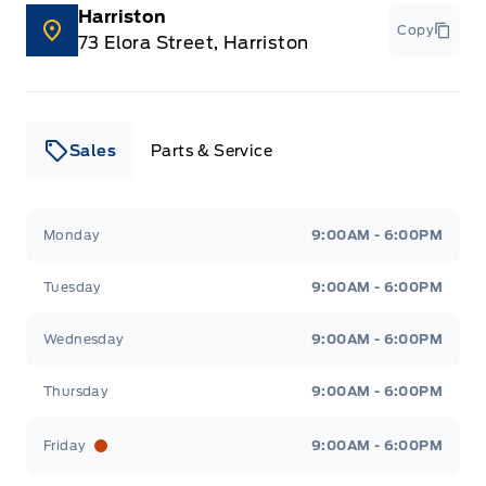
Harriston
Copy
73 Elora Street, Harriston
Sales
Parts & Service
Leslie Ford Motors
Leslie Ford Motors
Monday
9:00AM - 6:00PM
Tuesday
9:00AM - 6:00PM
Wednesday
9:00AM - 6:00PM
Thursday
9:00AM - 6:00PM
Friday
9:00AM - 6:00PM