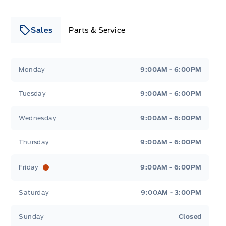
Sales
Parts & Service
Leslie Ford Motors
Leslie Ford Motors
Monday
9:00AM - 6:00PM
Tuesday
9:00AM - 6:00PM
Wednesday
9:00AM - 6:00PM
Thursday
9:00AM - 6:00PM
Friday
9:00AM - 6:00PM
Saturday
9:00AM - 3:00PM
Sunday
Closed