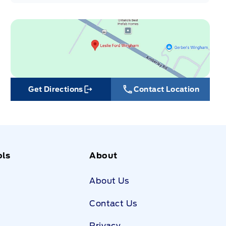
Get Directions
Contact Location
Link Icon
ols
About
About Us
Contact Us
Privacy