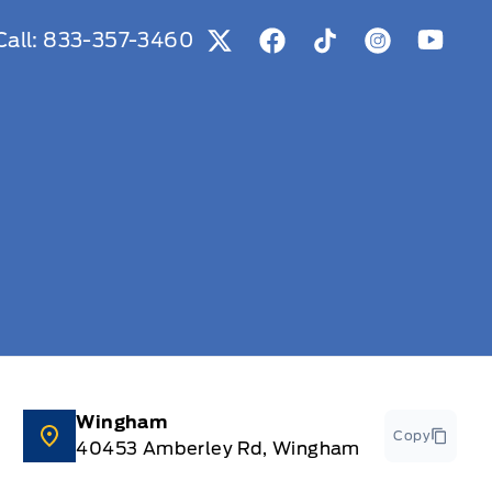
Call:
833-357-3460
View Twitter Page
View Facebook Page
View Tiktok Page
View Instag
View Y
Wingham
Copy
40453 Amberley Rd, Wingham