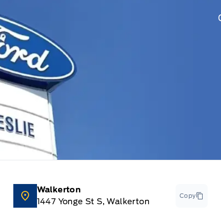
Walkerton
Copy
1447 Yonge St S, Walkerton