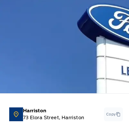
Harriston
Copy
73 Elora Street, Harriston