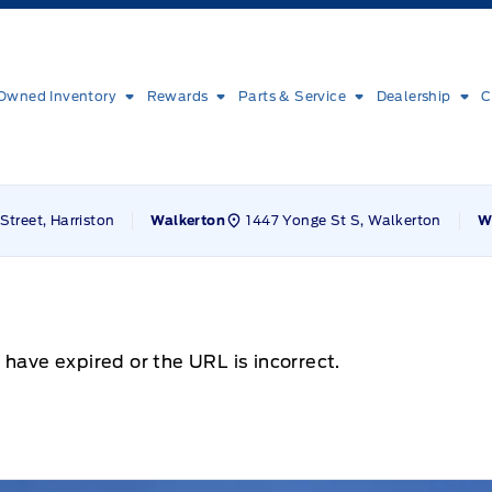
Owned Inventory
Rewards
Parts & Service
Dealership
C
Street, Harriston
1447 Yonge St S, Walkerton
Walkerton
W
 have expired or the URL is incorrect.