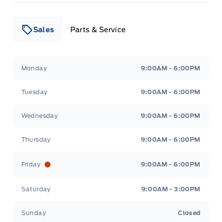
Sales
Parts & Service
Leslie Ford Motors
Leslie Ford Motors
Monday
9:00AM - 6:00PM
Tuesday
9:00AM - 6:00PM
Wednesday
9:00AM - 6:00PM
Thursday
9:00AM - 6:00PM
Friday
9:00AM - 6:00PM
Saturday
9:00AM - 3:00PM
Sunday
Closed