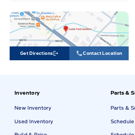
Get Directions
Contact Location
Link Icon
Inventory
Parts & S
New Inventory
Parts & 
Used Inventory
Schedule 
Build & Price
Schedule 