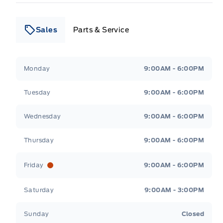
Sales
Parts & Service
Leslie Ford Motors
Leslie Ford Motors
Monday
9:00AM - 6:00PM
Tuesday
9:00AM - 6:00PM
Wednesday
9:00AM - 6:00PM
Thursday
9:00AM - 6:00PM
Friday
9:00AM - 6:00PM
Saturday
9:00AM - 3:00PM
Sunday
Closed