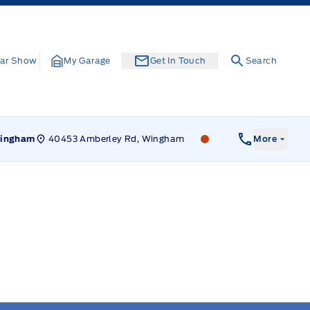
ar Show
My Garage
Get In Touch
Search
40453 Amberley Rd, Wingham
Leslie Ford Motors
ingham
More