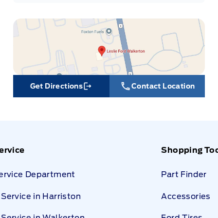
Get Directions
Contact Location
Link Icon
ervice
Shopping To
Service Department
Part Finder
Service in Harriston
Accessories
Service in Walkerton
Ford Tires