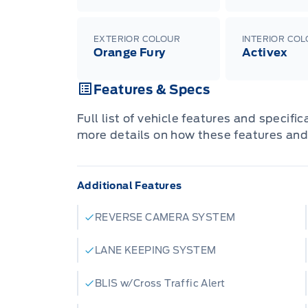
EXTERIOR COLOUR
INTERIOR CO
Orange Fury
Activex
Features & Specs
Full list of vehicle features and specifi
more details on how these features and
Additional Features
REVERSE CAMERA SYSTEM
LANE KEEPING SYSTEM
BLIS w/Cross Traffic Alert