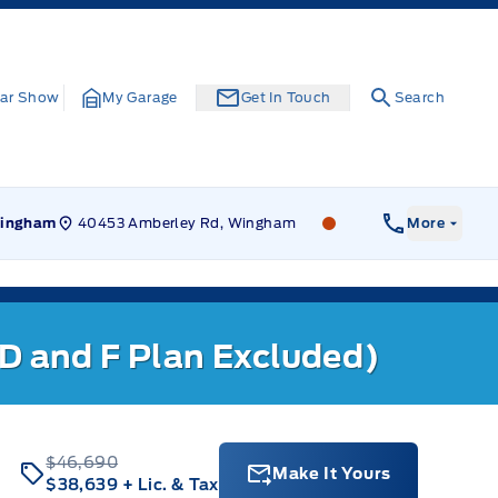
ar Show
My Garage
Get In Touch
Search
40453 Amberley Rd, Wingham
Leslie Ford Motors
ingham
More
 D and F Plan Excluded)
$46,690
Make It Yours
$38,639
+ Lic. & Tax