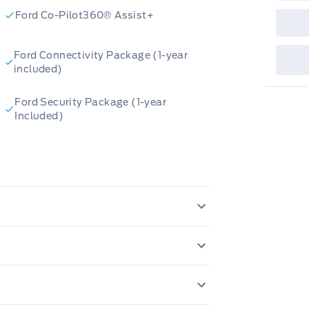
sho
fea
Ford Co-Pilot360® Assist+
or 
Que
det
Ford Connectivity Package (1-year
Cen
included)
Ford Security Package (1-year
Included)
oustic-Laminate Windshield
MPERS, BLACK FRONT/REAR
, DUAL ZONE ELECTRONIC
SY FUEL CAPLESS FILLER
uminated Entry
E IMP/CURT
Hill start assist