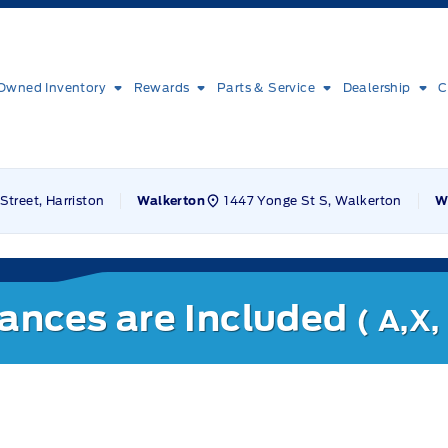
Owned Inventory
Rewards
Parts & Service
Dealership
C
Street, Harriston
1447 Yonge St S, Walkerton
Walkerton
W
nances are Included
( A,X,