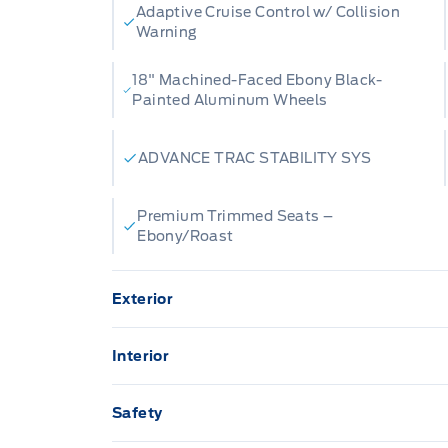
Adaptive Cruise Control w/ Collision
Warning
18" Machined-Faced Ebony Black-
Painted Aluminum Wheels
ADVANCE TRAC STABILITY SYS
Premium Trimmed Seats –
Ebony/Roast
Exterior
AUTO HIGH BEAMS
Ac
Interior
Active grille shutters
BU
13.2" LCD TOUCHSCREEN
A/C
Safety
Daytime Running Lights
EA
AM/FM Stereo
Ill
AIRBAGS FRONT DUAL STAGE FR/RR SID