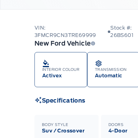
VIN:
Stock #:
3FMCR9CN3TRE69999
26BS601
New Ford Vehicle
INTERIOR COLOUR
TRANSMISSION
Activex
Automatic
Specifications
BODY STYLE
DOORS
Suv / Crossover
4-Door