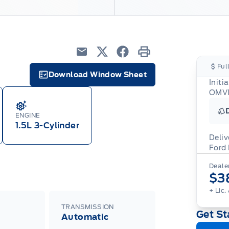
Email
Twitter
Facebook
Print
Ful
Download Window Sheet
Initi
Garage Icon
OMVI
ENGINE
1.5L 3-Cylinder
Deliv
Ford
Adj
Dealer
veh
For
$3
wit
ava
08-
(th
+ Lic.
of 
cut
TRANSMISSION
Get St
Med
Automatic
Ran