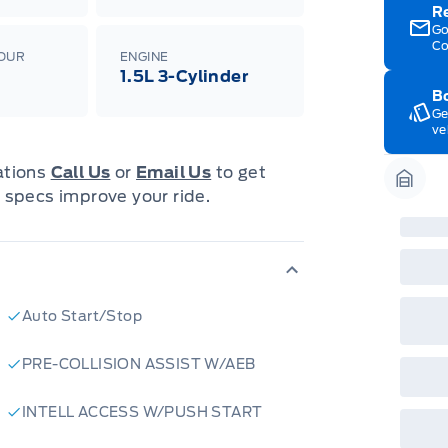
Edi
R
Esc
Go
Eco
Co
202
LOUR
ENGINE
Emp
1.5L 3-Cylinder
ord
Bo
emp
Ge
neg
ve
in-
Pro
Dea
cations
Call Us
or
Email Us
to get
Bro
 specs improve your ride.
onl
Garag
Pri
nec
cas
Mus
bui
Emp
may
Auto Start/Stop
rai
inc
fac
PRE-COLLISION ASSIST W/AEB
bot
wil
Emp
INTELL ACCESS W/PUSH START
GPC
A/X