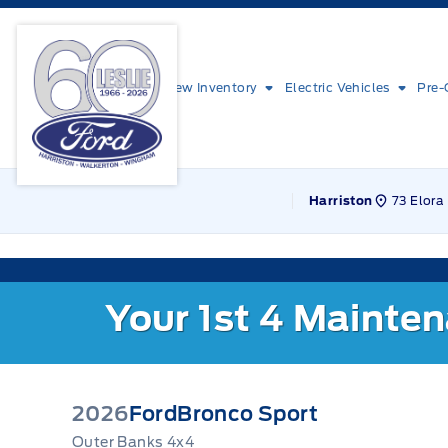
Skip to Menu
Skip to Content
Skip to Footer
Skip to Menu
Leslie Ford Motors
New Inventory
Electric Vehicles
Pre-
73 Elora 
Harriston
Your 1st 4 Mainte
2026
Ford
Bronco Sport
Outer Banks 4x4