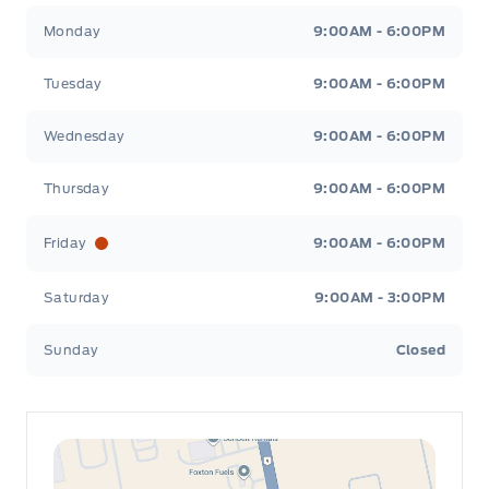
Leslie Ford Motors
Leslie Ford Motors
Monday
9:00AM - 6:00PM
Tuesday
9:00AM - 6:00PM
Wednesday
9:00AM - 6:00PM
Thursday
9:00AM - 6:00PM
Friday
9:00AM - 6:00PM
Saturday
9:00AM - 3:00PM
Sunday
Closed