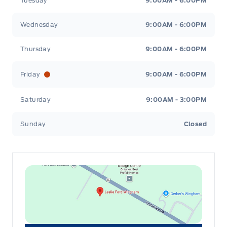
Tuesday
9:00AM - 6:00PM
Wednesday
9:00AM - 6:00PM
Thursday
9:00AM - 6:00PM
Friday
9:00AM - 6:00PM
Saturday
9:00AM - 3:00PM
Sunday
Closed