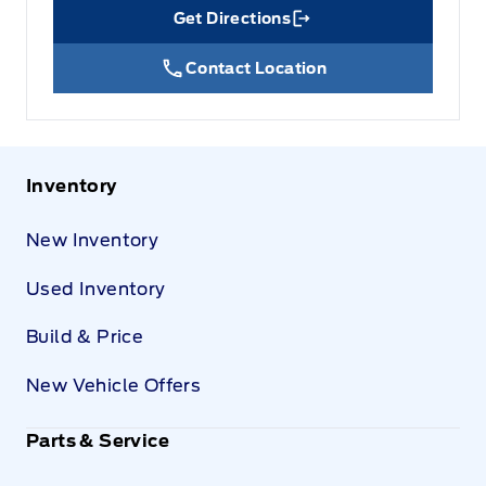
Get Directions
Link Icon
Contact Location
Inventory
New Inventory
Used Inventory
Build & Price
New Vehicle Offers
Parts & Service