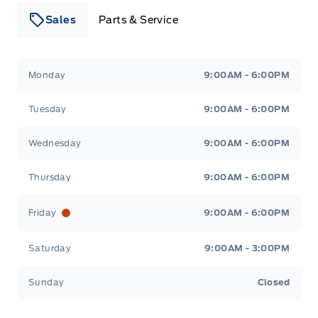
Sales
Parts & Service
Leslie Ford Motors
Leslie Ford Motors
Monday
9:00AM - 6:00PM
Tuesday
9:00AM - 6:00PM
Wednesday
9:00AM - 6:00PM
Thursday
9:00AM - 6:00PM
Friday
9:00AM - 6:00PM
Saturday
9:00AM - 3:00PM
Sunday
Closed