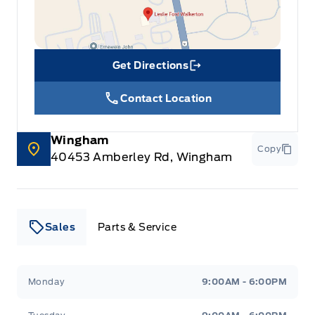
Get Directions
Link Icon
Contact Location
Wingham
Copy
40453 Amberley Rd, Wingham
Sales
Parts & Service
Leslie Ford Motors
Leslie Ford Motors
Monday
9:00AM - 6:00PM