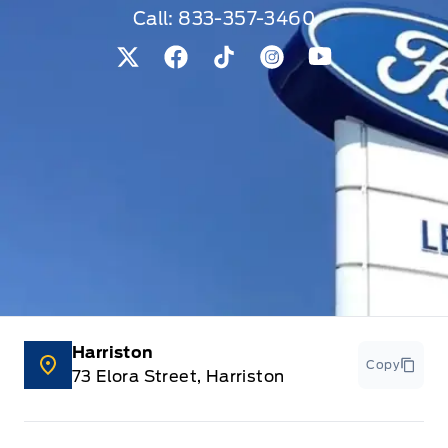
Call:
833-357-3460
View Twitter Page
View Facebook Page
View Tiktok Page
View Instagram Pag
View Youtube 
Harriston
Copy
73 Elora Street, Harriston