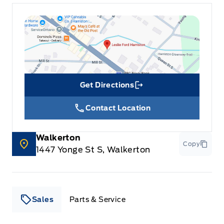
Get Directions
Link Icon
Contact Location
Walkerton
Copy
1447 Yonge St S, Walkerton
Sales
Parts & Service