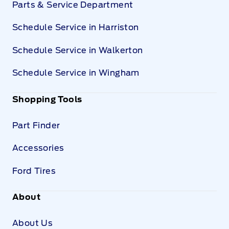
Parts & Service Department
Schedule Service in Harriston
Schedule Service in Walkerton
Schedule Service in Wingham
Shopping Tools
Part Finder
Accessories
Ford Tires
About
About Us