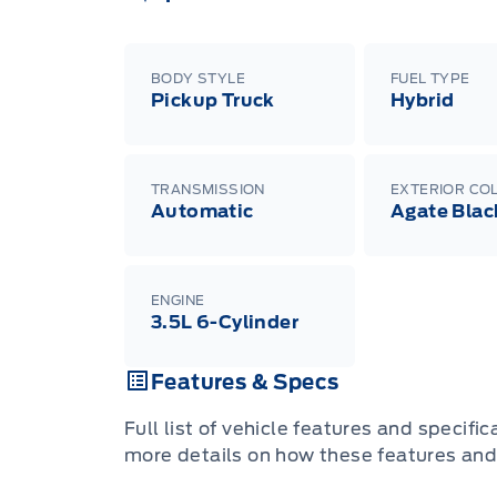
BODY STYLE
FUEL TYPE
Pickup Truck
Hybrid
TRANSMISSION
EXTERIOR CO
Automatic
Agate Blac
ENGINE
3.5L 6-Cylinder
Features & Specs
Full list of vehicle features and specifi
more details on how these features and