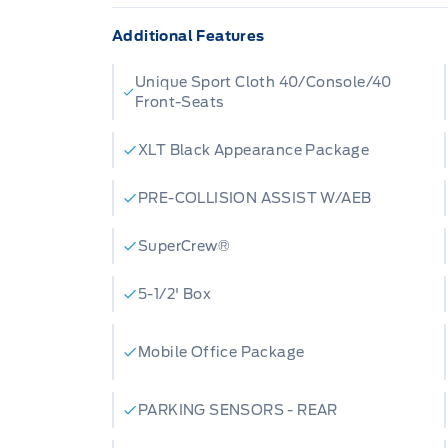
Additional Features
Unique Sport Cloth 40/Console/40
Front-Seats
XLT Black Appearance Package
PRE-COLLISION ASSIST W/AEB
SuperCrew®
5-1/2' Box
Mobile Office Package
PARKING SENSORS - REAR