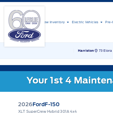
Skip to Menu
Skip to Content
Skip to Footer
Skip to Menu
Leslie Ford Motors
New Inventory
Electric Vehicles
Pre-
73 Elora 
Harriston
Your 1st 4 Mainte
2026
Ford
F-150
XLT SuperCrew Hybrid 301A 4x4