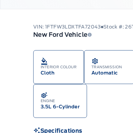
VIN: 1FTFW3LDXTFA72043
Stock #: 2
New Ford Vehicle
INTERIOR COLOUR
TRANSMISSION
Cloth
Automatic
ENGINE
3.5L 6-Cylinder
Specifications