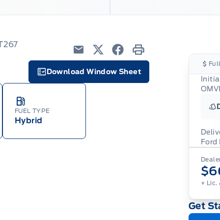
6T267
Email
Twitter
Facebook
Print
Ful
Download Window Sheet
Initi
Garage Icon
OMVI
FUEL TYPE
Hybrid
Deliv
Ford
Adj
Dealer
veh
For
$6
wit
ava
08-
(th
+ Lic.
of 
cut
Get St
Med
Ran