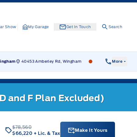
ar Show
My Garage
Get In Touch
Search
40453 Amberley Rd, Wingham
Leslie Ford Motors
ingham
More
 D and F Plan Excluded)
$78,560
Make It Yours
$66,220
+ Lic. & Tax