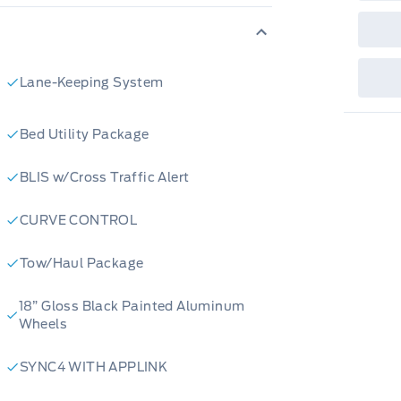
sho
fea
or 
Que
det
Cen
Lane-Keeping System
Bed Utility Package
BLIS w/Cross Traffic Alert
CURVE CONTROL
Tow/Haul Package
18” Gloss Black Painted Aluminum
Wheels
SYNC4 WITH APPLINK