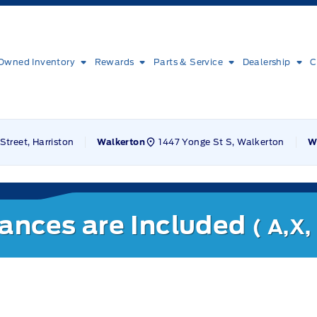
Owned Inventory
Rewards
Parts & Service
Dealership
C
Street, Harriston
1447 Yonge St S, Walkerton
Walkerton
W
nances are Included
( A,X,