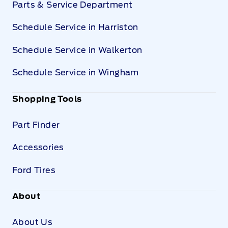
Parts & Service Department
Schedule Service in Harriston
Schedule Service in Walkerton
Schedule Service in Wingham
Shopping Tools
Part Finder
Accessories
Ford Tires
About
About Us