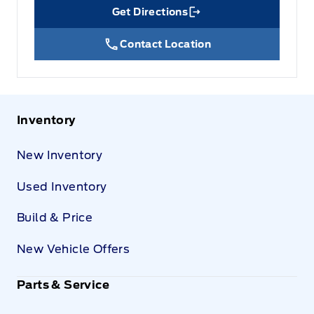
Get Directions
Link Icon
Contact Location
Inventory
New Inventory
Used Inventory
Build & Price
New Vehicle Offers
Parts & Service