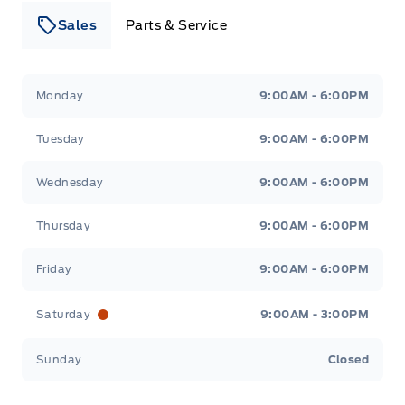
Sales
Parts & Service
Leslie Ford Motors
Leslie Ford Motors
Monday
9:00AM - 6:00PM
Tuesday
9:00AM - 6:00PM
Wednesday
9:00AM - 6:00PM
Thursday
9:00AM - 6:00PM
Friday
9:00AM - 6:00PM
Saturday
9:00AM - 3:00PM
Sunday
Closed