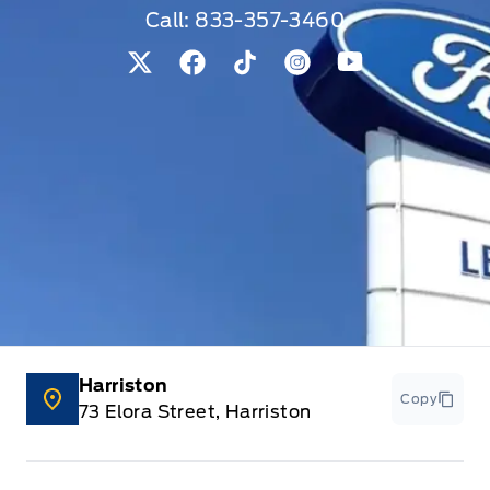
Call:
833-357-3460
View Twitter Page
View Facebook Page
View Tiktok Page
View Instagram Pag
View Youtube 
Harriston
Copy
73 Elora Street, Harriston