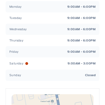
Leslie Ford Motors
Leslie Ford Motors
Monday
9:00AM - 6:00PM
Tuesday
9:00AM - 6:00PM
Wednesday
9:00AM - 6:00PM
Thursday
9:00AM - 6:00PM
Friday
9:00AM - 6:00PM
Saturday
9:00AM - 3:00PM
Sunday
Closed