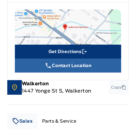
Get Directions
Link Icon
Contact Location
Walkerton
Copy
1447 Yonge St S, Walkerton
Sales
Parts & Service