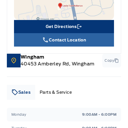
Get Directions
Link Icon
Contact Location
Wingham
Copy
40453 Amberley Rd, Wingham
Sales
Parts & Service
Leslie Ford Motors
Leslie Ford Motors
Monday
9:00AM - 6:00PM