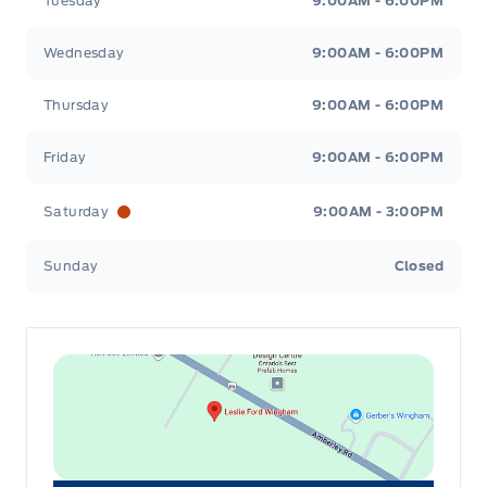
Tuesday
9:00AM - 6:00PM
Wednesday
9:00AM - 6:00PM
Thursday
9:00AM - 6:00PM
Friday
9:00AM - 6:00PM
Saturday
9:00AM - 3:00PM
Sunday
Closed