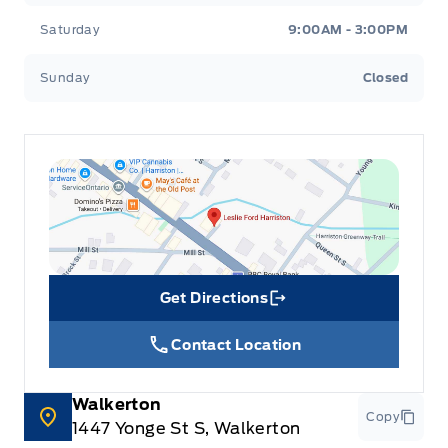
Saturday
9:00AM - 3:00PM
Sunday
Closed
Get Directions
Link Icon
Contact Location
Walkerton
Copy
1447 Yonge St S, Walkerton