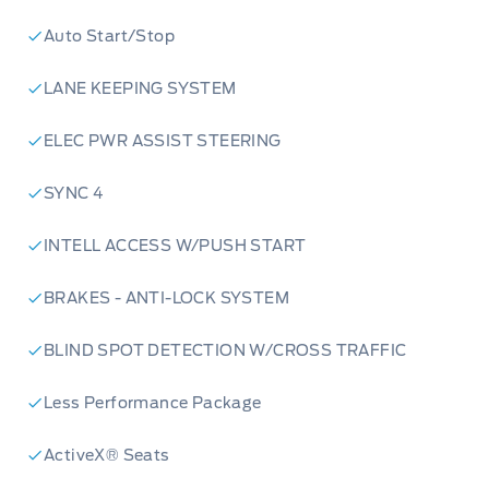
Auto Start/Stop
LANE KEEPING SYSTEM
ELEC PWR ASSIST STEERING
SYNC 4
INTELL ACCESS W/PUSH START
BRAKES - ANTI-LOCK SYSTEM
BLIND SPOT DETECTION W/CROSS TRAFFIC
Less Performance Package
ActiveX® Seats