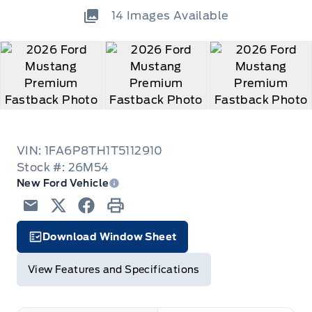
14
Images Available
VIN: 1FA6P8TH1T5112910
Stock #: 26M54
New Ford Vehicle
Email
Twitter
Facebook
Print
Download Window Sheet
Garage Icon
View Features and Specifications