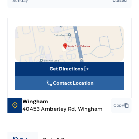
Sunday
Closed
Get Directions
Link Icon
Contact Location
Wingham
Copy
40453 Amberley Rd, Wingham