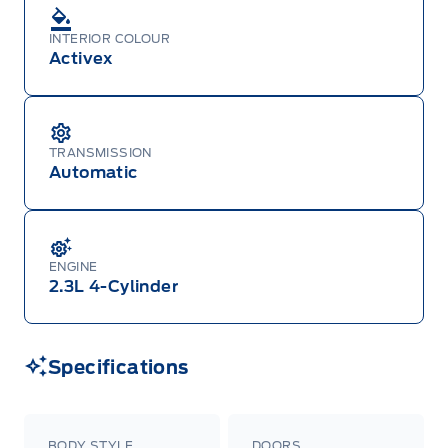
INTERIOR COLOUR
Activex
TRANSMISSION
Automatic
ENGINE
2.3L 4-Cylinder
Specifications
BODY STYLE
DOORS