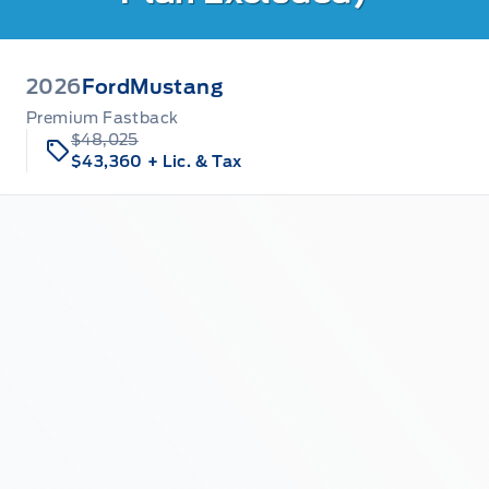
2026
Ford
Mustang
Premium Fastback
$48,025
$43,360
+ Lic. & Tax