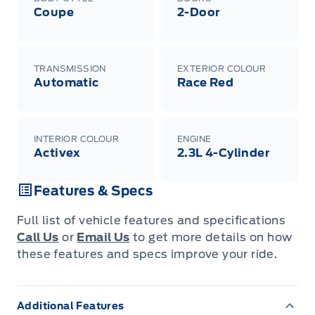
Coupe
2-Door
TRANSMISSION
EXTERIOR COLOUR
Automatic
Race Red
INTERIOR COLOUR
ENGINE
Activex
2.3L 4-Cylinder
Features & Specs
Full list of vehicle features and specifications
Call Us
or
Email Us
to get more details on how
these features and specs improve your ride.
Additional Features