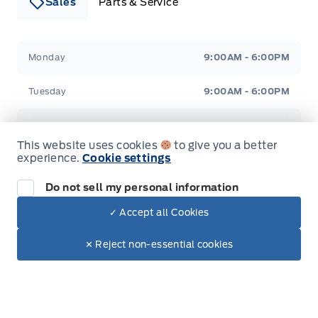
Sales
Parts & Service
Leslie Ford Motors
Leslie Ford Motors
Monday
9:00AM - 6:00PM
Tuesday
9:00AM - 6:00PM
Wednesday
9:00AM - 6:00PM
This website uses cookies
to give you a better
experience.
Cookie settings
Thursday
9:00AM - 6:00PM
Do not sell my personal information
Friday
9:00AM - 6:00PM
✓ Accept all Cookies
Dealer Price
$48,025
Saturday
9:00AM - 3:00PM
Make It Yours
$43,360
✕ Reject non-essential cookies
+ Lic. & Tax
Sunday
Closed