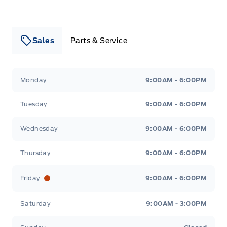
Sales
Parts & Service
Leslie Ford Motors
Leslie Ford Motors
Monday
9:00AM - 6:00PM
Tuesday
9:00AM - 6:00PM
Wednesday
9:00AM - 6:00PM
Thursday
9:00AM - 6:00PM
Friday
9:00AM - 6:00PM
Saturday
9:00AM - 3:00PM