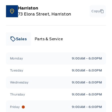
Harriston
Copy
73 Elora Street, Harriston
Sales
Parts & Service
Leslie Ford Motors
Leslie Ford Motors
Monday
9:00AM - 6:00PM
Tuesday
9:00AM - 6:00PM
Wednesday
9:00AM - 6:00PM
Thursday
9:00AM - 6:00PM
Friday
9:00AM - 6:00PM