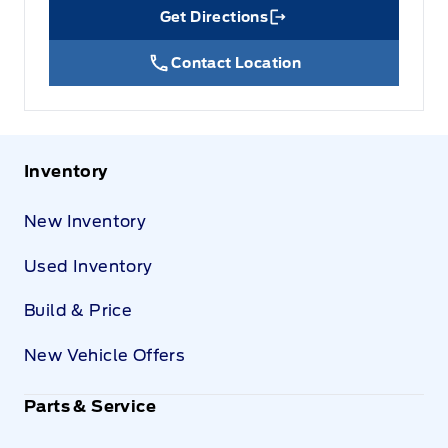
Get Directions
Link Icon
Contact Location
Inventory
New Inventory
Used Inventory
Build & Price
New Vehicle Offers
Parts & Service