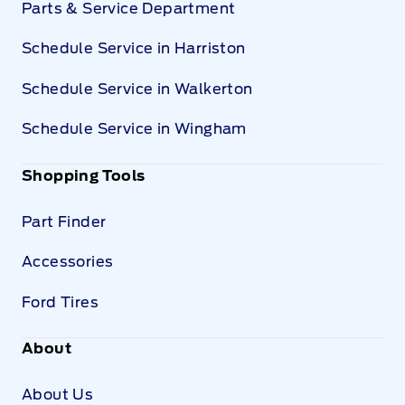
Parts & Service Department
Schedule Service in Harriston
Schedule Service in Walkerton
Schedule Service in Wingham
Shopping Tools
Part Finder
Accessories
Ford Tires
About
About Us