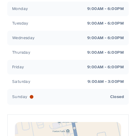
Leslie Ford Motors
Leslie Ford Motors
Monday
9:00AM - 6:00PM
Tuesday
9:00AM - 6:00PM
Wednesday
9:00AM - 6:00PM
Thursday
9:00AM - 6:00PM
Friday
9:00AM - 6:00PM
Saturday
9:00AM - 3:00PM
Sunday
Closed