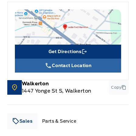
Get Directions
Link Icon
Contact Location
Walkerton
Copy
1447 Yonge St S, Walkerton
Sales
Parts & Service