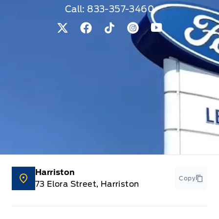
Call:
833-357-3460
View Twitter Page
View Facebook Page
View Tiktok Page
View Instagram Pag
View Youtube 
Harriston
Copy
73 Elora Street, Harriston