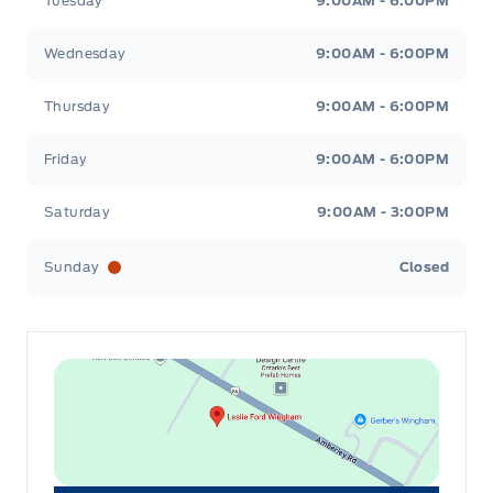
Tuesday
9:00AM - 6:00PM
Wednesday
9:00AM - 6:00PM
Thursday
9:00AM - 6:00PM
Friday
9:00AM - 6:00PM
Saturday
9:00AM - 3:00PM
Sunday
Closed