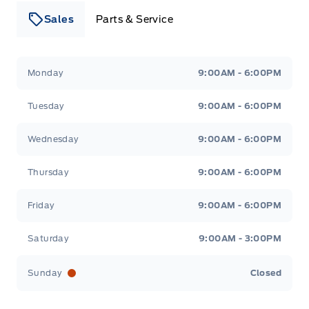
Sales
Parts & Service
Leslie Ford Motors
Leslie Ford Motors
Monday
9:00AM - 6:00PM
Tuesday
9:00AM - 6:00PM
Wednesday
9:00AM - 6:00PM
Thursday
9:00AM - 6:00PM
Friday
9:00AM - 6:00PM
Saturday
9:00AM - 3:00PM
Sunday
Closed