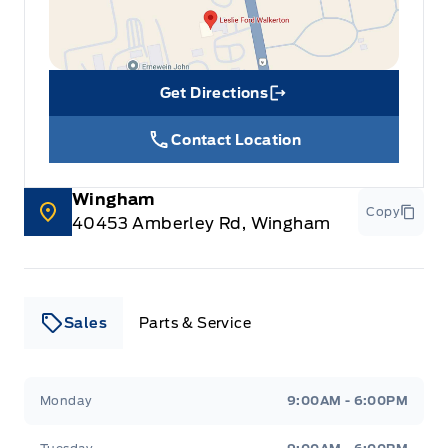
Get Directions
Link Icon
Contact Location
Wingham
Copy
40453 Amberley Rd, Wingham
Sales
Parts & Service
Leslie Ford Motors
Leslie Ford Motors
Monday
9:00AM - 6:00PM