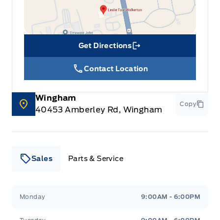
Get Directions
Link Icon
Contact Location
Wingham
Copy
40453 Amberley Rd, Wingham
Sales
Parts & Service
Leslie Ford Motors
Leslie Ford Motors
Monday
9:00AM - 6:00PM