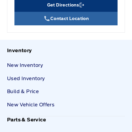
Get Directions
Link Icon
Contact Location
Inventory
New Inventory
Used Inventory
Build & Price
New Vehicle Offers
Parts & Service