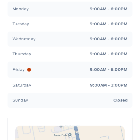
Leslie Ford Motors
Leslie Ford Motors
Monday
9:00AM - 6:00PM
Tuesday
9:00AM - 6:00PM
Wednesday
9:00AM - 6:00PM
Thursday
9:00AM - 6:00PM
Friday
9:00AM - 6:00PM
Saturday
9:00AM - 3:00PM
Sunday
Closed