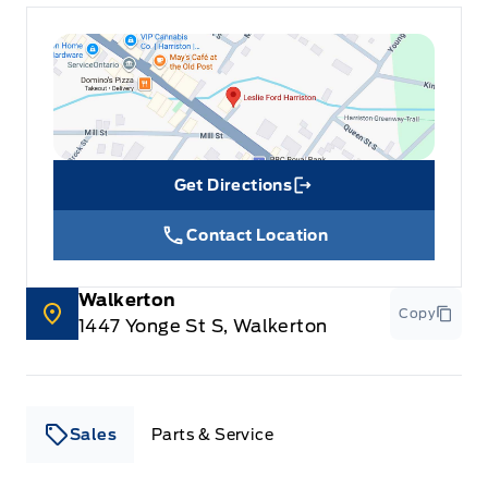
Get Directions
Link Icon
Contact Location
Walkerton
Copy
1447 Yonge St S, Walkerton
Sales
Parts & Service