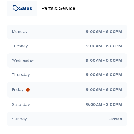
Sales
Parts & Service
Leslie Ford Motors
Leslie Ford Motors
Monday
9:00AM - 6:00PM
Tuesday
9:00AM - 6:00PM
Wednesday
9:00AM - 6:00PM
Thursday
9:00AM - 6:00PM
Friday
9:00AM - 6:00PM
Saturday
9:00AM - 3:00PM
Sunday
Closed