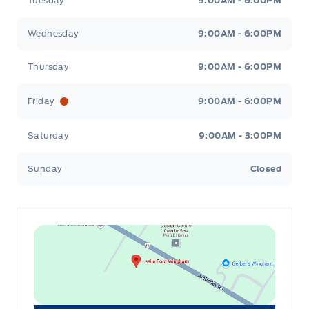
Tuesday
9:00AM - 6:00PM
Wednesday
9:00AM - 6:00PM
Thursday
9:00AM - 6:00PM
Friday
9:00AM - 6:00PM
Saturday
9:00AM - 3:00PM
Sunday
Closed