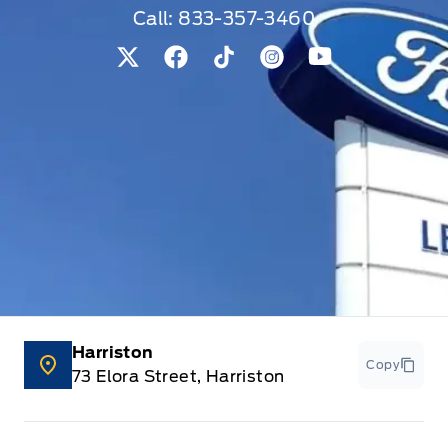
Call:
833-357-3460
View Twitter Page
View Facebook Page
View Tiktok Page
View Instagram Pag
View Youtube 
Harriston
Copy
73 Elora Street, Harriston