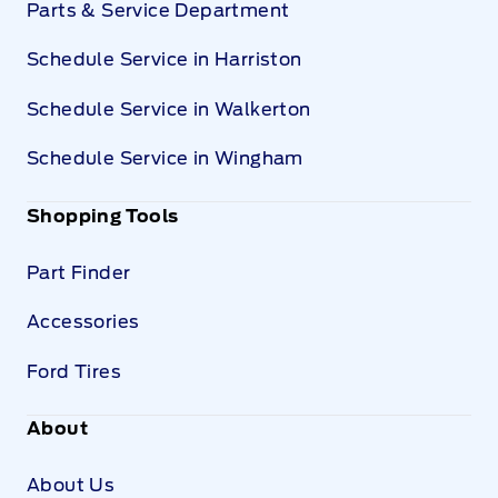
Parts & Service Department
Schedule Service in Harriston
Schedule Service in Walkerton
Schedule Service in Wingham
Shopping Tools
Part Finder
Accessories
Ford Tires
About
About Us