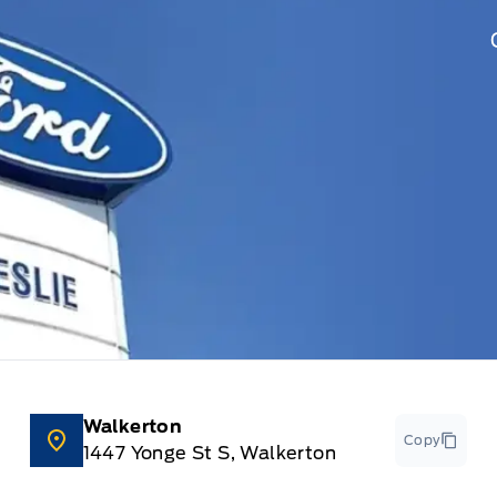
Walkerton
Copy
1447 Yonge St S, Walkerton