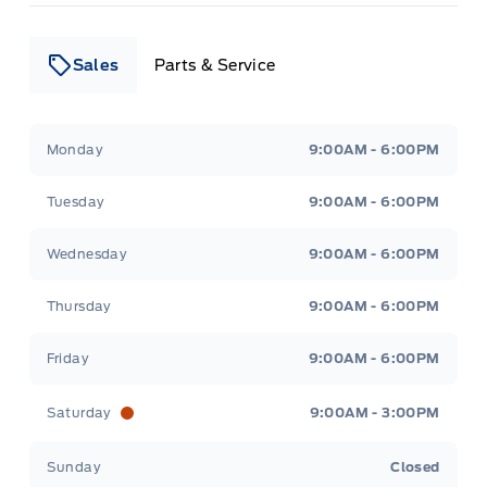
Sales
Parts & Service
Leslie Ford Motors
Leslie Ford Motors
Monday
9:00AM - 6:00PM
Tuesday
9:00AM - 6:00PM
Wednesday
9:00AM - 6:00PM
Thursday
9:00AM - 6:00PM
Friday
9:00AM - 6:00PM
Saturday
9:00AM - 3:00PM
Sunday
Closed