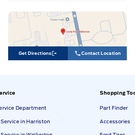
Get Directions
Contact Location
Link Icon
ervice
Shopping To
Service Department
Part Finder
Service in Harriston
Accessories
Service in Walkerton
Ford Tires