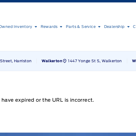
Owned Inventory
Rewards
Parts & Service
Dealership
C
Street, Harriston
1447 Yonge St S, Walkerton
Walkerton
W
 have expired or the URL is incorrect.