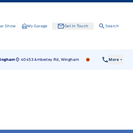
ar Show
My Garage
Get In Touch
Search
40453 Amberley Rd, Wingham
Leslie Ford Motors
ingham
More