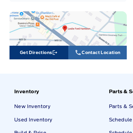
Get Directions
Contact Location
Link Icon
Inventory
Parts & S
New Inventory
Parts & 
Used Inventory
Schedule 
Build & Price
Schedule 