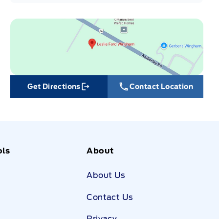
Get Directions
Contact Location
Link Icon
ols
About
About Us
Contact Us
Privacy