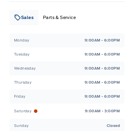
Sales
Parts & Service
Leslie Ford Motors
Leslie Ford Motors
Monday
9:00AM - 6:00PM
Tuesday
9:00AM - 6:00PM
Wednesday
9:00AM - 6:00PM
Thursday
9:00AM - 6:00PM
Friday
9:00AM - 6:00PM
Saturday
9:00AM - 3:00PM
Sunday
Closed