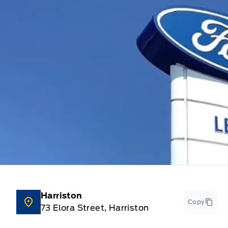
Harriston
Copy
73 Elora Street, Harriston