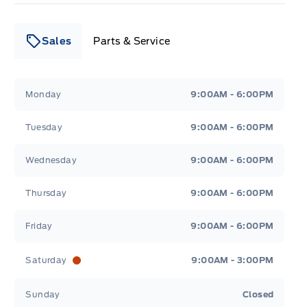
Sales
Parts & Service
Leslie Ford Motors
Leslie Ford Motors
Monday
9:00AM - 6:00PM
Tuesday
9:00AM - 6:00PM
Wednesday
9:00AM - 6:00PM
Thursday
9:00AM - 6:00PM
Friday
9:00AM - 6:00PM
Saturday
9:00AM - 3:00PM
Sunday
Closed