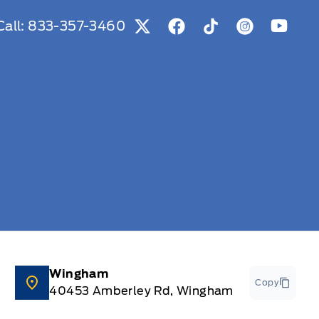
Call:
833-357-3460
View Twitter Page
View Facebook Page
View Tiktok Page
View Instag
View Y
Wingham
Copy
40453 Amberley Rd, Wingham