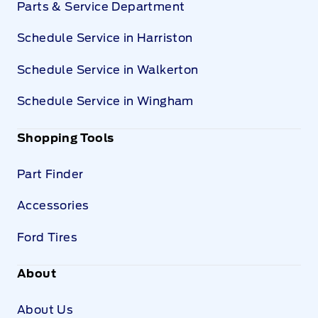
Parts & Service Department
Schedule Service in Harriston
Schedule Service in Walkerton
Schedule Service in Wingham
Shopping Tools
Part Finder
Accessories
Ford Tires
About
About Us