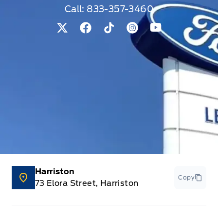
Call:
833-357-3460
View Twitter Page
View Facebook Page
View Tiktok Page
View Instagram Pag
View Youtube 
Harriston
Copy
73 Elora Street, Harriston