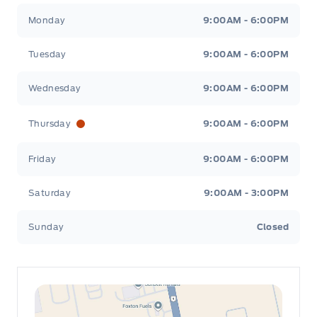
Leslie Ford Motors
Leslie Ford Motors
Monday
9:00AM - 6:00PM
Tuesday
9:00AM - 6:00PM
Wednesday
9:00AM - 6:00PM
Thursday
9:00AM - 6:00PM
Friday
9:00AM - 6:00PM
Saturday
9:00AM - 3:00PM
Sunday
Closed