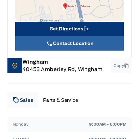
Get Directions
Link Icon
Contact Location
Wingham
Copy
40453 Amberley Rd, Wingham
Sales
Parts & Service
Leslie Ford Motors
Leslie Ford Motors
Monday
9:00AM - 6:00PM