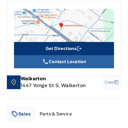
Get Directions
Link Icon
Contact Location
Walkerton
Copy
1447 Yonge St S, Walkerton
Sales
Parts & Service