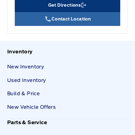
Get Directions
Link Icon
Contact Location
Inventory
New Inventory
Used Inventory
Build & Price
New Vehicle Offers
Parts & Service