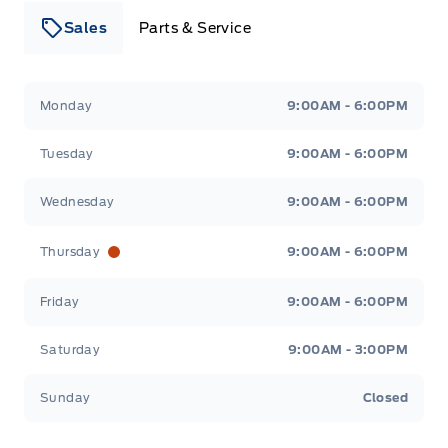
Sales
Parts & Service
Leslie Ford Motors
Leslie Ford Motors
Monday
9:00AM - 6:00PM
Tuesday
9:00AM - 6:00PM
Wednesday
9:00AM - 6:00PM
Thursday
9:00AM - 6:00PM
Friday
9:00AM - 6:00PM
Saturday
9:00AM - 3:00PM
Sunday
Closed