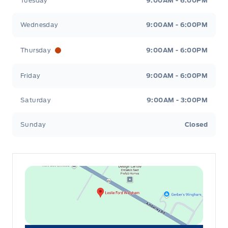
Tuesday
9:00AM - 6:00PM
Wednesday
9:00AM - 6:00PM
Thursday
9:00AM - 6:00PM
Friday
9:00AM - 6:00PM
Saturday
9:00AM - 3:00PM
Sunday
Closed