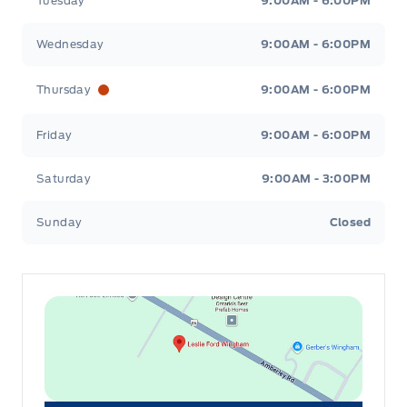
Tuesday
9:00AM - 6:00PM
Wednesday
9:00AM - 6:00PM
Thursday
9:00AM - 6:00PM
Friday
9:00AM - 6:00PM
Saturday
9:00AM - 3:00PM
Sunday
Closed