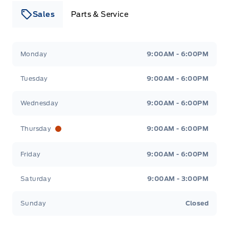
Sales
Parts & Service
Leslie Ford Motors
Leslie Ford Motors
Monday
9:00AM - 6:00PM
Tuesday
9:00AM - 6:00PM
Wednesday
9:00AM - 6:00PM
Thursday
9:00AM - 6:00PM
Friday
9:00AM - 6:00PM
Saturday
9:00AM - 3:00PM
Sunday
Closed