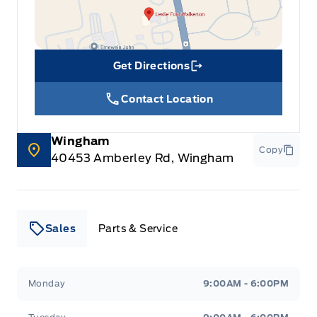
Get Directions
Link Icon
Contact Location
Wingham
Copy
40453 Amberley Rd, Wingham
Sales
Parts & Service
Leslie Ford Motors
Leslie Ford Motors
Monday
9:00AM - 6:00PM