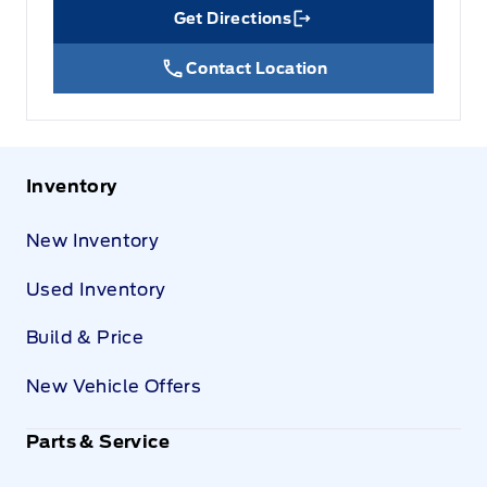
Get Directions
Link Icon
Contact Location
Inventory
New Inventory
Used Inventory
Build & Price
New Vehicle Offers
Parts & Service