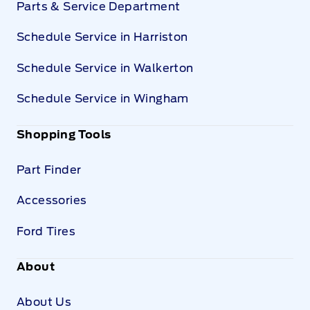
Parts & Service Department
Schedule Service in Harriston
Schedule Service in Walkerton
Schedule Service in Wingham
Shopping Tools
Part Finder
Accessories
Ford Tires
About
About Us