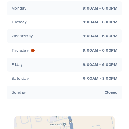
Leslie Ford Motors
Leslie Ford Motors
Monday
9:00AM - 6:00PM
Tuesday
9:00AM - 6:00PM
Wednesday
9:00AM - 6:00PM
Thursday
9:00AM - 6:00PM
Friday
9:00AM - 6:00PM
Saturday
9:00AM - 3:00PM
Sunday
Closed