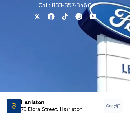
Call:
833-357-3460
View Twitter Page
View Facebook Page
View Tiktok Page
View Instagram Pag
View Youtube 
Harriston
Copy
73 Elora Street, Harriston