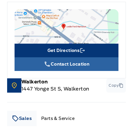
Get Directions
Link Icon
Contact Location
Walkerton
Copy
1447 Yonge St S, Walkerton
Sales
Parts & Service