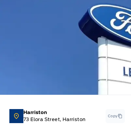
Harriston
Copy
73 Elora Street, Harriston