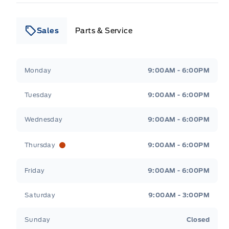
Sales
Parts & Service
Leslie Ford Motors
Leslie Ford Motors
Monday
9:00AM - 6:00PM
Tuesday
9:00AM - 6:00PM
Wednesday
9:00AM - 6:00PM
Thursday
9:00AM - 6:00PM
Friday
9:00AM - 6:00PM
Saturday
9:00AM - 3:00PM
Sunday
Closed