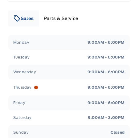
Sales
Parts & Service
Leslie Ford Motors
Leslie Ford Motors
Monday
9:00AM - 6:00PM
Tuesday
9:00AM - 6:00PM
Wednesday
9:00AM - 6:00PM
Thursday
9:00AM - 6:00PM
Friday
9:00AM - 6:00PM
Saturday
9:00AM - 3:00PM
Sunday
Closed