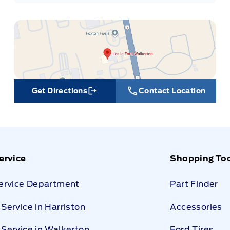
Get Directions
Contact Location
Link Icon
ervice
Shopping To
Service Department
Part Finder
Service in Harriston
Accessories
Service in Walkerton
Ford Tires