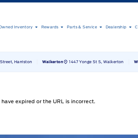
Owned Inventory
Rewards
Parts & Service
Dealership
C
Street, Harriston
1447 Yonge St S, Walkerton
Walkerton
W
 have expired or the URL is incorrect.