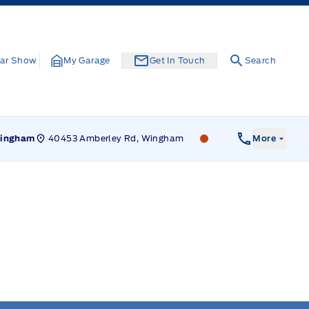
ar Show
My Garage
Get In Touch
Search
40453 Amberley Rd, Wingham
Leslie Ford Motors
ingham
More