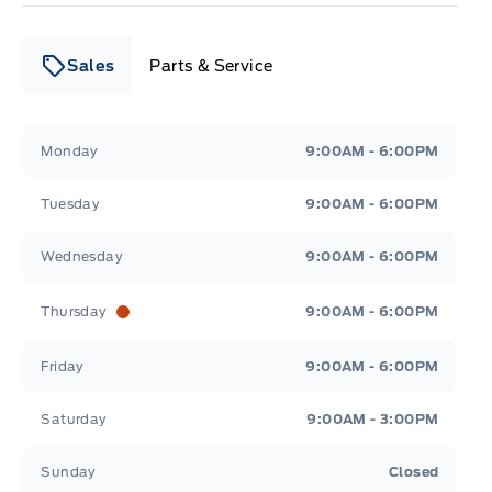
Sales
Parts & Service
Leslie Ford Motors
Leslie Ford Motors
Monday
9:00AM - 6:00PM
Tuesday
9:00AM - 6:00PM
Wednesday
9:00AM - 6:00PM
Thursday
9:00AM - 6:00PM
Friday
9:00AM - 6:00PM
Saturday
9:00AM - 3:00PM
Sunday
Closed