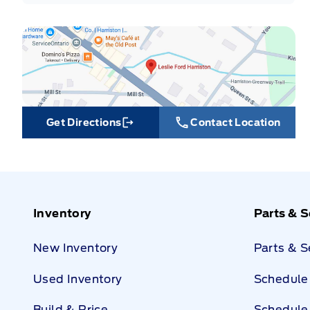
Get Directions
Contact Location
Link Icon
Inventory
Parts & S
New Inventory
Parts & 
Used Inventory
Schedule 
Build & Price
Schedule 