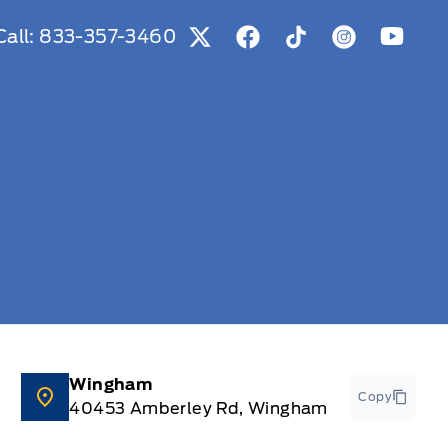
Call:
833-357-3460
View Twitter Page
View Facebook Page
View Tiktok Page
View Instag
View Y
Wingham
Copy
40453 Amberley Rd, Wingham