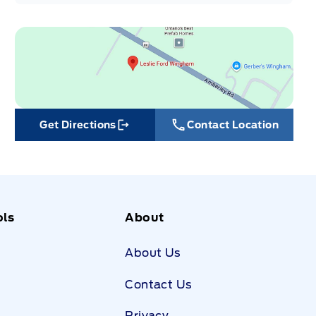
Get Directions
Contact Location
Link Icon
ols
About
About Us
Contact Us
Privacy