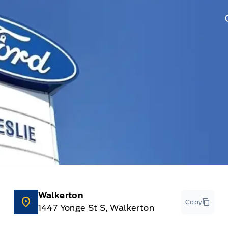
Walkerton
Copy
1447 Yonge St S, Walkerton