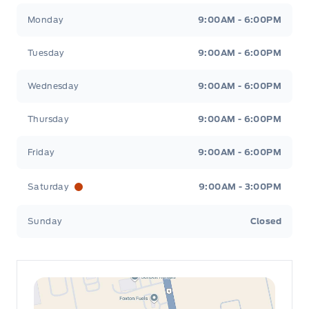
Leslie Ford Motors
Leslie Ford Motors
Monday
9:00AM - 6:00PM
Tuesday
9:00AM - 6:00PM
Wednesday
9:00AM - 6:00PM
Thursday
9:00AM - 6:00PM
Friday
9:00AM - 6:00PM
Saturday
9:00AM - 3:00PM
Sunday
Closed