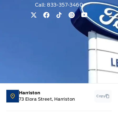
Call:
833-357-3460
View Twitter Page
View Facebook Page
View Tiktok Page
View Instagram Pag
View Youtube 
Harriston
Copy
73 Elora Street, Harriston