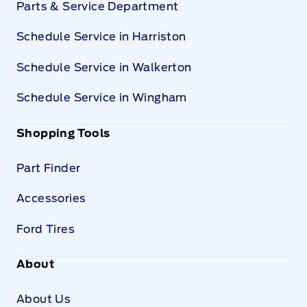
Parts & Service Department
Schedule Service in Harriston
Schedule Service in Walkerton
Schedule Service in Wingham
Shopping Tools
Part Finder
Accessories
Ford Tires
About
About Us