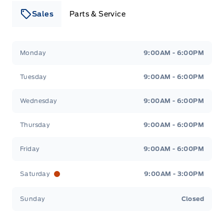
Sales
Parts & Service
Leslie Ford Motors
Leslie Ford Motors
Monday
9:00AM - 6:00PM
Tuesday
9:00AM - 6:00PM
Wednesday
9:00AM - 6:00PM
Thursday
9:00AM - 6:00PM
Friday
9:00AM - 6:00PM
Saturday
9:00AM - 3:00PM
Sunday
Closed