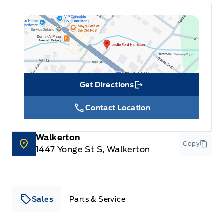
Get Directions
Link Icon
Contact Location
Walkerton
Copy
1447 Yonge St S, Walkerton
Sales
Parts & Service