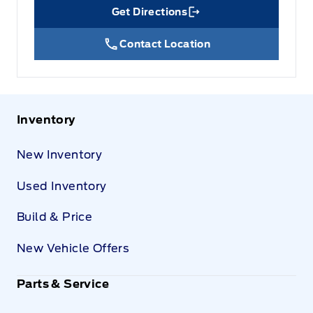
Get Directions
Link Icon
Contact Location
Inventory
New Inventory
Used Inventory
Build & Price
New Vehicle Offers
Parts & Service