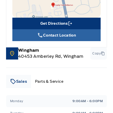
Get Directions
Link Icon
Contact Location
Wingham
Copy
40453 Amberley Rd, Wingham
Sales
Parts & Service
Leslie Ford Motors
Leslie Ford Motors
Monday
9:00AM - 6:00PM