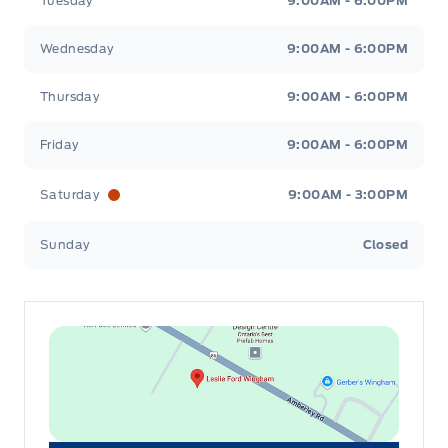
Tuesday
9:00AM - 6:00PM
Wednesday
9:00AM - 6:00PM
Thursday
9:00AM - 6:00PM
Friday
9:00AM - 6:00PM
Saturday
9:00AM - 3:00PM
Sunday
Closed