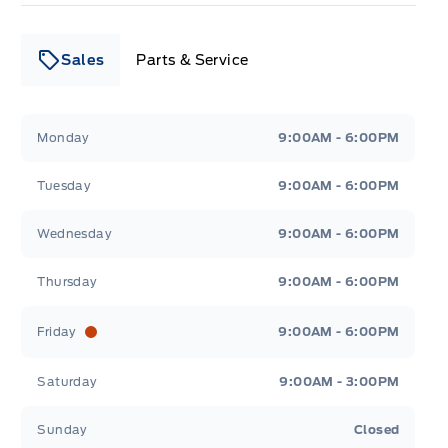
Sales
Parts & Service
Leslie Ford Motors
Leslie Ford Motors
Monday
9:00AM - 6:00PM
Tuesday
9:00AM - 6:00PM
Wednesday
9:00AM - 6:00PM
Thursday
9:00AM - 6:00PM
Friday
9:00AM - 6:00PM
Saturday
9:00AM - 3:00PM
Sunday
Closed