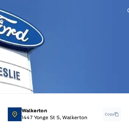
Walkerton
Copy
1447 Yonge St S, Walkerton