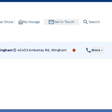
ar Show
My Garage
Get In Touch
Search
40453 Amberley Rd, Wingham
Leslie Ford Motors
ingham
More