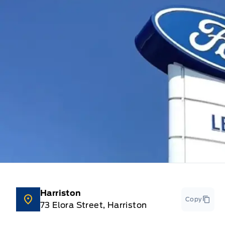
Harriston
Copy
73 Elora Street, Harriston