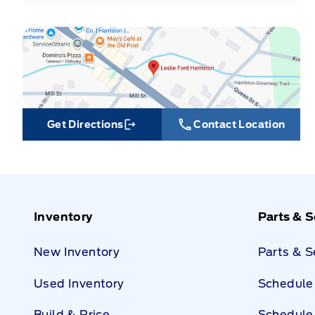
Get Directions
Contact Location
Link Icon
Inventory
Parts & S
New Inventory
Parts & 
Used Inventory
Schedule 
Build & Price
Schedule 