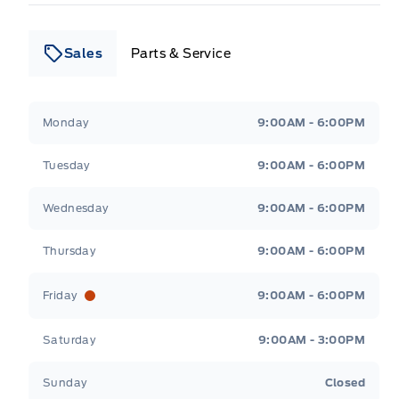
Sales
Parts & Service
Leslie Ford Motors
Leslie Ford Motors
Monday
9:00AM - 6:00PM
Tuesday
9:00AM - 6:00PM
Wednesday
9:00AM - 6:00PM
Thursday
9:00AM - 6:00PM
Friday
9:00AM - 6:00PM
Saturday
9:00AM - 3:00PM
Sunday
Closed