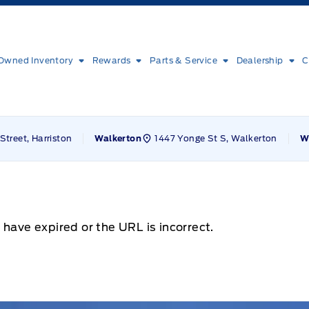
Owned Inventory
Rewards
Parts & Service
Dealership
C
Street, Harriston
1447 Yonge St S, Walkerton
Walkerton
W
 have expired or the URL is incorrect.