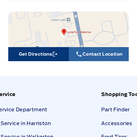
Get Directions
Contact Location
Link Icon
ervice
Shopping To
Service Department
Part Finder
Service in Harriston
Accessories
Service in Walkerton
Ford Tires