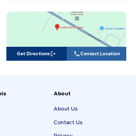
Get Directions
Contact Location
Link Icon
ols
About
About Us
Contact Us
Privacy