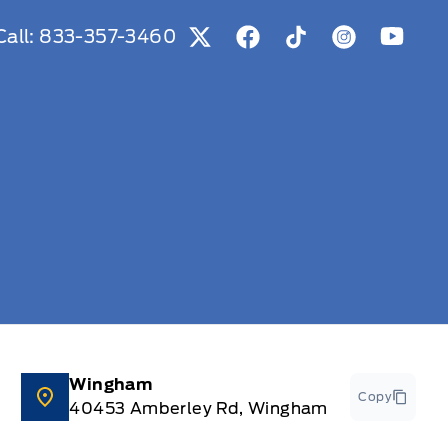
Call:
833-357-3460
View Twitter Page
View Facebook Page
View Tiktok Page
View Instag
View Y
Wingham
Copy
40453 Amberley Rd, Wingham