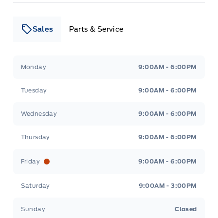
Sales
Parts & Service
Leslie Ford Motors
Leslie Ford Motors
Monday
9:00AM - 6:00PM
Tuesday
9:00AM - 6:00PM
Wednesday
9:00AM - 6:00PM
Thursday
9:00AM - 6:00PM
Friday
9:00AM - 6:00PM
Saturday
9:00AM - 3:00PM
Sunday
Closed