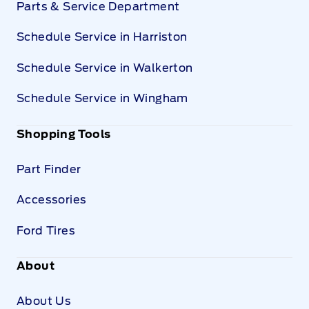
Parts & Service Department
Schedule Service in Harriston
Schedule Service in Walkerton
Schedule Service in Wingham
Shopping Tools
Part Finder
Accessories
Ford Tires
About
About Us