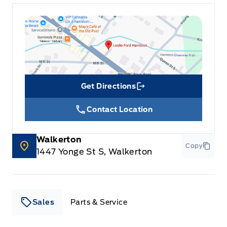
Get Directions
Link Icon
Contact Location
Walkerton
Copy
1447 Yonge St S, Walkerton
Sales
Parts & Service