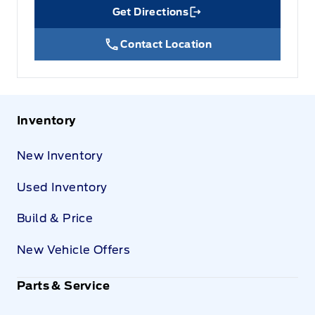
Get Directions
Link Icon
Contact Location
Inventory
New Inventory
Used Inventory
Build & Price
New Vehicle Offers
Parts & Service