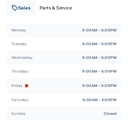
Sales
Parts & Service
Leslie Ford Motors
Leslie Ford Motors
Monday
9:00AM - 6:00PM
Tuesday
9:00AM - 6:00PM
Wednesday
9:00AM - 6:00PM
Thursday
9:00AM - 6:00PM
Friday
9:00AM - 6:00PM
Saturday
9:00AM - 3:00PM
Sunday
Closed