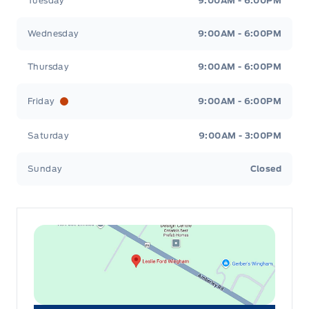
Tuesday
9:00AM - 6:00PM
Wednesday
9:00AM - 6:00PM
Thursday
9:00AM - 6:00PM
Friday
9:00AM - 6:00PM
Saturday
9:00AM - 3:00PM
Sunday
Closed