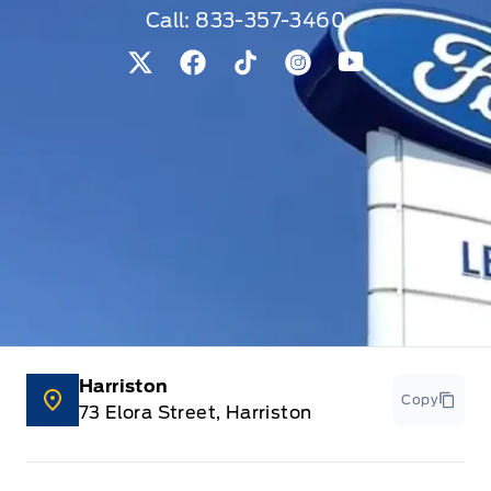
Call:
833-357-3460
View Twitter Page
View Facebook Page
View Tiktok Page
View Instagram Pag
View Youtube 
Harriston
Copy
73 Elora Street, Harriston