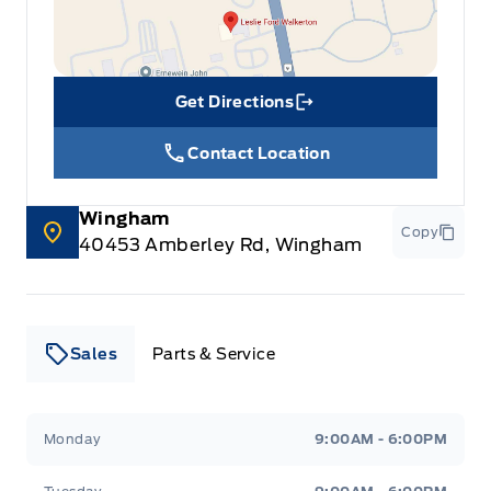
Get Directions
Link Icon
Contact Location
Wingham
Copy
40453 Amberley Rd, Wingham
Sales
Parts & Service
Leslie Ford Motors
Leslie Ford Motors
Monday
9:00AM - 6:00PM