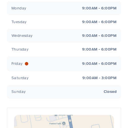
Leslie Ford Motors
Leslie Ford Motors
Monday
9:00AM - 6:00PM
Tuesday
9:00AM - 6:00PM
Wednesday
9:00AM - 6:00PM
Thursday
9:00AM - 6:00PM
Friday
9:00AM - 6:00PM
Saturday
9:00AM - 3:00PM
Sunday
Closed