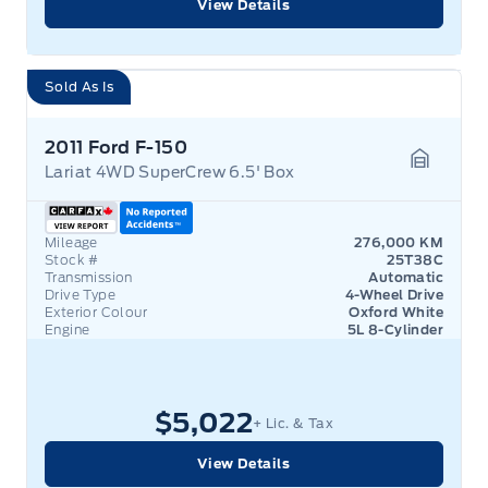
View Details
Sold As Is
2011 Ford F-150
Lariat 4WD SuperCrew 6.5' Box
Garage 
Mileage
276,000 KM
Stock #
25T38C
Transmission
Automatic
Drive Type
4-Wheel Drive
Exterior Colour
Oxford White
Engine
5L 8-Cylinder
$5,022
+ Lic. & Tax
View Details