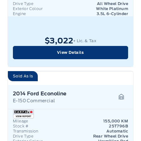
Drive Type
All Wheel Drive
Exterior Colour
White Platinum
Engine
3.5L 6-Cylinder
$3,022
+ Lic. & Tax
View Details
Sold As Is
2014 Ford Econoline
E-150 Commercial
Garage 
Mileage
155,000 KM
Stock #
25T796B
Transmission
Automatic
Drive Type
Rear Wheel Drive