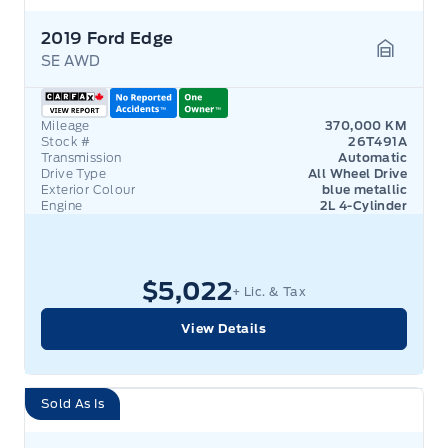
2019 Ford Edge
SE AWD
Garage 
Mileage
370,000 KM
Stock #
26T491A
Transmission
Automatic
Drive Type
All Wheel Drive
Exterior Colour
blue metallic
Engine
2L 4-Cylinder
$5,022
+ Lic. & Tax
View Details
Sold As Is