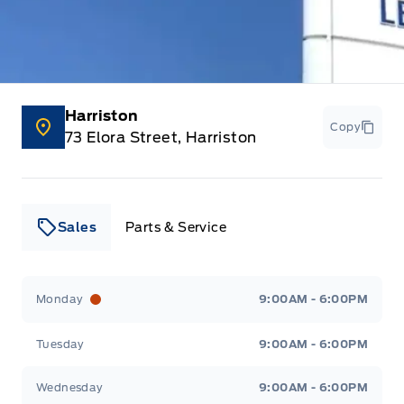
Harriston
Copy
73 Elora Street, Harriston
Sales
Parts & Service
Leslie Ford Motors
Leslie Ford Motors
Monday
9:00AM - 6:00PM
Tuesday
9:00AM - 6:00PM
Wednesday
9:00AM - 6:00PM