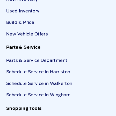
Used Inventory
Build & Price
New Vehicle Offers
Parts & Service
Parts & Service Department
Schedule Service in Harriston
Schedule Service in Walkerton
Schedule Service in Wingham
Shopping Tools