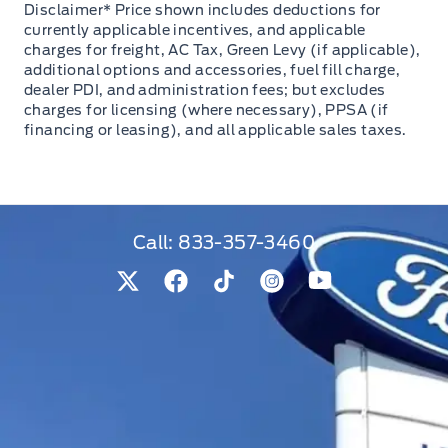
Disclaimer* Price shown includes deductions for
currently applicable incentives, and applicable
charges for freight, AC Tax, Green Levy (if applicable),
additional options and accessories, fuel fill charge,
dealer PDI, and administration fees; but excludes
charges for licensing (where necessary), PPSA (if
financing or leasing), and all applicable sales taxes.
Call:
833-357-3460
View Twitter Page
View Facebook Page
View Tiktok Page
View Instagram Pag
View Youtube 