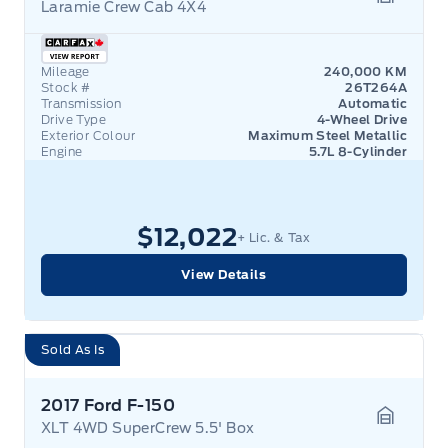
Laramie Crew Cab 4X4
Garage 
Mileage
240,000 KM
Stock #
26T264A
Transmission
Automatic
Drive Type
4-Wheel Drive
Exterior Colour
Maximum Steel Metallic
Engine
5.7L 8-Cylinder
$12,022
+ Lic. & Tax
View Details
Sold As Is
2017 Ford F-150
XLT 4WD SuperCrew 5.5' Box
Garage 