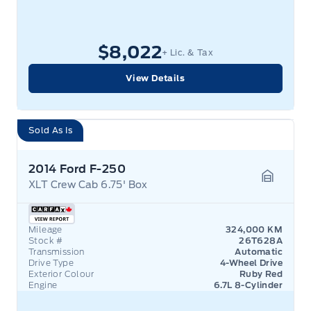
$8,022
+ Lic. & Tax
View Details
Sold As Is
2014 Ford F-250
XLT Crew Cab 6.75' Box
Garage 
Mileage
324,000 KM
Stock #
26T628A
Transmission
Automatic
Drive Type
4-Wheel Drive
Exterior Colour
Ruby Red
Engine
6.7L 8-Cylinder