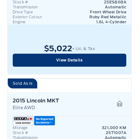
Stock #
25ES808A
Transmission
Automatic
Drive Type
Front Wheel Drive
Exterior Colour
Ruby Red Metallic
Engine
1.6L 4-Cylinder
$5,022
+ Lic. & Tax
View Details
Sold As Is
2015 Lincoln MKT
Elite AWD
Garage 
Mileage
321,000 KM
Stock #
25T1007A
Transmission
Automatic