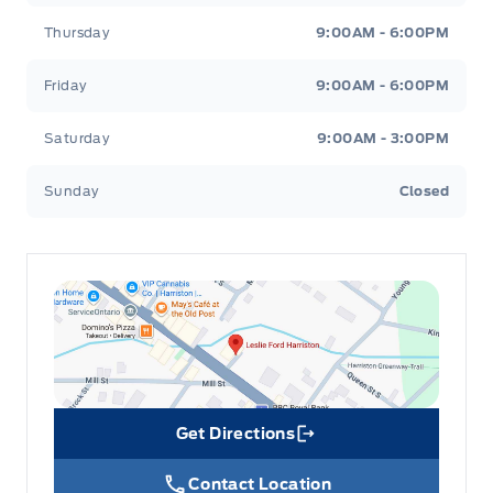
Thursday
9:00AM - 6:00PM
Friday
9:00AM - 6:00PM
Saturday
9:00AM - 3:00PM
Sunday
Closed
Get Directions
Link Icon
Contact Location