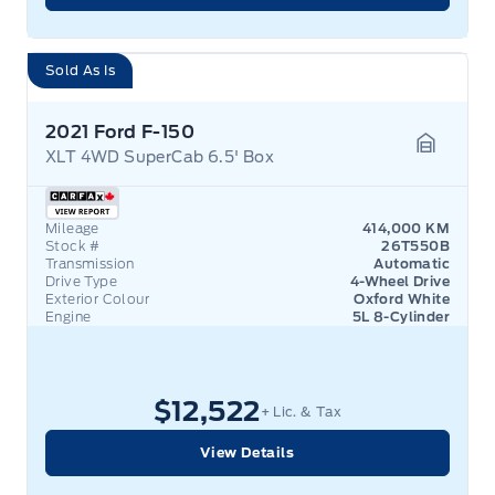
Sold As Is
2021 Ford F-150
XLT 4WD SuperCab 6.5' Box
Garage 
Mileage
414,000 KM
Stock #
26T550B
Transmission
Automatic
Drive Type
4-Wheel Drive
Exterior Colour
Oxford White
Engine
5L 8-Cylinder
$12,522
+ Lic. & Tax
View Details