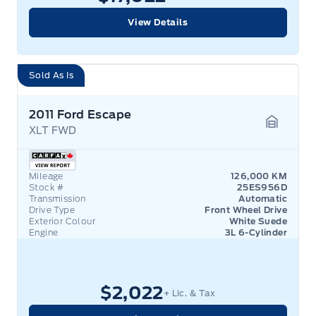
View Details
Sold As Is
2011 Ford Escape
XLT FWD
Garage 
Mileage
126,000 KM
Stock #
25ES956D
Transmission
Automatic
Drive Type
Front Wheel Drive
Exterior Colour
White Suede
Engine
3L 6-Cylinder
$2,022
+ Lic. & Tax