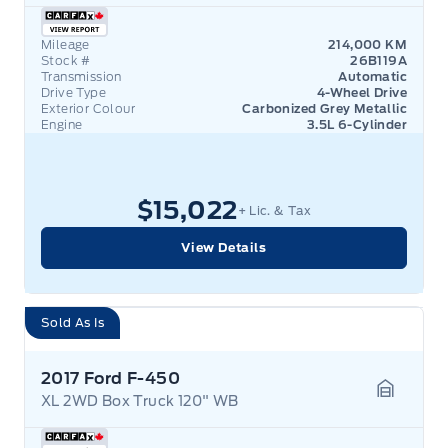
Mileage
214,000 KM
Stock #
26B119A
Transmission
Automatic
Drive Type
4-Wheel Drive
Exterior Colour
Carbonized Grey Metallic
Engine
3.5L 6-Cylinder
$15,022
+ Lic. & Tax
View Details
Sold As Is
2017 Ford F-450
XL 2WD Box Truck 120" WB
Garage 