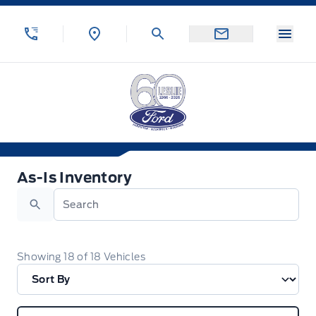
Skip to Menu
Skip to Content
Skip to Footer
Skip to Menu
Menu
Leslie Ford Motors
As-Is Inventory
As-Is Inventory
Search
Showing
18
of
18
Vehicles