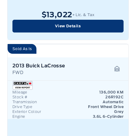
$13,022
+ Lic. & Tax
View Details
Sold As Is
2013 Buick LaCrosse
FWD
Garage 
Mileage
136,000 KM
Stock #
26R192C
Transmission
Automatic
Drive Type
Front Wheel Drive
Exterior Colour
Grey
Engine
3.6L 6-Cylinder