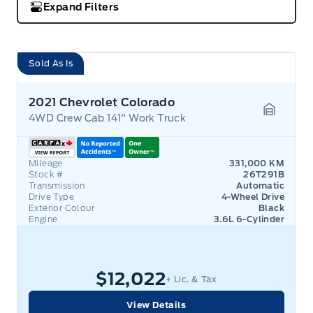
Expand Filters
Sold As Is
2021 Chevrolet Colorado
4WD Crew Cab 141" Work Truck
Garage 
Mileage
331,000 KM
Stock #
26T291B
Transmission
Automatic
Drive Type
4-Wheel Drive
Exterior Colour
Black
Engine
3.6L 6-Cylinder
$12,022
+ Lic. & Tax
View Details