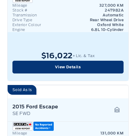
Mileage
327,000 KM
Stock #
24T982A
Transmission
Automatic
Drive Type
Rear Wheel Drive
Exterior Colour
Oxford White
Engine
6.8L 10-Cylinder
$16,022
+ Lic. & Tax
View Details
Sold As Is
2015 Ford Escape
SE FWD
Garage 
Mileage
131,000 KM