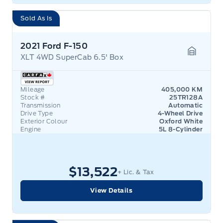
Sold As Is
2021 Ford F-150
XLT 4WD SuperCab 6.5' Box
Garage 
Mileage
405,000 KM
Stock #
25TR128A
Transmission
Automatic
Drive Type
4-Wheel Drive
Exterior Colour
Oxford White
Engine
5L 8-Cylinder
$13,522
+ Lic. & Tax
View Details