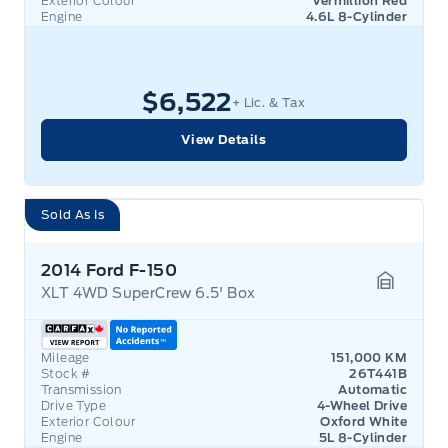
Exterior Colour
Vermillion Red
Engine
4.6L 8-Cylinder
$6,522
+ Lic. & Tax
View Details
Sold As Is
2014 Ford F-150
XLT 4WD SuperCrew 6.5' Box
Garage 
Mileage
151,000 KM
Stock #
26T441B
Transmission
Automatic
Drive Type
4-Wheel Drive
Exterior Colour
Oxford White
Engine
5L 8-Cylinder