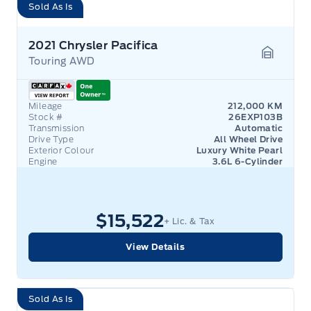
Sold As Is
2021 Chrysler Pacifica
Touring AWD
Garage 
Mileage
212,000 KM
Stock #
26EXP103B
Transmission
Automatic
Drive Type
All Wheel Drive
Exterior Colour
Luxury White Pearl
Engine
3.6L 6-Cylinder
$15,522
+ Lic. & Tax
View Details
Sold As Is