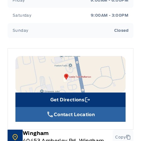
Friday
9:00AM - 6:00PM
Saturday
9:00AM - 3:00PM
Sunday
Closed
Get Directions
Link Icon
Contact Location
Wingham
Copy
40453 Amberley Rd, Wingham