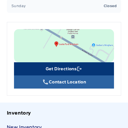
Sunday
Closed
Get Directions
Link Icon
Contact Location
Inventory
New Inventory