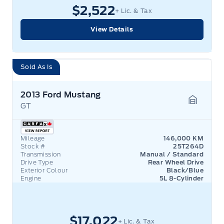
$2,522
+ Lic. & Tax
View Details
Sold As Is
2013 Ford Mustang
GT
Garage 
Mileage
146,000 KM
Stock #
25T264D
Transmission
Manual / Standard
Drive Type
Rear Wheel Drive
Exterior Colour
Black/Blue
Engine
5L 8-Cylinder
$17,022
+ Lic. & Tax