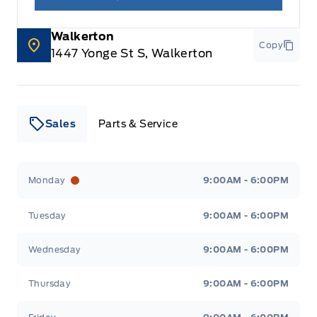
Walkerton
Copy
1447 Yonge St S, Walkerton
Sales
Parts & Service
Leslie Ford Motors
Leslie Ford Motors
Monday
9:00AM - 6:00PM
Tuesday
9:00AM - 6:00PM
Wednesday
9:00AM - 6:00PM
Thursday
9:00AM - 6:00PM