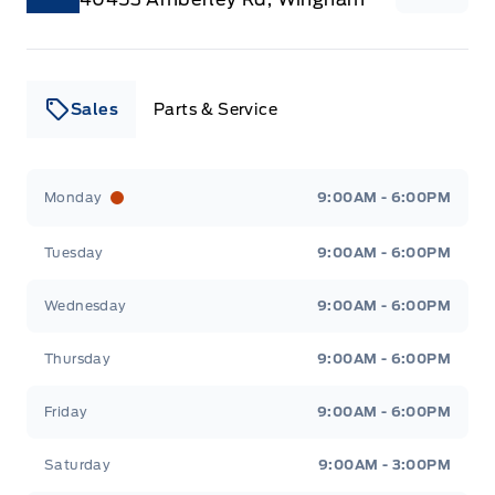
Sales
Parts & Service
Leslie Ford Motors
Leslie Ford Motors
Monday
9:00AM - 6:00PM
Tuesday
9:00AM - 6:00PM
Wednesday
9:00AM - 6:00PM
Thursday
9:00AM - 6:00PM
Friday
9:00AM - 6:00PM
Saturday
9:00AM - 3:00PM