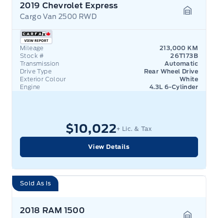
2019 Chevrolet Express
Cargo Van 2500 RWD
Garage 
Mileage
213,000 KM
Stock #
26T173B
Transmission
Automatic
Drive Type
Rear Wheel Drive
Exterior Colour
White
Engine
4.3L 6-Cylinder
$10,022
+ Lic. & Tax
View Details
Sold As Is
2018 RAM 1500