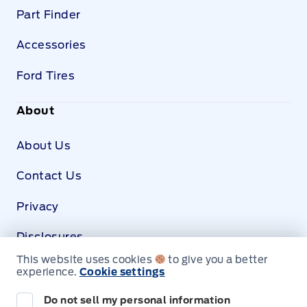
Part Finder
Accessories
Ford Tires
About
About Us
Contact Us
Privacy
Disclosures
This website uses cookies
to give you a better
SDS
experience.
Cookie settings
Do not sell my personal information