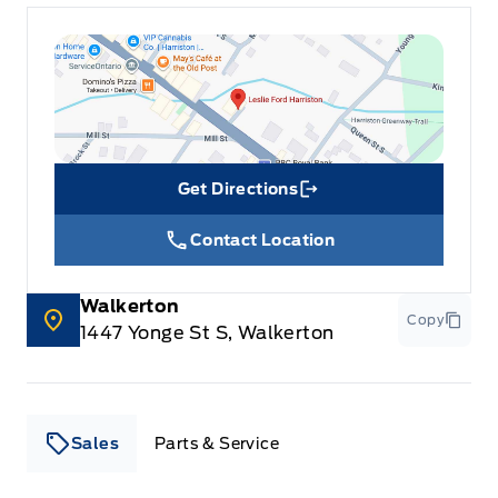
Get Directions
Link Icon
Contact Location
Walkerton
Copy
1447 Yonge St S, Walkerton
Sales
Parts & Service