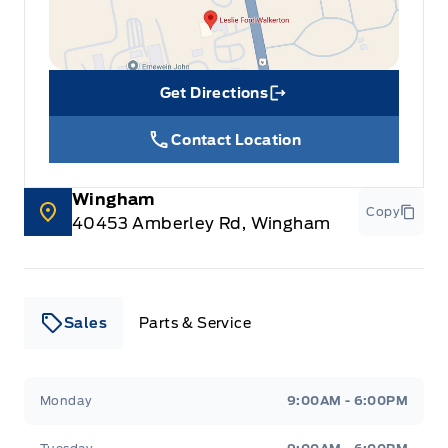
Get Directions
Link Icon
Contact Location
Wingham
Copy
40453 Amberley Rd, Wingham
Sales
Parts & Service
Leslie Ford Motors
Leslie Ford Motors
Monday
9:00AM - 6:00PM