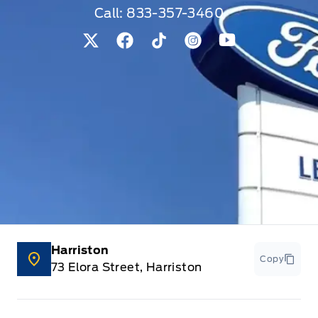
Call:
833-357-3460
View Twitter Page
View Facebook Page
View Tiktok Page
View Instagram Pag
View Youtube 
Harriston
Copy
73 Elora Street, Harriston