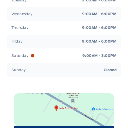
Tuesday
9:00AM - 6:00PM
Wednesday
9:00AM - 6:00PM
Thursday
9:00AM - 6:00PM
Friday
9:00AM - 6:00PM
Saturday
9:00AM - 3:00PM
Sunday
Closed