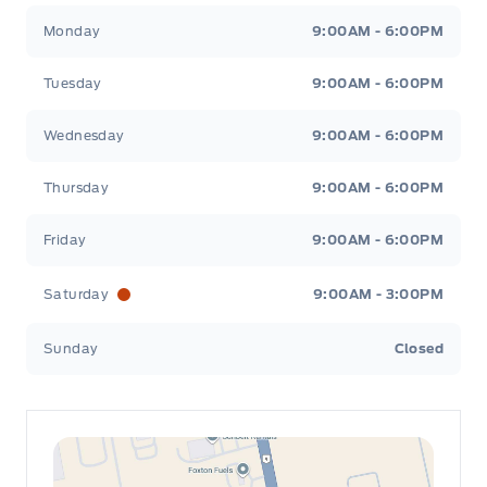
Leslie Ford Motors
Leslie Ford Motors
Monday
9:00AM - 6:00PM
Tuesday
9:00AM - 6:00PM
Wednesday
9:00AM - 6:00PM
Thursday
9:00AM - 6:00PM
Friday
9:00AM - 6:00PM
Saturday
9:00AM - 3:00PM
Sunday
Closed