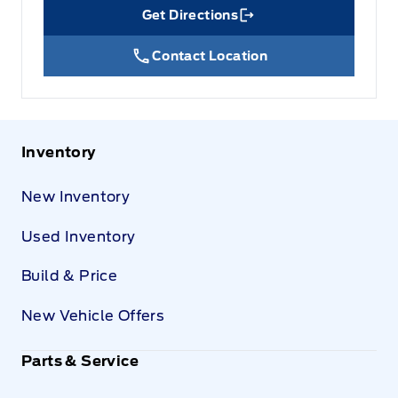
Get Directions
Link Icon
Contact Location
Inventory
New Inventory
Used Inventory
Build & Price
New Vehicle Offers
Parts & Service