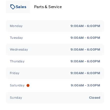
Sales
Parts & Service
Leslie Ford Motors
Leslie Ford Motors
Monday
9:00AM - 6:00PM
Tuesday
9:00AM - 6:00PM
Wednesday
9:00AM - 6:00PM
Thursday
9:00AM - 6:00PM
Friday
9:00AM - 6:00PM
Saturday
9:00AM - 3:00PM
Sunday
Closed