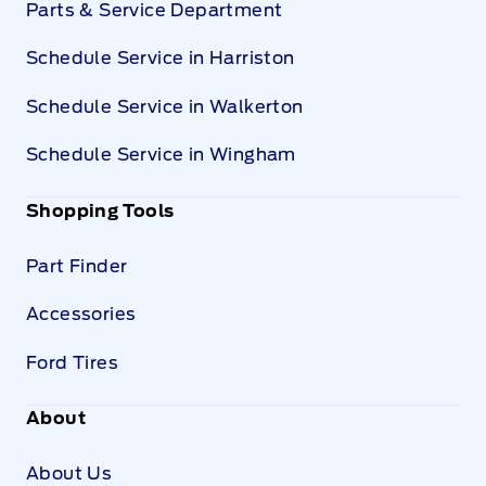
Parts & Service Department
Schedule Service in Harriston
Schedule Service in Walkerton
Schedule Service in Wingham
Shopping Tools
Part Finder
Accessories
Ford Tires
About
About Us