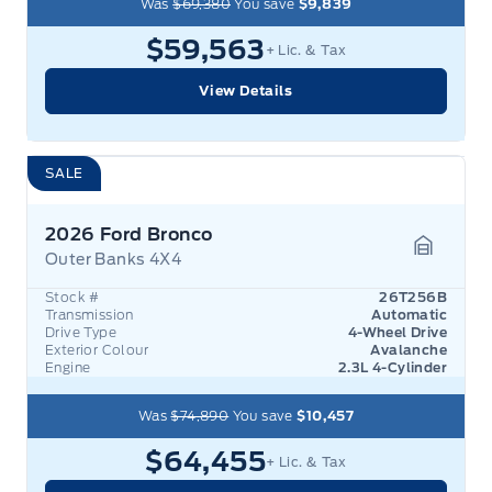
Was
$69,380
You save
$9,839
$59,563
+ Lic. & Tax
View Details
SALE
2026 Ford Bronco
Outer Banks 4X4
Garage 
Stock #
26T256B
Transmission
Automatic
Drive Type
4-Wheel Drive
Exterior Colour
Avalanche
Engine
2.3L 4-Cylinder
Was
$74,890
You save
$10,457
$64,455
+ Lic. & Tax