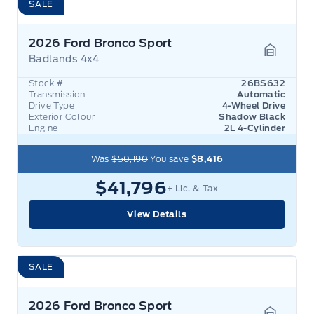
SALE
2026 Ford Bronco Sport
Badlands 4x4
Garage 
Stock #
26BS632
Transmission
Automatic
Drive Type
4-Wheel Drive
Exterior Colour
Shadow Black
Engine
2L 4-Cylinder
Was
$50,190
You save
$8,416
$41,796
+ Lic. & Tax
View Details
SALE
2026 Ford Bronco Sport