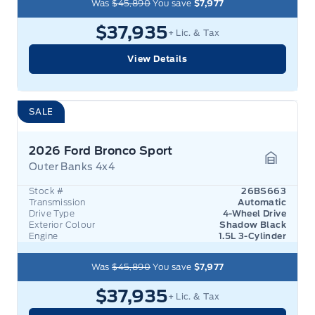
Was
$45,890
You save
$7,977
$37,935
+ Lic. & Tax
View Details
SALE
2026 Ford Bronco Sport
Outer Banks 4x4
Garage 
Stock #
26BS663
Transmission
Automatic
Drive Type
4-Wheel Drive
Exterior Colour
Shadow Black
Engine
1.5L 3-Cylinder
Was
$45,890
You save
$7,977
$37,935
+ Lic. & Tax