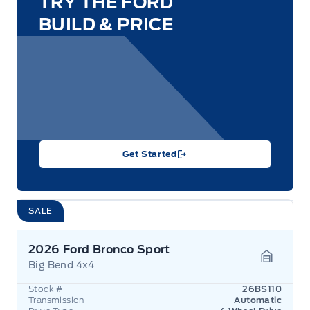
TRY THE FORD
BUILD & PRICE
Get Started
SALE
2026 Ford Bronco Sport
Big Bend 4x4
Garage 
Stock #
26BS110
Transmission
Automatic