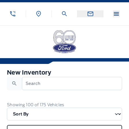
Skip to Menu
Skip to Content
Skip to Footer
Skip to Menu
Menu
Leslie Ford Motors
New Inventory
New Inventory
Search
Showing
100
of
175
Vehicles