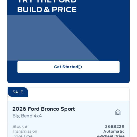
BUILD & PRICE
Get Started
SALE
2026 Ford Bronco Sport
Big Bend 4x4
Garage 
Stock #
26BS229
Transmission
Automatic
Drive Type
4-Wheel Drive