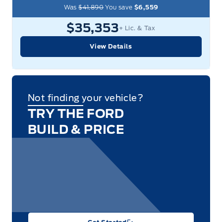
Was
$41,890
You save
$6,559
$35,353
+ Lic. & Tax
View Details
Not finding your vehicle?
TRY THE FORD
BUILD & PRICE