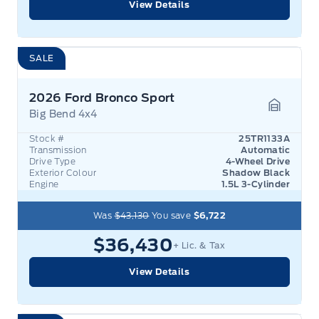
View Details
SALE
2026 Ford Bronco Sport
Big Bend 4x4
Garage 
Stock #
25TR1133A
Transmission
Automatic
Drive Type
4-Wheel Drive
Exterior Colour
Shadow Black
Engine
1.5L 3-Cylinder
Was
$43,130
You save
$6,722
$36,430
+ Lic. & Tax
View Details