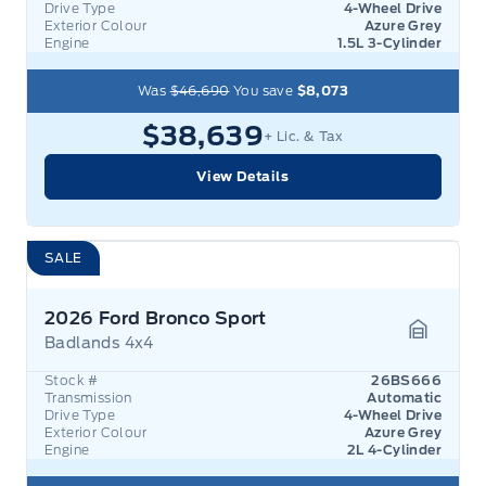
Drive Type
4-Wheel Drive
Exterior Colour
Azure Grey
Engine
1.5L 3-Cylinder
Was
$46,690
You save
$8,073
$38,639
+ Lic. & Tax
View Details
SALE
2026 Ford Bronco Sport
Badlands 4x4
Garage 
Stock #
26BS666
Transmission
Automatic
Drive Type
4-Wheel Drive
Exterior Colour
Azure Grey
Engine
2L 4-Cylinder