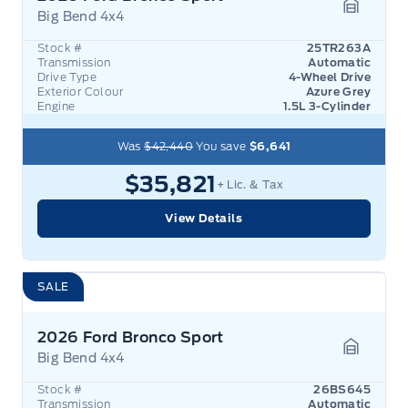
Big Bend 4x4
Garage 
Stock #
25TR263A
Transmission
Automatic
Drive Type
4-Wheel Drive
Exterior Colour
Azure Grey
Engine
1.5L 3-Cylinder
Was
$42,440
You save
$6,641
$35,821
+ Lic. & Tax
View Details
SALE
2026 Ford Bronco Sport
Big Bend 4x4
Garage 
Stock #
26BS645
Transmission
Automatic