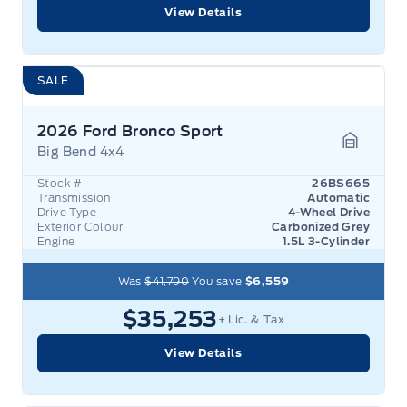
View Details
SALE
2026 Ford Bronco Sport
Big Bend 4x4
Garage 
Stock #
26BS665
Transmission
Automatic
Drive Type
4-Wheel Drive
Exterior Colour
Carbonized Grey
Engine
1.5L 3-Cylinder
Was
$41,790
You save
$6,559
$35,253
+ Lic. & Tax
View Details