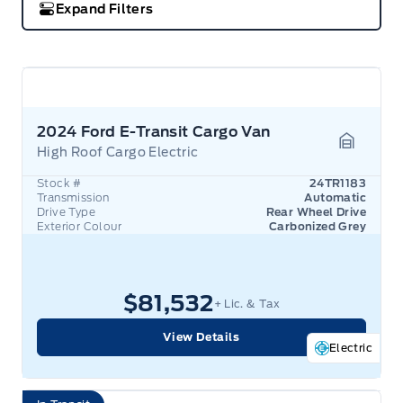
Expand Filters
2024 Ford E-Transit Cargo Van
High Roof Cargo Electric
Garage 
Stock #
24TR1183
Transmission
Automatic
Drive Type
Rear Wheel Drive
Exterior Colour
Carbonized Grey
$81,532
+ Lic. & Tax
View Details
Electric