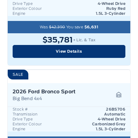
Drive Type
4-Wheel Drive
Exterior Colour
Ruby Red
Engine
1.5L 3-Cylinder
Was
$42,390
You save
$6,631
$35,781
+ Lic. & Tax
View Details
SALE
2026 Ford Bronco Sport
Big Bend 4x4
Garage 
Stock #
26BS706
Transmission
Automatic
Drive Type
4-Wheel Drive
Exterior Colour
Carbonized Grey
Engine
1.5L 3-Cylinder