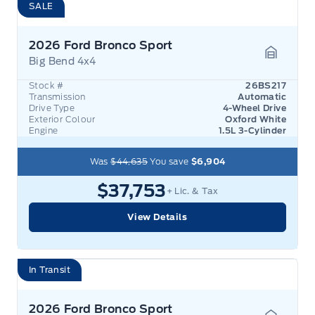
SALE
2026 Ford Bronco Sport
Big Bend 4x4
Garage 
Stock #
26BS217
Transmission
Automatic
Drive Type
4-Wheel Drive
Exterior Colour
Oxford White
Engine
1.5L 3-Cylinder
Was
$44,635
You save
$6,904
$37,753
+ Lic. & Tax
View Details
In Transit
2026 Ford Bronco Sport