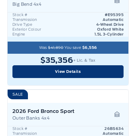
Big Bend 4x4
Garage 
Stock #
#E95395
Transmission
Automatic
Drive Type
4-Wheel Drive
Exterior Colour
Oxford White
Engine
1.5L 3-Cylinder
Was
$41,890
You save
$6,556
$35,356
+ Lic. & Tax
View Details
SALE
2026 Ford Bronco Sport
Outer Banks 4x4
Garage 
Stock #
26BS634
Transmission
Automatic