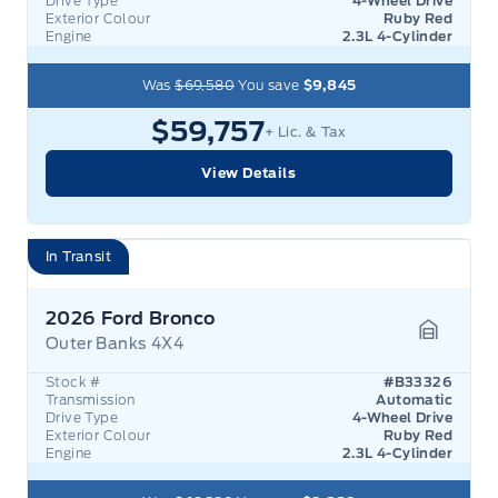
Drive Type
4-Wheel Drive
Exterior Colour
Ruby Red
Engine
2.3L 4-Cylinder
Was
$69,580
You save
$9,845
$59,757
+ Lic. & Tax
View Details
In Transit
2026 Ford Bronco
Outer Banks 4X4
Garage 
Stock #
#B33326
Transmission
Automatic
Drive Type
4-Wheel Drive
Exterior Colour
Ruby Red
Engine
2.3L 4-Cylinder