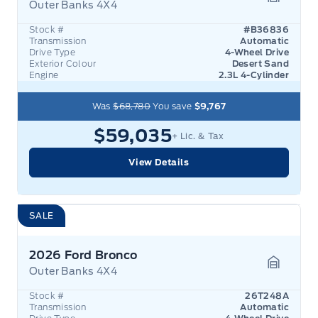
Outer Banks 4X4
Garage 
Stock #
#B36836
Transmission
Automatic
Drive Type
4-Wheel Drive
Exterior Colour
Desert Sand
Engine
2.3L 4-Cylinder
Was
$68,780
You save
$9,767
$59,035
+ Lic. & Tax
View Details
SALE
2026 Ford Bronco
Outer Banks 4X4
Garage 
Stock #
26T248A
Transmission
Automatic