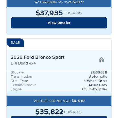
Was
$45,890
You save
$7,977
$37,935
+ Lic. & Tax
View Details
SALE
2026 Ford Bronco Sport
Big Bend 4x4
Garage 
Stock #
26BS538
Transmission
Automatic
Drive Type
4-Wheel Drive
Exterior Colour
Azure Grey
Engine
1.5L 3-Cylinder
Was
$42,440
You save
$6,640
$35,822
+ Lic. & Tax