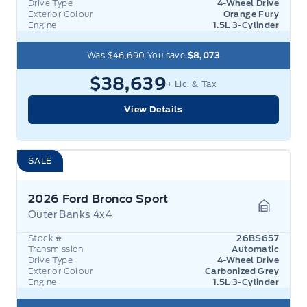
Drive Type
4-Wheel Drive
Exterior Colour
Orange Fury
Engine
1.5L 3-Cylinder
Was
$46,690
You save
$8,073
$38,639
+ Lic. & Tax
View Details
SALE
2026 Ford Bronco Sport
Outer Banks 4x4
Garage 
Stock #
26BS657
Transmission
Automatic
Drive Type
4-Wheel Drive
Exterior Colour
Carbonized Grey
Engine
1.5L 3-Cylinder