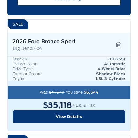
SALE
2026 Ford Bronco Sport
Big Bend 4x4
Garage 
Stock #
26BS551
Transmission
Automatic
Drive Type
4-Wheel Drive
Exterior Colour
Shadow Black
Engine
1.5L 3-Cylinder
Was
$41,640
You save
$6,544
$35,118
+ Lic. & Tax
View Details