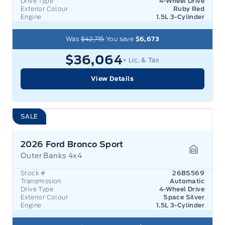
Drive Type
4-Wheel Drive
Exterior Colour
Ruby Red
Engine
1.5L 3-Cylinder
Was
$42,715
You save
$6,673
$36,064
+ Lic. & Tax
View Details
SALE
2026 Ford Bronco Sport
Outer Banks 4x4
Garage 
Stock #
26BS569
Transmission
Automatic
Drive Type
4-Wheel Drive
Exterior Colour
Space Silver
Engine
1.5L 3-Cylinder