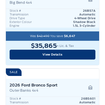
Big Bend 4x4
Garage 
Stock #
26BS7A
Transmission
Automatic
Drive Type
4-Wheel Drive
Exterior Colour
Shadow Black
Engine
1.5L 3-Cylinder
Was
$42,490
You save
$6,647
$35,865
+ Lic. & Tax
View Details
SALE
2026 Ford Bronco Sport
Outer Banks 4x4
Garage 
Stock #
26BS601
Transmission
Automatic