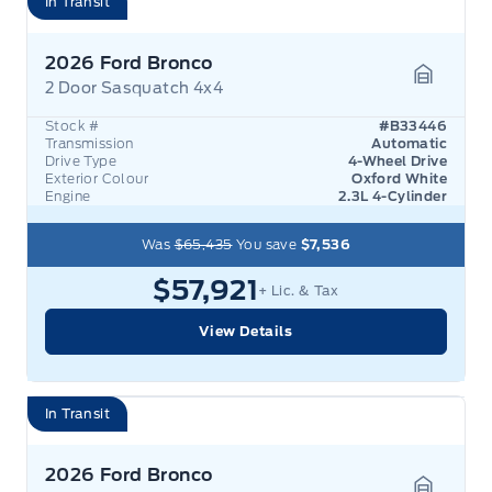
In Transit
2026 Ford Bronco
2 Door Sasquatch 4x4
Garage 
Stock #
#B33446
Transmission
Automatic
Drive Type
4-Wheel Drive
Exterior Colour
Oxford White
Engine
2.3L 4-Cylinder
Was
$65,435
You save
$7,536
$57,921
+ Lic. & Tax
View Details
In Transit
2026 Ford Bronco