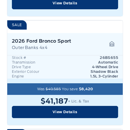
View Details
SALE
2026 Ford Bronco Sport
Outer Banks 4x4
Garage 
Stock #
26BS655
Transmission
Automatic
Drive Type
4-Wheel Drive
Exterior Colour
Shadow Black
Engine
1.5L 3-Cylinder
Was
$49,585
You save
$8,420
$41,187
+ Lic. & Tax
View Details