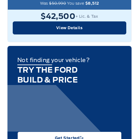
Was
$50,990
You save
$8,512
$42,500
+ Lic. & Tax
View Details
Not finding your vehicle?
TRY THE FORD
BUILD & PRICE
Get Started