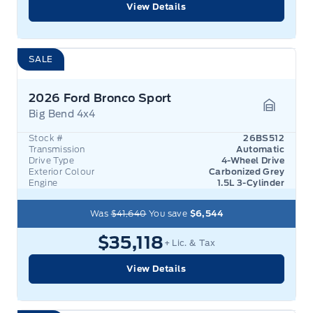
View Details
SALE
2026 Ford Bronco Sport
Big Bend 4x4
Garage 
Stock #
26BS512
Transmission
Automatic
Drive Type
4-Wheel Drive
Exterior Colour
Carbonized Grey
Engine
1.5L 3-Cylinder
Was
$41,640
You save
$6,544
$35,118
+ Lic. & Tax
View Details