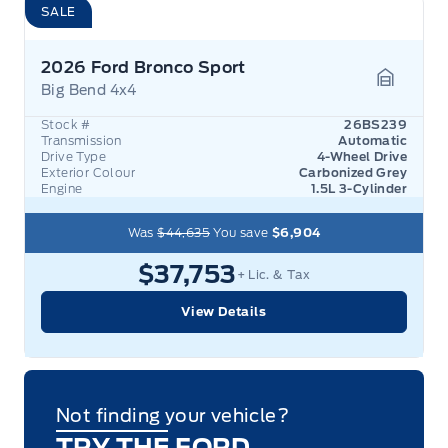
SALE
2026 Ford Bronco Sport
Big Bend 4x4
Garage 
Stock #
26BS239
Transmission
Automatic
Drive Type
4-Wheel Drive
Exterior Colour
Carbonized Grey
Engine
1.5L 3-Cylinder
Was
$44,635
You save
$6,904
$37,753
+ Lic. & Tax
View Details
Not finding your vehicle?
TRY THE FORD