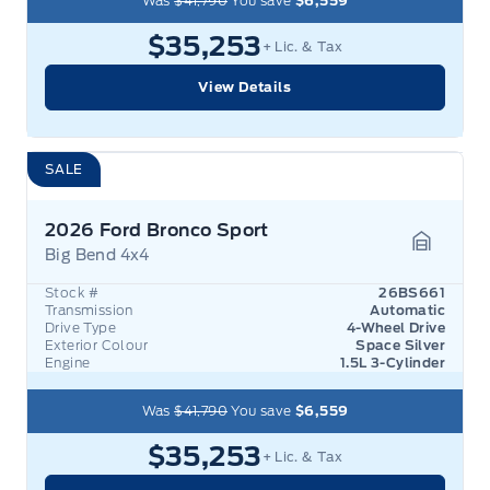
Was
$41,790
You save
$6,559
$35,253
+ Lic. & Tax
View Details
SALE
2026 Ford Bronco Sport
Big Bend 4x4
Garage 
Stock #
26BS661
Transmission
Automatic
Drive Type
4-Wheel Drive
Exterior Colour
Space Silver
Engine
1.5L 3-Cylinder
Was
$41,790
You save
$6,559
$35,253
+ Lic. & Tax