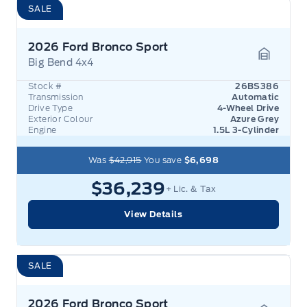
SALE
2026 Ford Bronco Sport
Big Bend 4x4
Garage 
Stock #
26BS386
Transmission
Automatic
Drive Type
4-Wheel Drive
Exterior Colour
Azure Grey
Engine
1.5L 3-Cylinder
Was
$42,915
You save
$6,698
$36,239
+ Lic. & Tax
View Details
SALE
2026 Ford Bronco Sport