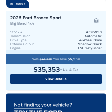
In Transit
2026 Ford Bronco Sport
Big Bend 4x4
Garage 
Stock #
#E95950
Transmission
Automatic
Drive Type
4-Wheel Drive
Exterior Colour
Shadow Black
Engine
1.5L 3-Cylinder
Was
$41,890
You save
$6,559
$35,353
+ Lic. & Tax
View Details
Not finding your vehicle?