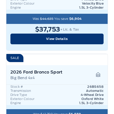
Exterior Colour
Velocity Blue
Engine
1.5L 3-Cylinder
Was
$44,635
You save
$6,904
$37,753
+ Lic. & Tax
View Details
SALE
2026 Ford Bronco Sport
Big Bend 4x4
Garage 
Stock #
26BS658
Transmission
Automatic
Drive Type
4-Wheel Drive
Exterior Colour
Oxford White
Engine
1.5L 3-Cylinder