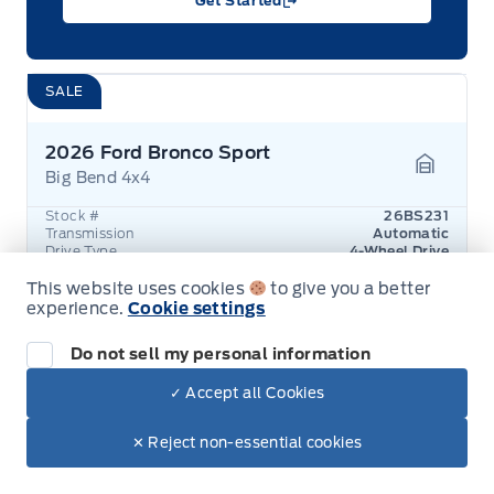
Get Started
SALE
2026 Ford Bronco Sport
Big Bend 4x4
Garage 
Stock #
26BS231
Transmission
Automatic
Drive Type
4-Wheel Drive
Exterior Colour
Azure Grey
Engine
1.5L 3-Cylinder
This website uses cookies
to give you a better
experience.
Cookie settings
Was
$45,435
You save
$7,000
Do not sell my personal information
$38,457
+ Lic. & Tax
✓ Accept all Cookies
View Details
✕ Reject non-essential cookies